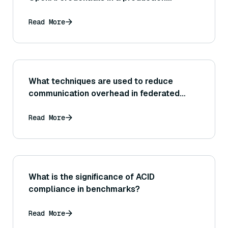
environment?
Read More
What techniques are used to reduce
communication overhead in federated
learning?
Read More
What is the significance of ACID
compliance in benchmarks?
Read More