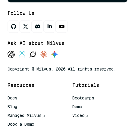
Follow Us
Ask AI about Milvus
Copyright © Milvus. 2026 All rights reserved.
Resources
Tutorials
Docs
Bootcamps
Blog
Demo
Managed Milvus
Video
Book a Demo
AI Quick Reference