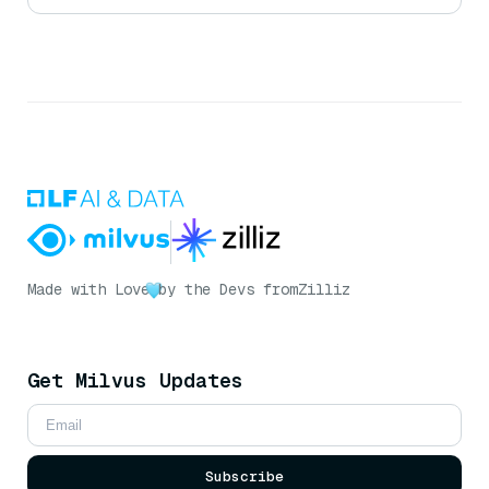
Made with Love
by the Devs from
Zilliz
Get Milvus Updates
Subscribe