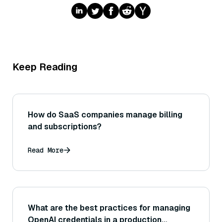
Keep Reading
How do SaaS companies manage billing
and subscriptions?
Read More
What are the best practices for managing
OpenAI credentials in a production