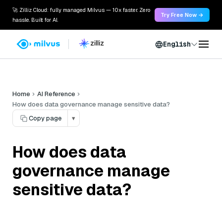
🚀 Zilliz Cloud: fully managed Milvus — 10x faster. Zero
Try Free Now →
hassle. Built for AI.
English
Home
AI Reference
How does data governance manage sensitive data?
Copy page
▾
How does data
governance manage
sensitive data?