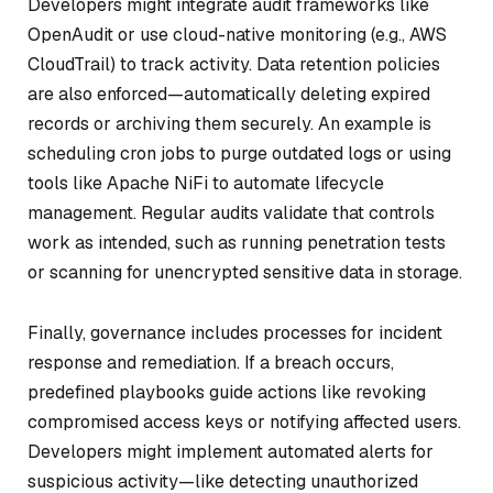
Developers might integrate audit frameworks like
OpenAudit or use cloud-native monitoring (e.g., AWS
CloudTrail) to track activity. Data retention policies
are also enforced—automatically deleting expired
records or archiving them securely. An example is
scheduling cron jobs to purge outdated logs or using
tools like Apache NiFi to automate lifecycle
management. Regular audits validate that controls
work as intended, such as running penetration tests
or scanning for unencrypted sensitive data in storage.
Finally, governance includes processes for incident
response and remediation. If a breach occurs,
predefined playbooks guide actions like revoking
compromised access keys or notifying affected users.
Developers might implement automated alerts for
suspicious activity—like detecting unauthorized