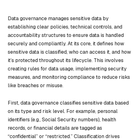
Data governance manages sensitive data by
establishing clear policies, technical controls, and
accountability structures to ensure data is handled
securely and compliantly. At its core, it defines how
sensitive data is classified, who can access it, and how
it’s protected throughout its lifecycle. This involves
creating rules for data usage, implementing security
measures, and monitoring compliance to reduce risks
like breaches or misuse.
First, data governance classifies sensitive data based
on its type and risk level. For example, personal
identifiers (e.g., Social Security numbers), health
records, or financial details are tagged as
“confidential” or “restricted.” Classification drives