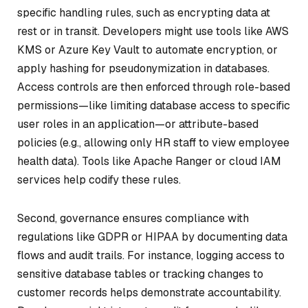
specific handling rules, such as encrypting data at
rest or in transit. Developers might use tools like AWS
KMS or Azure Key Vault to automate encryption, or
apply hashing for pseudonymization in databases.
Access controls are then enforced through role-based
permissions—like limiting database access to specific
user roles in an application—or attribute-based
policies (e.g., allowing only HR staff to view employee
health data). Tools like Apache Ranger or cloud IAM
services help codify these rules.
Second, governance ensures compliance with
regulations like GDPR or HIPAA by documenting data
flows and audit trails. For instance, logging access to
sensitive database tables or tracking changes to
customer records helps demonstrate accountability.