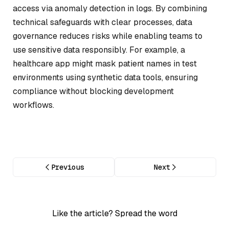
access via anomaly detection in logs. By combining
technical safeguards with clear processes, data
governance reduces risks while enabling teams to
use sensitive data responsibly. For example, a
healthcare app might mask patient names in test
environments using synthetic data tools, ensuring
compliance without blocking development
workflows.
Previous
Next
Like the article? Spread the word