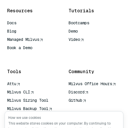
Resources
Tutorials
Docs
Bootcamps
Blog
Demo
Managed Milvus
Video
Book a Demo
AI Quick Reference
Tools
Community
Attu
Milvus Office Hours
Milvus CLI
Discord
Milvus Sizing Tool
Github
Milvus Backup Tool
Vector Transport
How we use cookies
Service (VTS)
This website stores cookies on your computer. By continuing to