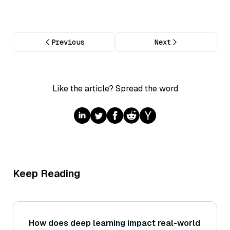
Previous
Next
Like the article? Spread the word
Keep Reading
How does deep learning impact real-world