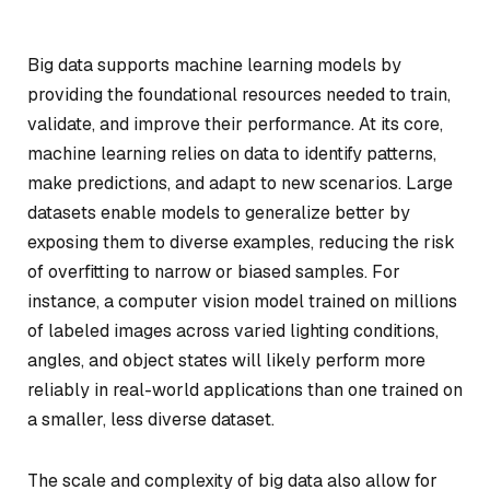
Big data supports machine learning models by
providing the foundational resources needed to train,
validate, and improve their performance. At its core,
machine learning relies on data to identify patterns,
make predictions, and adapt to new scenarios. Large
datasets enable models to generalize better by
exposing them to diverse examples, reducing the risk
of overfitting to narrow or biased samples. For
instance, a computer vision model trained on millions
of labeled images across varied lighting conditions,
angles, and object states will likely perform more
reliably in real-world applications than one trained on
a smaller, less diverse dataset.
The scale and complexity of big data also allow for