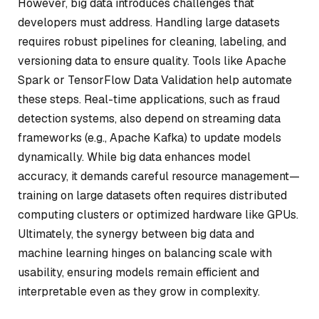
However, big data introduces challenges that
developers must address. Handling large datasets
requires robust pipelines for cleaning, labeling, and
versioning data to ensure quality. Tools like Apache
Spark or TensorFlow Data Validation help automate
these steps. Real-time applications, such as fraud
detection systems, also depend on streaming data
frameworks (e.g., Apache Kafka) to update models
dynamically. While big data enhances model
accuracy, it demands careful resource management—
training on large datasets often requires distributed
computing clusters or optimized hardware like GPUs.
Ultimately, the synergy between big data and
machine learning hinges on balancing scale with
usability, ensuring models remain efficient and
interpretable even as they grow in complexity.