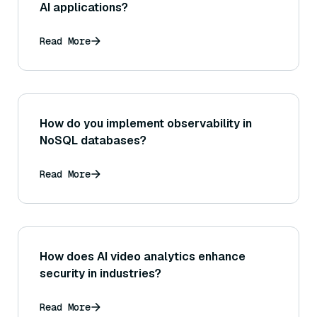
AI applications?
Read More
How do you implement observability in
NoSQL databases?
Read More
How does AI video analytics enhance
security in industries?
Read More