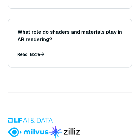
What role do shaders and materials play in
AR rendering?
Read More