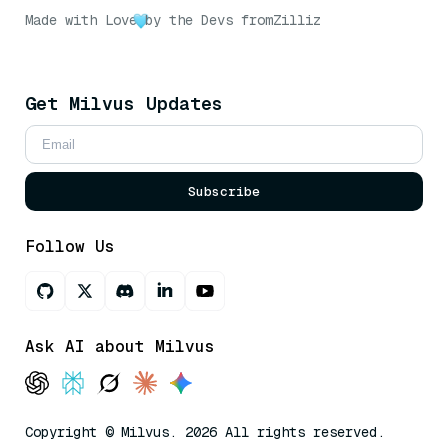
Made with Love
by the Devs from
Zilliz
Get Milvus Updates
Subscribe
Follow Us
Ask AI about Milvus
Copyright © Milvus. 2026 All rights reserved.