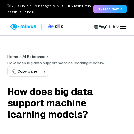
🚀 Zilliz Cloud: fully managed Milvus — 10x faster. Zero
Try Free Now →
hassle. Built for AI.
English
Home
AI Reference
How does big data support machine learning models?
Copy page
▾
How does big data
support machine
learning models?