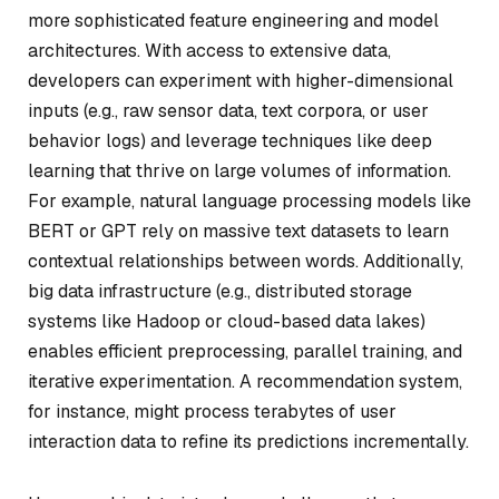
more sophisticated feature engineering and model
architectures. With access to extensive data,
developers can experiment with higher-dimensional
inputs (e.g., raw sensor data, text corpora, or user
behavior logs) and leverage techniques like deep
learning that thrive on large volumes of information.
For example, natural language processing models like
BERT or GPT rely on massive text datasets to learn
contextual relationships between words. Additionally,
big data infrastructure (e.g., distributed storage
systems like Hadoop or cloud-based data lakes)
enables efficient preprocessing, parallel training, and
iterative experimentation. A recommendation system,
for instance, might process terabytes of user
interaction data to refine its predictions incrementally.