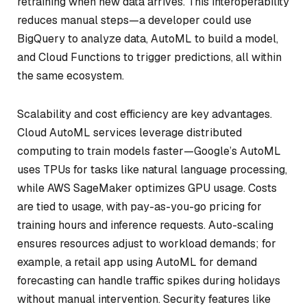
retraining when new data arrives. This interoperability
reduces manual steps—a developer could use
BigQuery to analyze data, AutoML to build a model,
and Cloud Functions to trigger predictions, all within
the same ecosystem.
Scalability and cost efficiency are key advantages.
Cloud AutoML services leverage distributed
computing to train models faster—Google’s AutoML
uses TPUs for tasks like natural language processing,
while AWS SageMaker optimizes GPU usage. Costs
are tied to usage, with pay-as-you-go pricing for
training hours and inference requests. Auto-scaling
ensures resources adjust to workload demands; for
example, a retail app using AutoML for demand
forecasting can handle traffic spikes during holidays
without manual intervention. Security features like