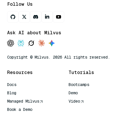
Follow Us
Ask AI about Milvus
Copyright © Milvus. 2026 All rights reserved.
Resources
Tutorials
Docs
Bootcamps
Blog
Demo
Managed Milvus
Video
Book a Demo
AI Quick Reference