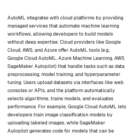
AutoML integrates with cloud platforms by providing
managed services that automate machine learning
workflows, allowing developers to build models
without deep expertise. Cloud providers like Google
Cloud, AWS, and Azure offer AutoML tools (e.g.,
Google Cloud AutoML, Azure Machine Learning, AWS
SageMaker Autopilot) that handle tasks such as data
preprocessing, model training, and hyperparameter
tuning. Users upload datasets via interfaces like web
consoles or APIs, and the platform automatically
selects algorithms, trains models, and evaluates
performance. For example, Google Cloud AutoML lets
developers train image classification models by
uploading labeled images, while SageMaker
Autopilot generates code for models that can be