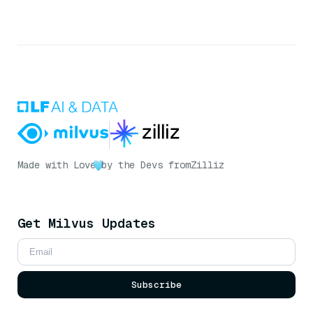
Made with Love
by the Devs from
Zilliz
Get Milvus Updates
Subscribe