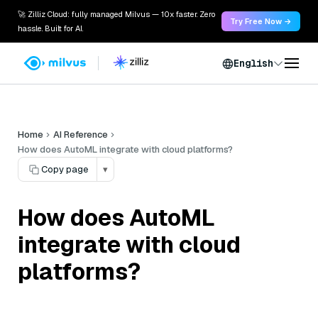
🚀 Zilliz Cloud: fully managed Milvus — 10x faster. Zero
Try Free Now →
hassle. Built for AI.
English
Home
AI Reference
How does AutoML integrate with cloud platforms?
Copy page
▾
How does AutoML
integrate with cloud
platforms?