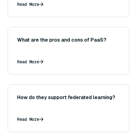
Read More
What are the pros and cons of PaaS?
Read More
How do they support federated learning?
Read More