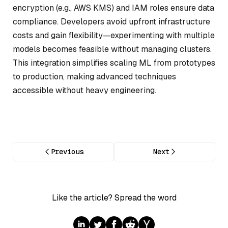
encryption (e.g., AWS KMS) and IAM roles ensure data
compliance. Developers avoid upfront infrastructure
costs and gain flexibility—experimenting with multiple
models becomes feasible without managing clusters.
This integration simplifies scaling ML from prototypes
to production, making advanced techniques
accessible without heavy engineering.
Previous
Next
Like the article? Spread the word