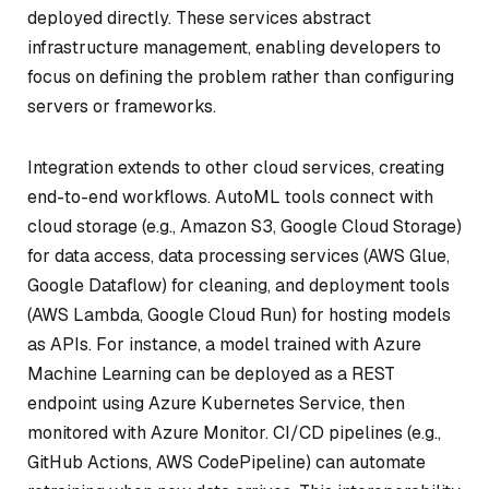
deployed directly. These services abstract
infrastructure management, enabling developers to
focus on defining the problem rather than configuring
servers or frameworks.
Integration extends to other cloud services, creating
end-to-end workflows. AutoML tools connect with
cloud storage (e.g., Amazon S3, Google Cloud Storage)
for data access, data processing services (AWS Glue,
Google Dataflow) for cleaning, and deployment tools
(AWS Lambda, Google Cloud Run) for hosting models
as APIs. For instance, a model trained with Azure
Machine Learning can be deployed as a REST
endpoint using Azure Kubernetes Service, then
monitored with Azure Monitor. CI/CD pipelines (e.g.,
GitHub Actions, AWS CodePipeline) can automate