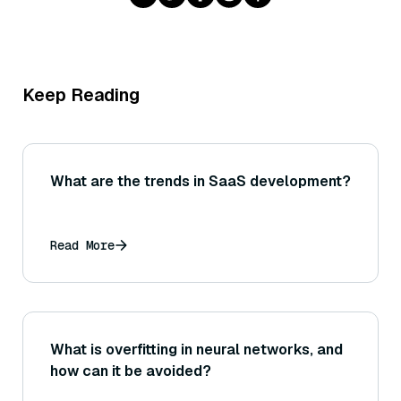
Keep Reading
What are the trends in SaaS development?
Read More
What is overfitting in neural networks, and
how can it be avoided?