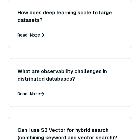
How does deep learning scale to large
datasets?
Read More
What are observability challenges in
distributed databases?
Read More
Can I use S3 Vector for hybrid search
(combining keyword and vector search)?