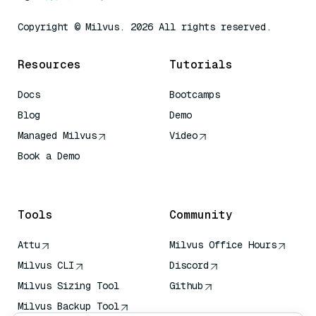
Copyright © Milvus. 2026 All rights reserved.
Resources
Tutorials
Docs
Bootcamps
Blog
Demo
Managed Milvus
Video
Book a Demo
AI Quick Reference
Tools
Community
Attu
Milvus Office Hours
Milvus CLI
Discord
Milvus Sizing Tool
Github
Milvus Backup Tool