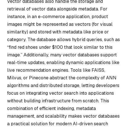
Vector databases also handle the storage and
retrieval of vector data alongside metadata. For
instance, in an e-commerce application, product
images might be represented as vectors (for visual
similarity) and stored with metadata like price or
category. The database allows hybrid queries, such as
“find red shoes under $100 that look similar to this
image.” Additionally, many vector databases support
real-time updates, enabling dynamic applications like
live recommendation engines. Tools like FAISS,
Milvus, or Pinecone abstract the complexity of ANN
algorithms and distributed storage, letting developers
focus on integrating vector search into applications
without building infrastructure from scratch. This
combination of efficient indexing, metadata
management, and scalability makes vector databases
a practical solution for modern AI-driven search