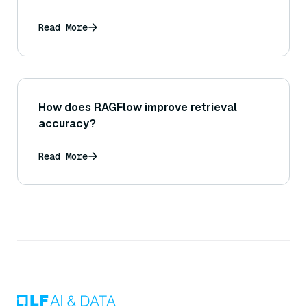
Read More
How does RAGFlow improve retrieval
accuracy?
Read More