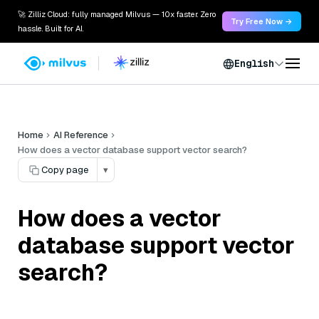
🚀 Zilliz Cloud: fully managed Milvus — 10x faster. Zero
Try Free Now →
hassle. Built for AI.
English
Home
AI Reference
How does a vector database support vector search?
Copy page
▾
How does a vector
database support vector
search?