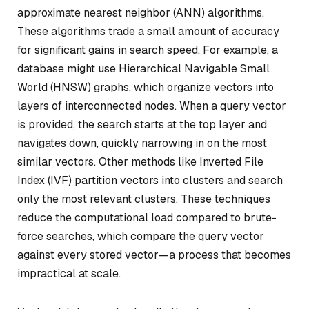
approximate nearest neighbor (ANN) algorithms.
These algorithms trade a small amount of accuracy
for significant gains in search speed. For example, a
database might use Hierarchical Navigable Small
World (HNSW) graphs, which organize vectors into
layers of interconnected nodes. When a query vector
is provided, the search starts at the top layer and
navigates down, quickly narrowing in on the most
similar vectors. Other methods like Inverted File
Index (IVF) partition vectors into clusters and search
only the most relevant clusters. These techniques
reduce the computational load compared to brute-
force searches, which compare the query vector
against every stored vector—a process that becomes
impractical at scale.