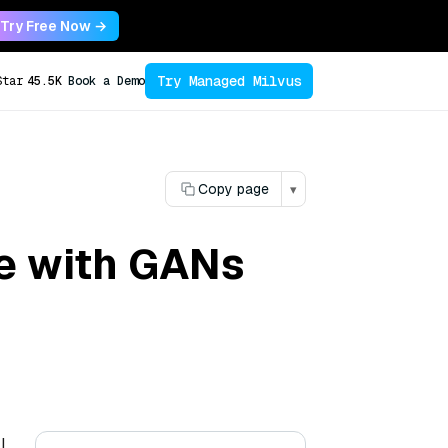
Try Free Now →
Try Managed Milvus
Star
45.5K
Book a Demo
Copy page
▾
e with GANs
l