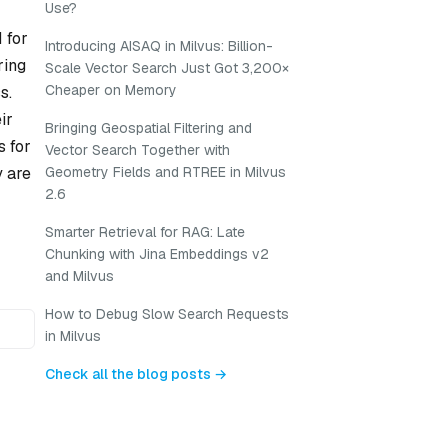
Use?
 for
Introducing AISAQ in Milvus: Billion-
ring
Scale Vector Search Just Got 3,200×
Cheaper on Memory
s.
ir
Bringing Geospatial Filtering and
s for
Vector Search Together with
y are
Geometry Fields and RTREE in Milvus
2.6
Smarter Retrieval for RAG: Late
Chunking with Jina Embeddings v2
and Milvus
How to Debug Slow Search Requests
in Milvus
Check all the blog posts →