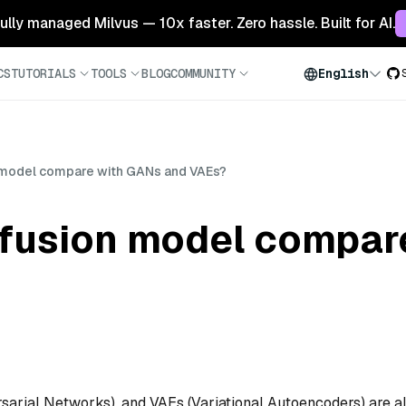
 fully managed Milvus — 10x faster. Zero hassle. Built for AI.
CS
TUTORIALS
TOOLS
BLOG
COMMUNITY
English
 model compare with GANs and VAEs?
ffusion model compar
sarial Networks), and VAEs (Variational Autoencoders) are al