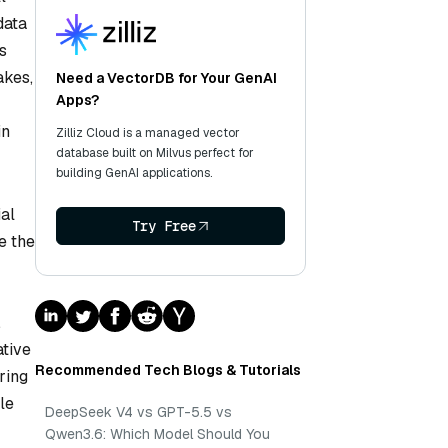
data
s
akes,
Need a VectorDB for Your GenAI
Apps?
in
Zilliz Cloud is a managed vector
database built on Milvus perfect for
building GenAI applications.
ial
Try Free
e the
,
ative
Recommended Tech Blogs & Tutorials
ring
le
DeepSeek V4 vs GPT-5.5 vs
Qwen3.6: Which Model Should You