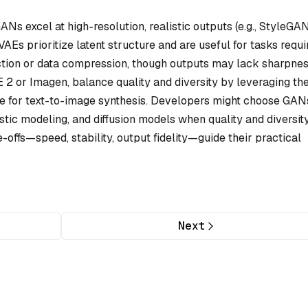
ANs excel at high-resolution, realistic outputs (e.g., StyleGAN
VAEs prioritize latent structure and are useful for tasks requi
ction or data compression, though outputs may lack sharpnes
 2 or Imagen, balance quality and diversity by leveraging the
ive for text-to-image synthesis. Developers might choose GAN
stic modeling, and diffusion models when quality and diversit
e-offs—speed, stability, output fidelity—guide their practical
Next