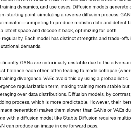
 training dynamics, and use cases. Diffusion models generate 
om starting point, simulating a reverse diffusion process. GAN
riminator—competing to produce realistic data and detect f
 a latent space and decode it back, optimizing for both
regularity. Each model has distinct strengths and trade-offs 
mputational demands.
nificantly. GANs are notoriously unstable due to the adversar
ust balance each other, often leading to mode collapse (wher
training divergence. VAEs avoid this by using a probabilistic
rgence regularization term, making training more stable but
veraging over data distributions. Diffusion models, by contrast
dding process, which is more predictable. However, their iter
r image generation) makes them slower than GANs or VAEs du
e with a diffusion model like Stable Diffusion requires multip
AN can produce an image in one forward pass.