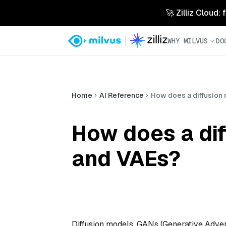
🚀 Zilliz Cloud:
WHY MILVUS
DO
Home
AI Reference
How does a diffusion
How does a di
and VAEs?
Diffusion models, GANs (Generative Adver