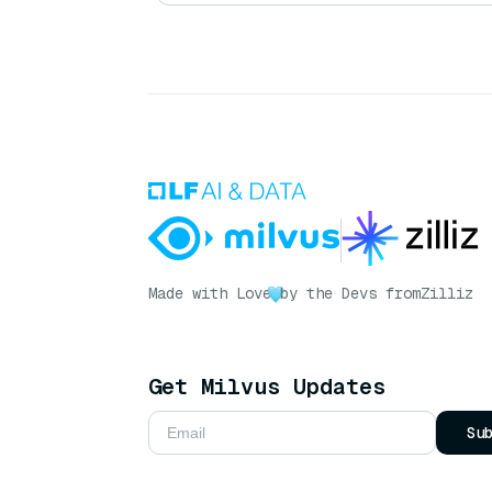
Made with Love
by the Devs from
Zilliz
Get Milvus Updates
Su