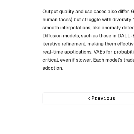
Output quality and use cases also differ. G
human faces) but struggle with diversity. 
smooth interpolations, like anomaly dete
Diffusion models, such as those in DALL-E
iterative refinement, making them effect
real-time applications, VAEs for probabili
critical, even if slower. Each model’s trad
adoption.
Previous