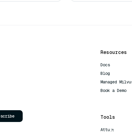
Resources
Docs
Blog
Managed Milvu
Book a Demo
AI Quick Refe
bscribe
Tools
Attu