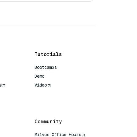
Tutorials
Bootcamps
Demo
s
Video
rence
Community
Milvus Office Hours