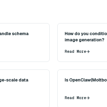
andle schema
How do you condition
image generation?
Read More
ge-scale data
Is OpenClaw(Moltbot
Read More