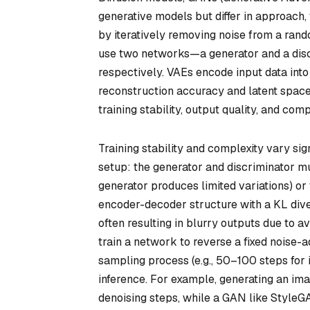
generative models but differ in approach,
by iteratively removing noise from a rand
use two networks—a generator and a disc
respectively. VAEs encode input data into
reconstruction accuracy and latent space 
training stability, output quality, and co
Training stability and complexity vary sig
setup: the generator and discriminator m
generator produces limited variations) or 
encoder-decoder structure with a KL dive
often resulting in blurry outputs due to a
train a network to reverse a fixed noise-a
sampling process (e.g., 50–100 steps fo
inference. For example, generating an imag
denoising steps, while a GAN like StyleG