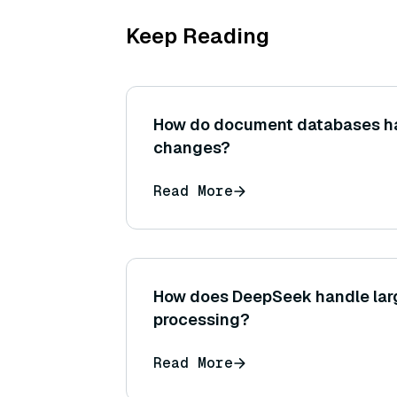
Keep Reading
How do document databases h
changes?
Read More
How does DeepSeek handle lar
processing?
Read More