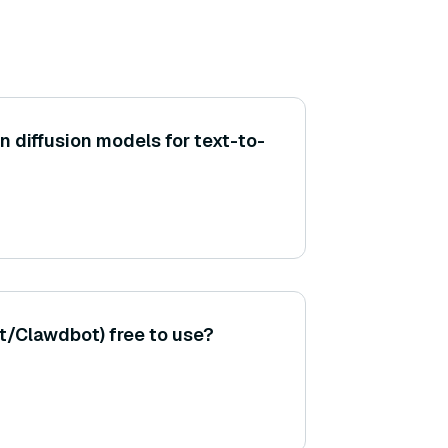
 diffusion models for text-to-
/Clawdbot) free to use?