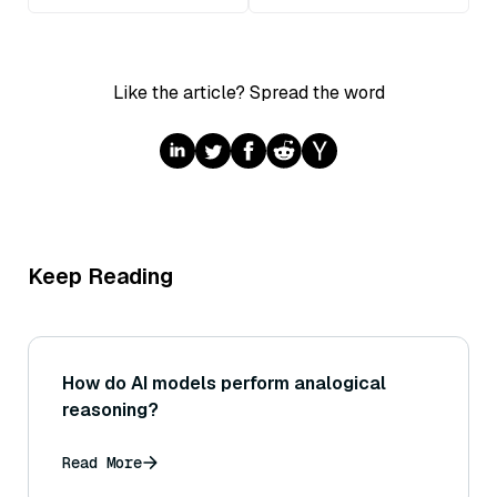
Like the article? Spread the word
Keep Reading
How do AI models perform analogical
reasoning?
Read More