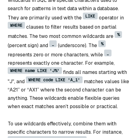
Wildcards in SQL are special characters used to
search for patterns in text data within a database.
LIKE
They are primarily used with the
operator in
WHERE
clauses to filter results based on partial
%
matches. The two most common wildcards are
_
%
(percent sign) and
(underscore). The
_
represents zero or more characters, while
represents exactly one character. For example,
WHERE name LIKE 'J%'
finds all names starting with
WHERE code LIKE 'A_1'
"J", and
matches values like
“A21” or “AX1” where the second character can be
anything. These wildcards enable flexible queries
when exact matches aren’t possible or practical.
To use wildcards effectively, combine them with
specific characters to narrow results. For instance,