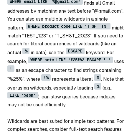
WHERE email LIKE '%@gmail.com'
finds all Gmail
addresses by matching any text before "@gmail.com".
You can also use multiple wildcards in a single
WHERE product_code LIKE 'T_SH__T%'
pattern:
might
match “TEST_123” or "T_SH8T_2023". If you need to
search for literal occurrences of wildcards (like an
%
ESCAPE
actual
in data), use the
keyword. For
WHERE note LIKE '%25%%' ESCAPE '!'
example,
uses
!
as an escape character to find strings containing
!%
%
"%25%", where
represents a literal
. Note that
%
overusing wildcards, especially leading
(e.g.,
LIKE '%son'
), can slow queries because indexes
may not be used efficiently.
Wildcards are best suited for simple text patterns. For
complex searches, consider full-text search features