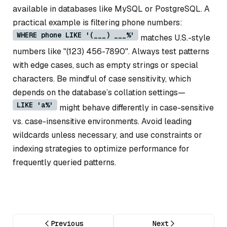
available in databases like MySQL or PostgreSQL. A
practical example is filtering phone numbers:
WHERE phone LIKE '(___) ___%'
matches U.S.-style
numbers like "(123) 456-7890". Always test patterns
with edge cases, such as empty strings or special
characters. Be mindful of case sensitivity, which
depends on the database’s collation settings—
LIKE 'a%'
might behave differently in case-sensitive
vs. case-insensitive environments. Avoid leading
wildcards unless necessary, and use constraints or
indexing strategies to optimize performance for
frequently queried patterns.
Previous
Next