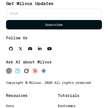
Get Milvus Updates
Subscribe
Follow Us
Ask AI about Milvus
Copyright © Milvus. 2026 All rights reserved.
Resources
Tutorials
Docs
Bootcamps