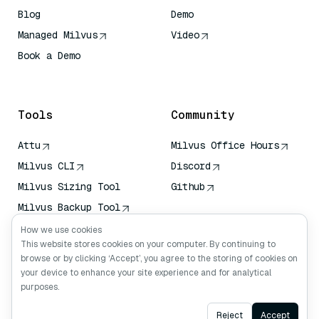
Blog
Demo
Managed Milvus
Video
Book a Demo
AI Quick Reference
Tools
Community
Attu
Milvus Office Hours
Milvus CLI
Discord
Milvus Sizing Tool
Github
Milvus Backup Tool
Vector Transport
How we use cookies
Service (VTS)
This website stores cookies on your computer. By continuing to
browse or by clicking ‘Accept’, you agree to the storing of cookies on
Deep Searcher
your device to enhance your site experience and for analytical
Claude Context
purposes.
Ask AI
Reject
Accept