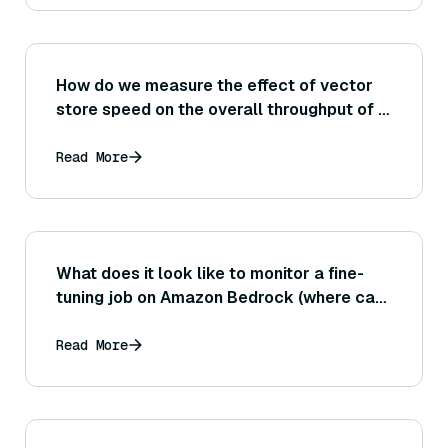
How do we measure the effect of vector
store speed on the overall throughput of a
RAG system (for example, could a slow
retriever limit how many questions per
Read More
second the whole pipeline can handle
even if the LLM is fast)?
What does it look like to monitor a fine-
tuning job on Amazon Bedrock (where can I
see the job status or logs)?
Read More