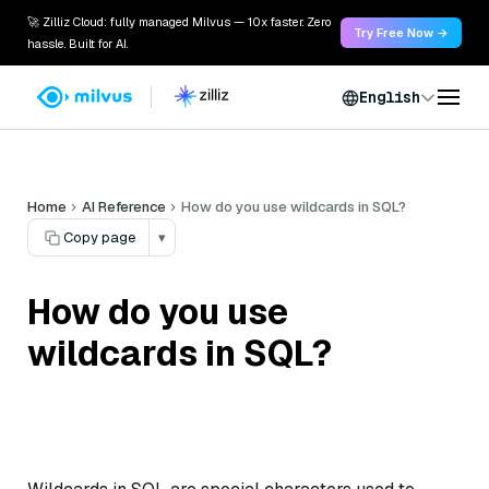
🚀 Zilliz Cloud: fully managed Milvus — 10x faster. Zero
Try Free Now →
hassle. Built for AI.
English
Home
AI Reference
How do you use wildcards in SQL?
Copy page
▾
How do you use
wildcards in SQL?