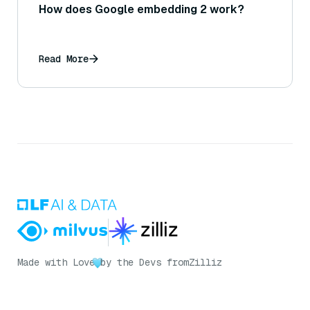
How does Google embedding 2 work?
Read More
Made with Love
by the Devs from
Zilliz