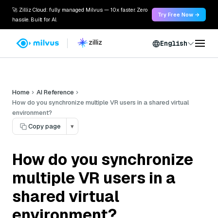
🚀 Zilliz Cloud: fully managed Milvus — 10x faster. Zero
Try Free Now →
hassle. Built for AI.
English
Home
AI Reference
How do you synchronize multiple VR users in a shared virtual
environment?
Copy page
▾
How do you synchronize
multiple VR users in a
shared virtual
environment?