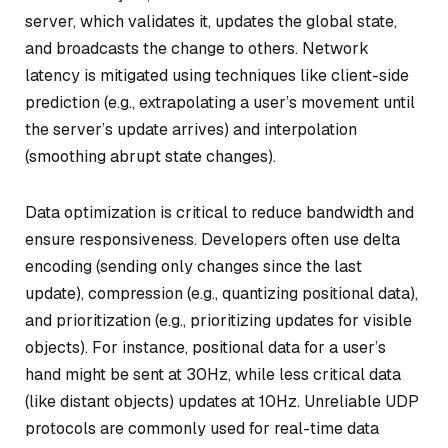
server, which validates it, updates the global state,
and broadcasts the change to others. Network
latency is mitigated using techniques like client-side
prediction (e.g., extrapolating a user’s movement until
the server’s update arrives) and interpolation
(smoothing abrupt state changes).
Data optimization is critical to reduce bandwidth and
ensure responsiveness. Developers often use delta
encoding (sending only changes since the last
update), compression (e.g., quantizing positional data),
and prioritization (e.g., prioritizing updates for visible
objects). For instance, positional data for a user’s
hand might be sent at 30Hz, while less critical data
(like distant objects) updates at 10Hz. Unreliable UDP
protocols are commonly used for real-time data