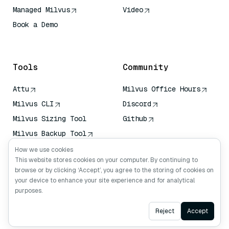
Managed Milvus
Video
Book a Demo
AI Quick Reference
Tools
Community
Attu
Milvus Office Hours
Milvus CLI
Discord
Milvus Sizing Tool
Github
Milvus Backup Tool
Vector Transport
How we use cookies
Service (VTS)
This website stores cookies on your computer. By continuing to
browse or by clicking ‘Accept’, you agree to the storing of cookies on
Deep Searcher
your device to enhance your site experience and for analytical
Claude Context
purposes.
Ask AI
Reject
Accept