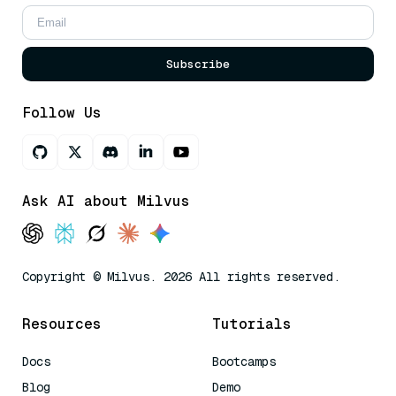
Subscribe
Follow Us
Ask AI about Milvus
Copyright © Milvus. 2026 All rights reserved.
Resources
Tutorials
Docs
Bootcamps
Blog
Demo