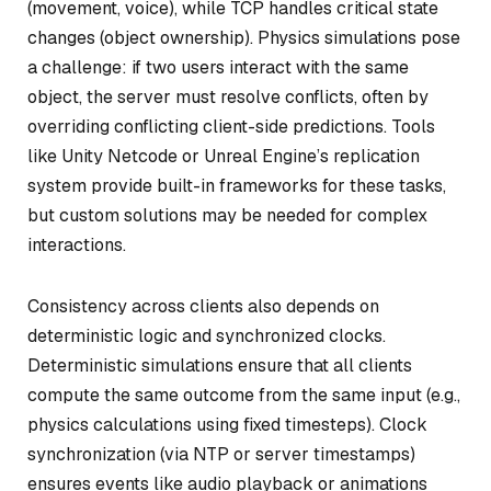
(movement, voice), while TCP handles critical state
changes (object ownership). Physics simulations pose
a challenge: if two users interact with the same
object, the server must resolve conflicts, often by
overriding conflicting client-side predictions. Tools
like Unity Netcode or Unreal Engine’s replication
system provide built-in frameworks for these tasks,
but custom solutions may be needed for complex
interactions.
Consistency across clients also depends on
deterministic logic and synchronized clocks.
Deterministic simulations ensure that all clients
compute the same outcome from the same input (e.g.,
physics calculations using fixed timesteps). Clock
synchronization (via NTP or server timestamps)
ensures events like audio playback or animations