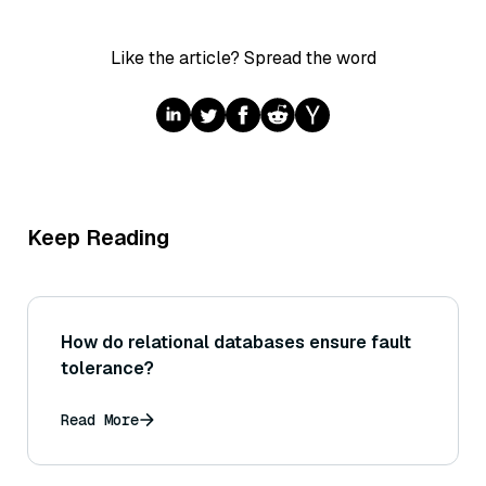
Like the article? Spread the word
Keep Reading
How do relational databases ensure fault
tolerance?
Read More