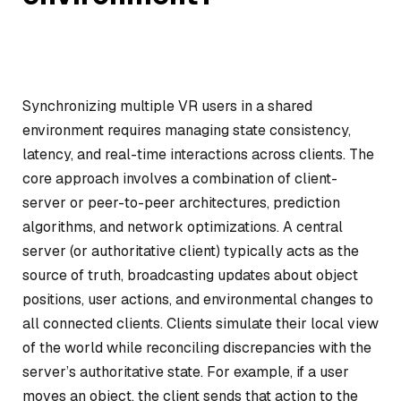
Synchronizing multiple VR users in a shared
environment requires managing state consistency,
latency, and real-time interactions across clients. The
core approach involves a combination of client-
server or peer-to-peer architectures, prediction
algorithms, and network optimizations. A central
server (or authoritative client) typically acts as the
source of truth, broadcasting updates about object
positions, user actions, and environmental changes to
all connected clients. Clients simulate their local view
of the world while reconciling discrepancies with the
server’s authoritative state. For example, if a user
moves an object, the client sends that action to the