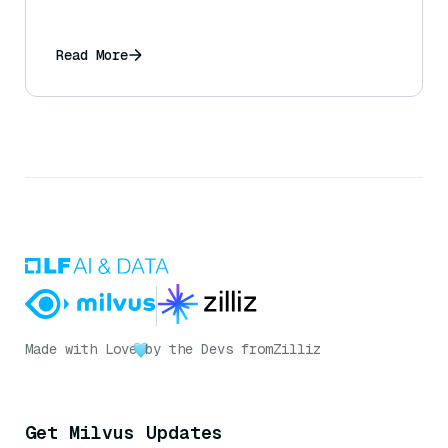
Read More
Made with Love
by the Devs from
Zilliz
Get Milvus Updates