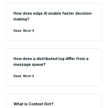
How does edge AI enable faster decision-
making?
Read More
How does a distributed log differ from a
message queue?
Read More
What is Context Rot?