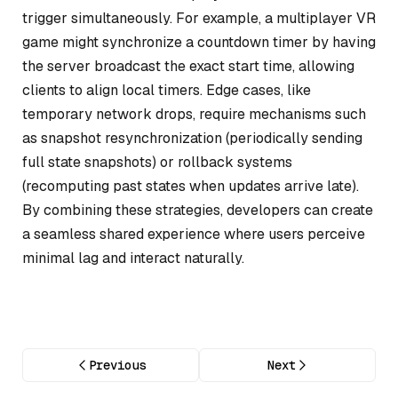
trigger simultaneously. For example, a multiplayer VR
game might synchronize a countdown timer by having
the server broadcast the exact start time, allowing
clients to align local timers. Edge cases, like
temporary network drops, require mechanisms such
as snapshot resynchronization (periodically sending
full state snapshots) or rollback systems
(recomputing past states when updates arrive late).
By combining these strategies, developers can create
a seamless shared experience where users perceive
minimal lag and interact naturally.
Previous
Next