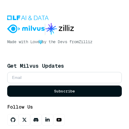
Made with Love
by the Devs from
Zilliz
Get Milvus Updates
Subscribe
Follow Us