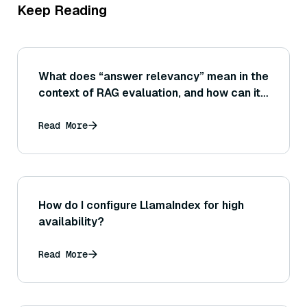
Keep Reading
What does “answer relevancy” mean in the
context of RAG evaluation, and how can it
be measured? (Consider metrics or
evaluations that check if the answer stays
Read More
on topic and uses the retrieved info.)
How do I configure LlamaIndex for high
availability?
Read More