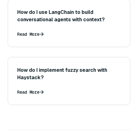
How do I use LangChain to build
conversational agents with context?
Read More
How do I implement fuzzy search with
Haystack?
Read More