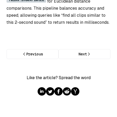
for Euclidean distance
comparisons. This pipeline balances accuracy and
speed, allowing queries like “find all clips similar to
this 2-second sound” to return results in milliseconds.
Previous
Next
Like the article? Spread the word