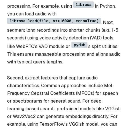
librosa
processing. For example, using
in Python,
you can load audio with
librosa.load(file, sr=16000, mono=True)
. Next,
segment long recordings into shorter chunks (e.g., 1-5
seconds) using voice activity detection (VAD) tools
pydub
like WebRTC’s VAD module or
’s split utilities.
This ensures manageable processing and aligns audio
with typical query lengths.
Second, extract features that capture audio
characteristics. Common approaches include Mel-
Frequency Cepstral Coefficients (MFCCs) for speech
or spectrograms for general sound. For deep
learning-based search, pretrained models like VGGish
or Wav2Vec2 can generate embeddings directly. For
example, using TensorFlow’s VGGish model, you can