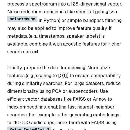
process a spectrogram into a 128-dimensional vector.
Noise reduction techniques like spectral gating (via
noisereduce
in Python) or simple bandpass filtering
may also be applied to improve feature quality. If
metadata (e.g., timestamps, speaker labels) is
available, combine it with acoustic features for richer
search context.
Finally, prepare the data for indexing. Normalize
features (e.g., scaling to [0,1]) to ensure comparability
during similarity searches. For large datasets, reduce
dimensionality using PCA or autoencoders. Use
efficient vector databases like FAISS or Annoy to
index embeddings, enabling fast nearest-neighbor
searches. For example, after generating embeddings
for 10,000 audio clips, index them with FAISS using
faiss.IndexFlatL2