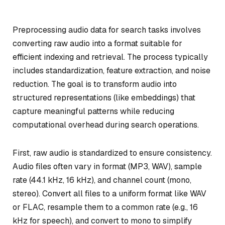
Preprocessing audio data for search tasks involves
converting raw audio into a format suitable for
efficient indexing and retrieval. The process typically
includes standardization, feature extraction, and noise
reduction. The goal is to transform audio into
structured representations (like embeddings) that
capture meaningful patterns while reducing
computational overhead during search operations.
First, raw audio is standardized to ensure consistency.
Audio files often vary in format (MP3, WAV), sample
rate (44.1 kHz, 16 kHz), and channel count (mono,
stereo). Convert all files to a uniform format like WAV
or FLAC, resample them to a common rate (e.g., 16
kHz for speech), and convert to mono to simplify