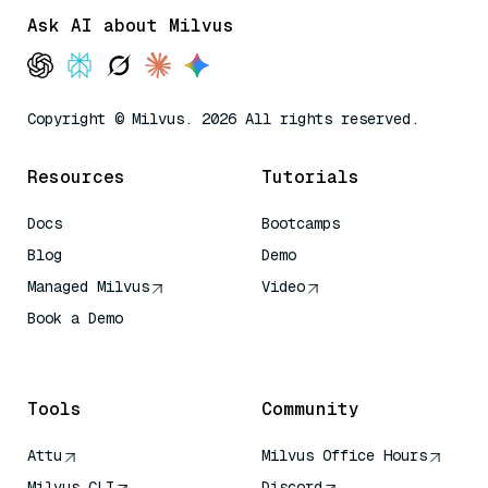
Ask AI about Milvus
Copyright © Milvus. 2026 All rights reserved.
Resources
Tutorials
Docs
Bootcamps
Blog
Demo
Managed Milvus
Video
Book a Demo
AI Quick Reference
Tools
Community
Attu
Milvus Office Hours
Milvus CLI
Discord