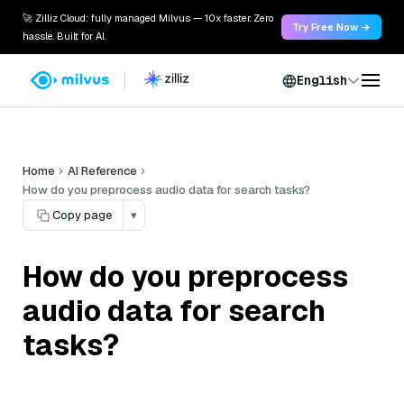
🚀 Zilliz Cloud: fully managed Milvus — 10x faster. Zero
Try Free Now →
hassle. Built for AI.
English
Home
AI Reference
How do you preprocess audio data for search tasks?
Copy page
▾
How do you preprocess
audio data for search
tasks?