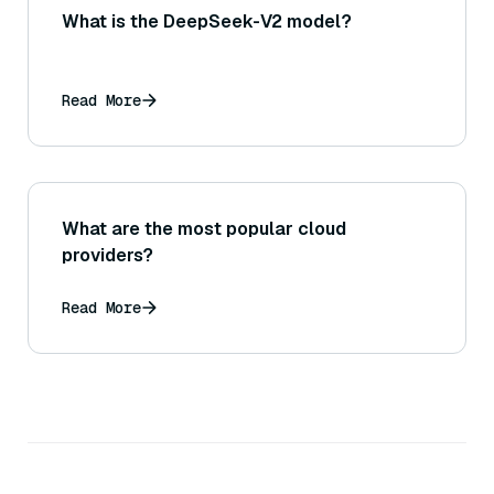
What is the DeepSeek-V2 model?
Read More
What are the most popular cloud
providers?
Read More