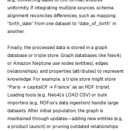
uniformity. If integrating multiple sources, schema
alignment reconciles differences, such as mapping
“birth_date” from one dataset to “date_of_birth” in
another.
Finally, the processed data is stored in a graph
database or triple store. Graph databases like Neo4j
or Amazon Neptune use nodes (entities), edges
(relationships), and properties (attributes) to represent
knowledge. For example, a triple store might store
“Paris → capitalOf → France” as an RDF triplet.
Loading tools (e.g., Neo4j’s LOAD CSV) or bulk
importers (e.g., RDFox’s data ingestion) handle large
datasets. After initial population, the graph is
maintained through updates—adding new entities (e.g.,
a product launch) or pruning outdated relationships