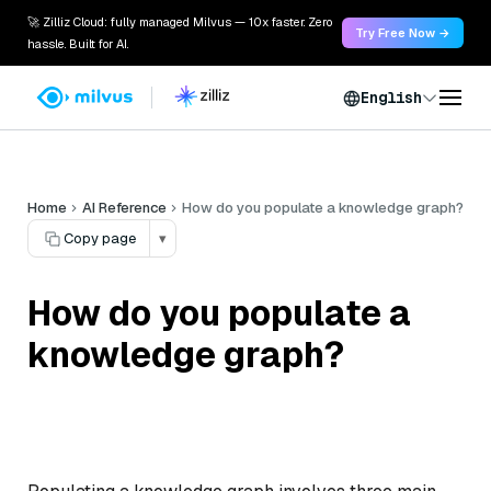
🚀 Zilliz Cloud: fully managed Milvus — 10x faster. Zero
Try Free Now →
hassle. Built for AI.
English
Home
AI Reference
How do you populate a knowledge graph?
Copy page
▾
How do you populate a
knowledge graph?