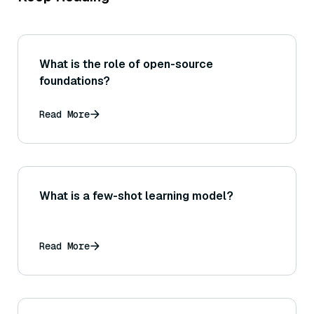
What is the role of open-source
foundations?
Read More
What is a few-shot learning model?
Read More