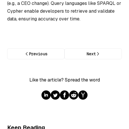
(e.g., a CEO change). Query languages like SPARQL or
Cypher enable developers to retrieve and validate
data, ensuring accuracy over time.
Previous
Next
Like the article? Spread the word
Keep Reading