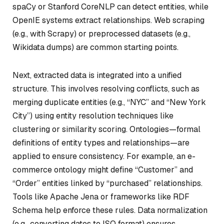
spaCy or Stanford CoreNLP can detect entities, while
OpenIE systems extract relationships. Web scraping
(e.g., with Scrapy) or preprocessed datasets (e.g.,
Wikidata dumps) are common starting points.
Next, extracted data is integrated into a unified
structure. This involves resolving conflicts, such as
merging duplicate entities (e.g., “NYC” and “New York
City”) using entity resolution techniques like
clustering or similarity scoring. Ontologies—formal
definitions of entity types and relationships—are
applied to ensure consistency. For example, an e-
commerce ontology might define “Customer” and
“Order” entities linked by “purchased” relationships.
Tools like Apache Jena or frameworks like RDF
Schema help enforce these rules. Data normalization
(e.g., converting dates to ISO format) ensures