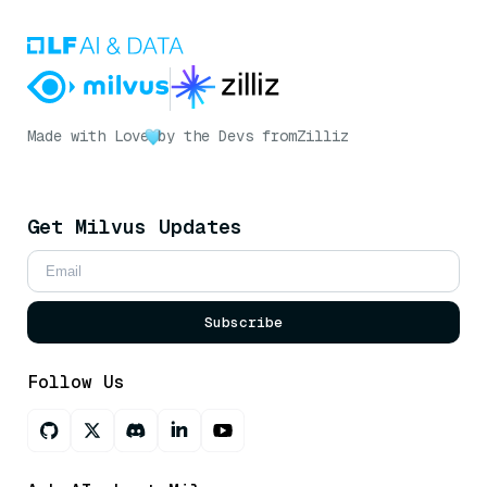
Made with Love
by the Devs from
Zilliz
Get Milvus Updates
Subscribe
Follow Us