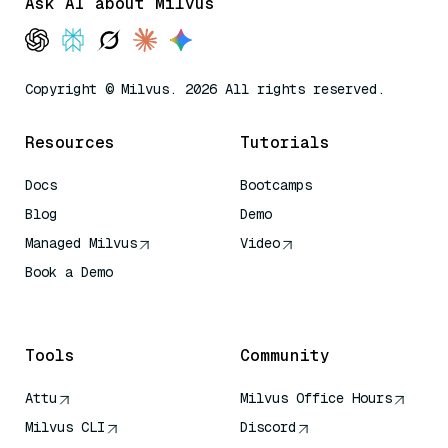
Ask AI about Milvus
Copyright © Milvus. 2026 All rights reserved.
Resources
Tutorials
Docs
Bootcamps
Blog
Demo
Managed Milvus
Video
Book a Demo
AI Quick Reference
Tools
Community
Attu
Milvus Office Hours
Milvus CLI
Discord