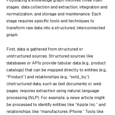
Populating a knowledge graph involves three main
stages: data collection and extraction, integration and
normalization, and storage and maintenance. Each
stage requires specific tools and techniques to
transform raw data into a structured, interconnected
graph.
First, data is gathered from structured or
unstructured sources. Structured sources like
databases or APIs provide tabular data (e.g., product
catalogs) that can be mapped directly to entities (e.g.,
“Product”) and relationships (e.g., “sold_by”).
Unstructured data, such as text documents or web
pages, requires extraction using natural language
processing (NLP). For example, a news article might
be processed to identify entities like “Apple Inc.” and
relationships like “manufactures iPhone.” Tools like