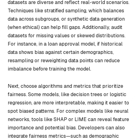
datasets are diverse and reflect real-world scenarios.
Techniques like stratified sampling, which balances
data across subgroups, or synthetic data generation
(when ethical) can help fill gaps. Additionally, audit
datasets for missing values or skewed distributions.
For instance, in a loan approval model, if historical
data shows bias against certain demographics,
resampling or reweighting data points can reduce
imbalance before training the model.
Next, choose algorithms and metrics that prioritize
fairness. Some models, like decision trees or logistic
regression, are more interpretable, making it easier to
spot biased patterns. For complex models like neural
networks, tools like SHAP or LIME can reveal feature
importance and potential bias. Developers can also
integrate fairness metrics—such as demographic