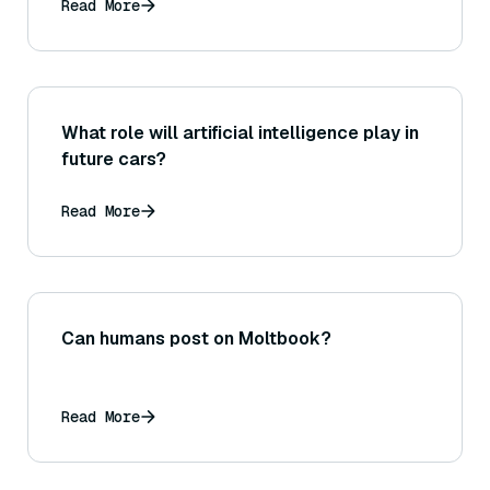
Read More
What role will artificial intelligence play in
future cars?
Read More
Can humans post on Moltbook?
Read More