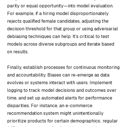
parity or equal opportunity—into model evaluation.
For example, if a hiring model disproportionately
rejects qualified female candidates, adjusting the
decision threshold for that group or using adversarial
debiasing techniques can help. It’s critical to test
models across diverse subgroups and iterate based
on results.
Finally, establish processes for continuous monitoring
and accountability. Biases can re-emerge as data
evolves or systems interact with users. Implement
logging to track model decisions and outcomes over
time, and set up automated alerts for performance
disparities. For instance, an e-commerce
recommendation system might unintentionally
prioritize products for certain demographics; regular