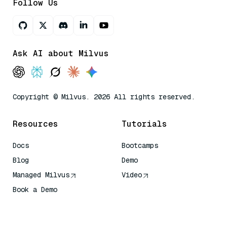
Follow Us
Ask AI about Milvus
Copyright © Milvus. 2026 All rights reserved.
Resources
Tutorials
Docs
Bootcamps
Blog
Demo
Managed Milvus
Video
Book a Demo
AI Quick Reference