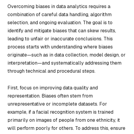
Overcoming biases in data analytics requires a
combination of careful data handling, algorithm
selection, and ongoing evaluation. The goal is to
identify and mitigate biases that can skew results,
leading to unfair or inaccurate conclusions. This
process starts with understanding where biases
originate—such as in data collection, model design, or
interpretation—and systematically addressing them
through technical and procedural steps.
First, focus on improving data quality and
representation. Biases often stem from
unrepresentative or incomplete datasets. For
example, if a facial recognition system is trained
primarily on images of people from one ethnicity, it
will perform poorly for others. To address this, ensure