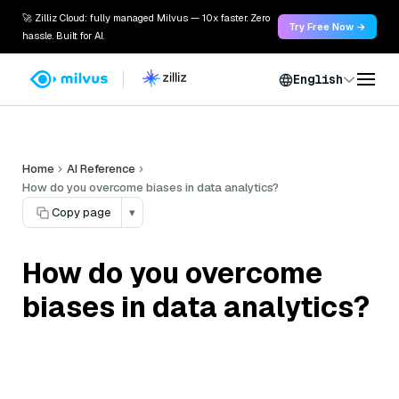
🚀 Zilliz Cloud: fully managed Milvus — 10x faster. Zero
Try Free Now →
hassle. Built for AI.
English
Home
AI Reference
How do you overcome biases in data analytics?
Copy page
▾
How do you overcome
biases in data analytics?