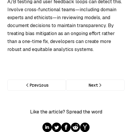
A/B testing and user feedback loops can detect this.
Involve cross-functional teams—including domain
experts and ethicists—in reviewing models, and
document decisions to maintain transparency. By
treating bias mitigation as an ongoing effort rather
than a one-time fix, developers can create more
robust and equitable analytics systems.
Previous
Next
Like the article? Spread the word