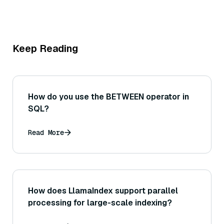
Keep Reading
How do you use the BETWEEN operator in
SQL?
Read More
How does LlamaIndex support parallel
processing for large-scale indexing?