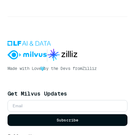
Made with Love
by the Devs from
Zilliz
Get Milvus Updates
Subscribe