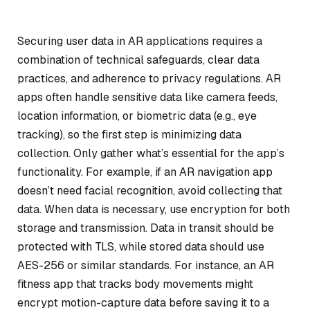
Securing user data in AR applications requires a
combination of technical safeguards, clear data
practices, and adherence to privacy regulations. AR
apps often handle sensitive data like camera feeds,
location information, or biometric data (e.g., eye
tracking), so the first step is minimizing data
collection. Only gather what’s essential for the app’s
functionality. For example, if an AR navigation app
doesn’t need facial recognition, avoid collecting that
data. When data is necessary, use encryption for both
storage and transmission. Data in transit should be
protected with TLS, while stored data should use
AES-256 or similar standards. For instance, an AR
fitness app that tracks body movements might
encrypt motion-capture data before saving it to a