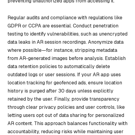
preventing unauthorized apps from accessing it.
Regular audits and compliance with regulations like
GDPR or CCPA are essential. Conduct penetration
testing to identify vulnerabilities, such as unencrypted
data leaks in AR session recordings. Anonymize data
where possible—for instance, stripping metadata
from AR-generated images before analysis. Establish
data retention policies to automatically delete
outdated logs or user sessions. If your AR app uses
location tracking for geofenced ads, ensure location
history is purged after 30 days unless explicitly
retained by the user. Finally, provide transparency
through clear privacy policies and user controls, like
letting users opt out of data sharing for personalized
AR content. This approach balances functionality with
accountability, reducing risks while maintaining user