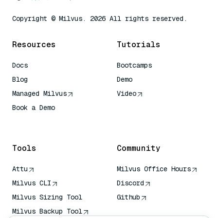
Copyright © Milvus. 2026 All rights reserved.
Resources
Tutorials
Docs
Bootcamps
Blog
Demo
Managed Milvus
Video
Book a Demo
AI Quick Reference
Tools
Community
Attu
Milvus Office Hours
Milvus CLI
Discord
Milvus Sizing Tool
Github
Milvus Backup Tool