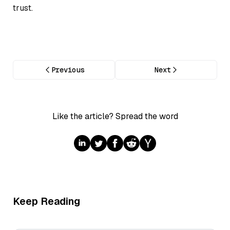
trust.
Previous
Next
Like the article? Spread the word
Keep Reading