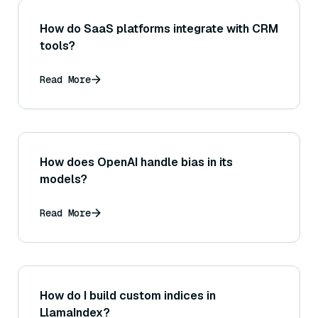
How do SaaS platforms integrate with CRM
tools?
Read More
How does OpenAI handle bias in its
models?
Read More
How do I build custom indices in
LlamaIndex?