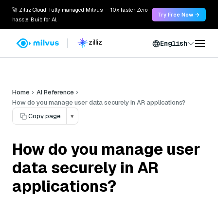
🚀 Zilliz Cloud: fully managed Milvus — 10x faster. Zero
Try Free Now →
hassle. Built for AI.
English
Home
AI Reference
How do you manage user data securely in AR applications?
Copy page
▾
How do you manage user
data securely in AR
applications?