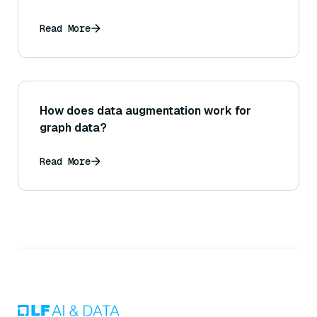
Read More
How does data augmentation work for
graph data?
Read More