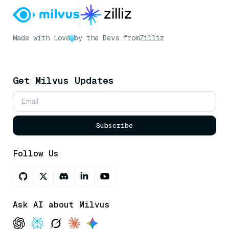
Made with Love
by the Devs from
Zilliz
Get Milvus Updates
Subscribe
Follow Us
Ask AI about Milvus