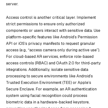
server.
Access control is another critical layer. Implement
strict permissions to ensure only authorized
components or users interact with sensitive data. Use
platform-specific features like Android’s Permission
API or iOS’s privacy manifests to request granular
access (e.g., “access camera only during active use”).
For cloud-based AR services, enforce role-based
access controls (RBAC) and OAuth 2.0 for third-party
integrations. Additionally, isolate sensitive data
processing to secure environments like Android’s
Trusted Execution Environment (TEE) or Apple’s
Secure Enclave. For example, an AR authentication
system using facial recognition could process
biometric data in a hardware-backed keystore,