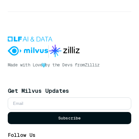
Made with Love
by the Devs from
Zilliz
Get Milvus Updates
Subscribe
Follow Us