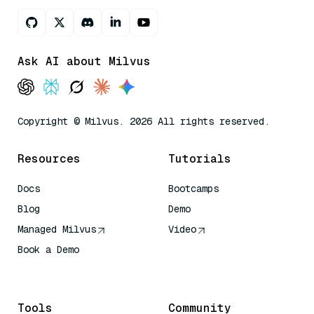
Ask AI about Milvus
Copyright © Milvus. 2026 All rights reserved.
Resources
Tutorials
Docs
Bootcamps
Blog
Demo
Managed Milvus
Video
Book a Demo
AI Quick Reference
Tools
Community