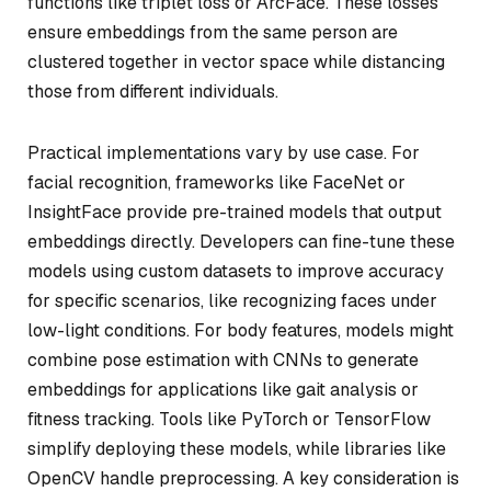
functions like triplet loss or ArcFace. These losses
ensure embeddings from the same person are
clustered together in vector space while distancing
those from different individuals.
Practical implementations vary by use case. For
facial recognition, frameworks like FaceNet or
InsightFace provide pre-trained models that output
embeddings directly. Developers can fine-tune these
models using custom datasets to improve accuracy
for specific scenarios, like recognizing faces under
low-light conditions. For body features, models might
combine pose estimation with CNNs to generate
embeddings for applications like gait analysis or
fitness tracking. Tools like PyTorch or TensorFlow
simplify deploying these models, while libraries like
OpenCV handle preprocessing. A key consideration is