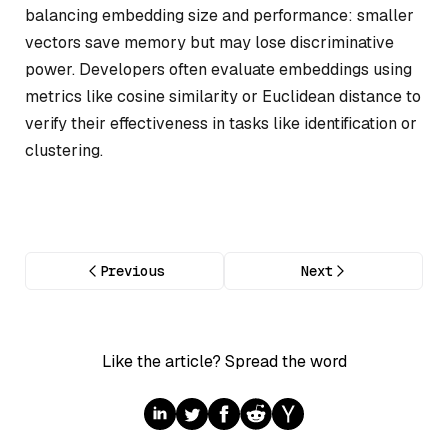
balancing embedding size and performance: smaller
vectors save memory but may lose discriminative
power. Developers often evaluate embeddings using
metrics like cosine similarity or Euclidean distance to
verify their effectiveness in tasks like identification or
clustering.
Previous
Next
Like the article? Spread the word