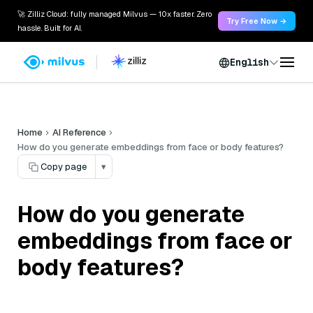
🚀 Zilliz Cloud: fully managed Milvus — 10x faster. Zero
Try Free Now →
hassle. Built for AI.
English
Home
AI Reference
How do you generate embeddings from face or body features?
Copy page
▾
How do you generate
embeddings from face or
body features?