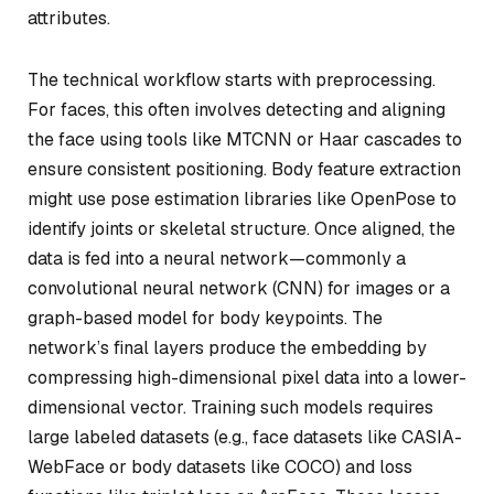
attributes.
The technical workflow starts with preprocessing.
For faces, this often involves detecting and aligning
the face using tools like MTCNN or Haar cascades to
ensure consistent positioning. Body feature extraction
might use pose estimation libraries like OpenPose to
identify joints or skeletal structure. Once aligned, the
data is fed into a neural network—commonly a
convolutional neural network (CNN) for images or a
graph-based model for body keypoints. The
network’s final layers produce the embedding by
compressing high-dimensional pixel data into a lower-
dimensional vector. Training such models requires
large labeled datasets (e.g., face datasets like CASIA-
WebFace or body datasets like COCO) and loss