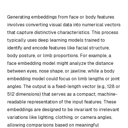
Generating embeddings from face or body features
involves converting visual data into numerical vectors
that capture distinctive characteristics. This process
typically uses deep learning models trained to
identify and encode features like facial structure,
body posture, or limb proportions. For example, a
face embedding model might analyze the distance
between eyes, nose shape, or jawline, while a body
embedding model could focus on limb lengths or joint
angles. The output is a fixed-length vector (e.g., 128 or
512 dimensions) that serves as a compact, machine-
readable representation of the input features. These
embeddings are designed to be invariant to irrelevant
variations like lighting, clothing, or camera angles,
allowing comparisons based on meaningful