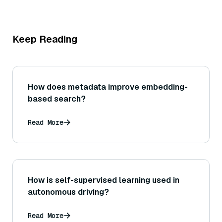
Keep Reading
How does metadata improve embedding-
based search?
Read More
How is self-supervised learning used in
autonomous driving?
Read More