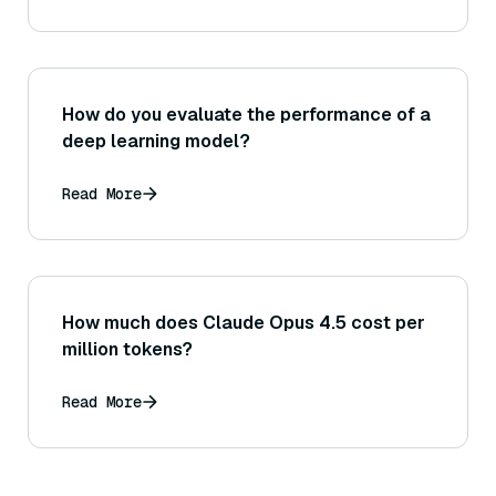
How do you evaluate the performance of a
deep learning model?
Read More
How much does Claude Opus 4.5 cost per
million tokens?
Read More