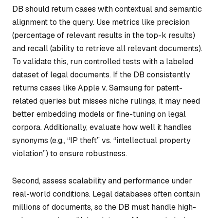
DB should return cases with contextual and semantic
alignment to the query. Use metrics like precision
(percentage of relevant results in the top-k results)
and recall (ability to retrieve all relevant documents).
To validate this, run controlled tests with a labeled
dataset of legal documents. If the DB consistently
returns cases like
Apple v. Samsung
for patent-
related queries but misses niche rulings, it may need
better embedding models or fine-tuning on legal
corpora. Additionally, evaluate how well it handles
synonyms (e.g., “IP theft” vs. “intellectual property
violation”) to ensure robustness.
Second, assess scalability and performance under
real-world conditions. Legal databases often contain
millions of documents, so the DB must handle high-