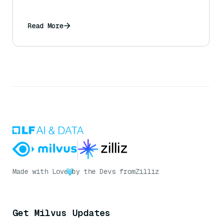
Read More
Made with Love
by the Devs from
Zilliz
Get Milvus Updates