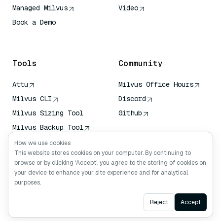
Managed Milvus
Video
Book a Demo
AI Quick Reference
Tools
Community
Attu
Milvus Office Hours
Milvus CLI
Discord
Milvus Sizing Tool
Github
Milvus Backup Tool
Vector Transport
How we use cookies
Service (VTS)
This website stores cookies on your computer. By continuing to
browse or by clicking ‘Accept’, you agree to the storing of cookies on
Deep Searcher
your device to enhance your site experience and for analytical
Claude Context
purposes.
Ask AI
Reject
Accept