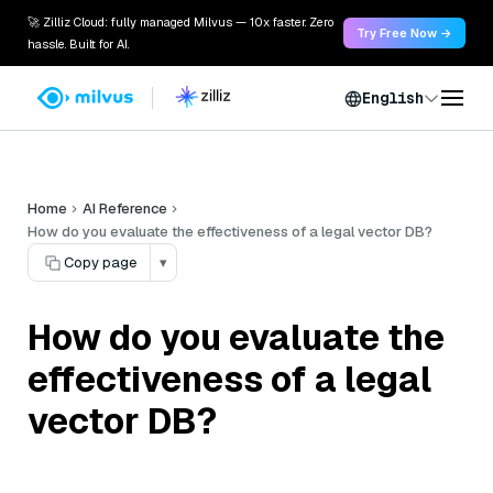
🚀 Zilliz Cloud: fully managed Milvus — 10x faster. Zero
Try Free Now →
hassle. Built for AI.
English
Home
AI Reference
How do you evaluate the effectiveness of a legal vector DB?
Copy page
▾
How do you evaluate the
effectiveness of a legal
vector DB?