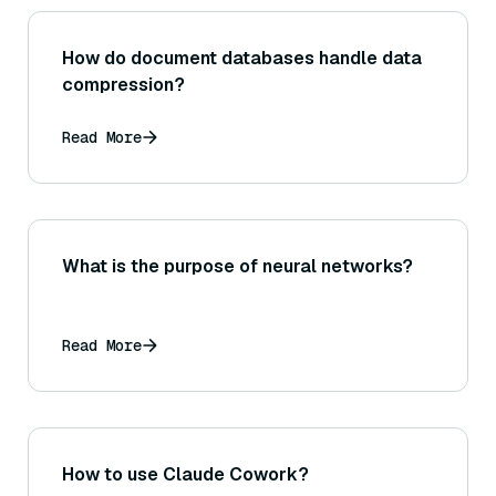
How do document databases handle data
compression?
Read More
What is the purpose of neural networks?
Read More
How to use Claude Cowork?