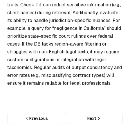
trails. Check if it can redact sensitive information (e.g.,
client names) during retrieval. Additionally, evaluate
its ability to handle jurisdiction-specific nuances. For
example, a query for “negligence in California” should
prioritize state-specific court rulings over federal
cases. If the DB lacks region-aware filtering or
struggles with non-English legal texts, it may require
custom configurations or integration with legal
taxonomies. Regular audits of output consistency and
error rates (e.g., misclassifying contract types) will
ensure it remains reliable for legal professionals.
Previous
Next