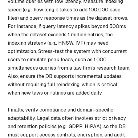
volume queries with low latency. Measure indexing
speed (e.g., how long it takes to add 100,000 case
files) and query response times as the dataset grows.
For instance, if query latency spikes beyond 500ms
when the dataset exceeds 1 million entries, the
indexing strategy (e.g., HNSW, IVF) may need
optimization. Stress-test the system with concurrent
users to simulate peak loads, such as 1,000
simultaneous queries from a law firm’s research team.
Also, ensure the DB supports incremental updates
without requiring full reindexing, which is critical
when new laws or rulings are added daily.
Finally, verify compliance and domain-specific
adaptability. Legal data often involves strict privacy
and retention policies (e.g., GDPR, HIPAA), so the DB
must support access controls, encryption, and audit