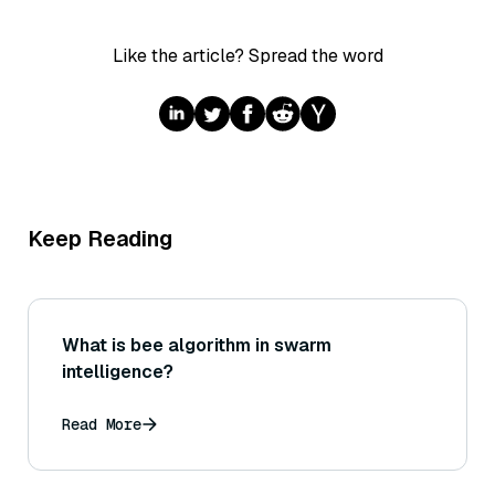
Like the article? Spread the word
Keep Reading
What is bee algorithm in swarm
intelligence?
Read More