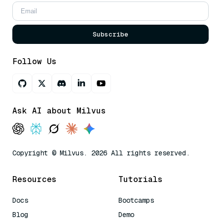
Subscribe
Follow Us
Ask AI about Milvus
Copyright © Milvus. 2026 All rights reserved.
Resources
Tutorials
Docs
Bootcamps
Blog
Demo