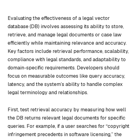
Evaluating the effectiveness of a legal vector
database (DB) involves assessing its ability to store,
retrieve, and manage legal documents or case law
efficiently while maintaining relevance and accuracy.
Key factors include retrieval performance, scalability,
compliance with legal standards, and adaptability to
domain-specific requirements. Developers should
focus on measurable outcomes like query accuracy,
latency, and the system’s ability to handle complex
legal terminology and relationships.
First, test retrieval accuracy by measuring how well
the DB returns relevant legal documents for specific
queries. For example, if a user searches for “copyright
infringement precedents in software licensing,” the