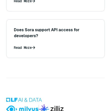
Read More
Does Sora support API access for
developers?
Read More