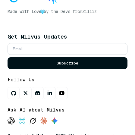
Made with Love
by the Devs from
Zilliz
Get Milvus Updates
Subscribe
Follow Us
Ask AI about Milvus