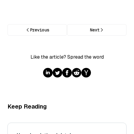
Previous
Next
Like the article? Spread the word
Keep Reading