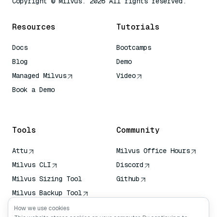
Copyright © Milvus. 2026 All rights reserved.
Resources
Tutorials
Docs
Bootcamps
Blog
Demo
Managed Milvus
Video
Book a Demo
AI Quick Reference
Tools
Community
Attu
Milvus Office Hours
Milvus CLI
Discord
Milvus Sizing Tool
Github
Milvus Backup Tool
Vector Transport
How we use cookies