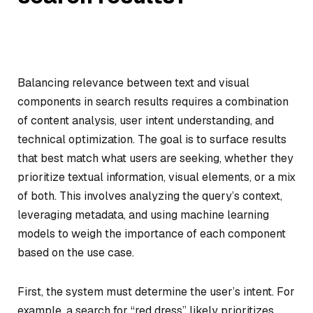
Balancing relevance between text and visual
components in search results requires a combination
of content analysis, user intent understanding, and
technical optimization. The goal is to surface results
that best match what users are seeking, whether they
prioritize textual information, visual elements, or a mix
of both. This involves analyzing the query’s context,
leveraging metadata, and using machine learning
models to weigh the importance of each component
based on the use case.
First, the system must determine the user’s intent. For
example, a search for “red dress” likely prioritizes