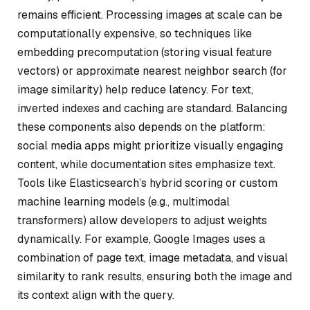
remains efficient. Processing images at scale can be
computationally expensive, so techniques like
embedding precomputation (storing visual feature
vectors) or approximate nearest neighbor search (for
image similarity) help reduce latency. For text,
inverted indexes and caching are standard. Balancing
these components also depends on the platform:
social media apps might prioritize visually engaging
content, while documentation sites emphasize text.
Tools like Elasticsearch’s hybrid scoring or custom
machine learning models (e.g., multimodal
transformers) allow developers to adjust weights
dynamically. For example, Google Images uses a
combination of page text, image metadata, and visual
similarity to rank results, ensuring both the image and
its context align with the query.