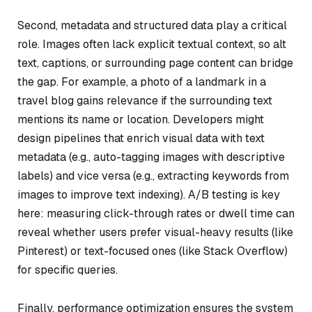
Second, metadata and structured data play a critical
role. Images often lack explicit textual context, so alt
text, captions, or surrounding page content can bridge
the gap. For example, a photo of a landmark in a
travel blog gains relevance if the surrounding text
mentions its name or location. Developers might
design pipelines that enrich visual data with text
metadata (e.g., auto-tagging images with descriptive
labels) and vice versa (e.g., extracting keywords from
images to improve text indexing). A/B testing is key
here: measuring click-through rates or dwell time can
reveal whether users prefer visual-heavy results (like
Pinterest) or text-focused ones (like Stack Overflow)
for specific queries.
Finally, performance optimization ensures the system