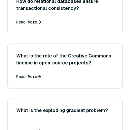
How do relational databases ensure
transactional consistency?
Read More
What is the role of the Creative Commons
license in open-source projects?
Read More
What is the exploding gradient problem?