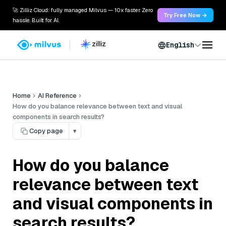
🚀 Zilliz Cloud: fully managed Milvus — 10x faster. Zero
Try Free Now →
hassle. Built for AI.
English
Home
AI Reference
How do you balance relevance between text and visual
components in search results?
Copy page
▾
How do you balance
relevance between text
and visual components in
search results?