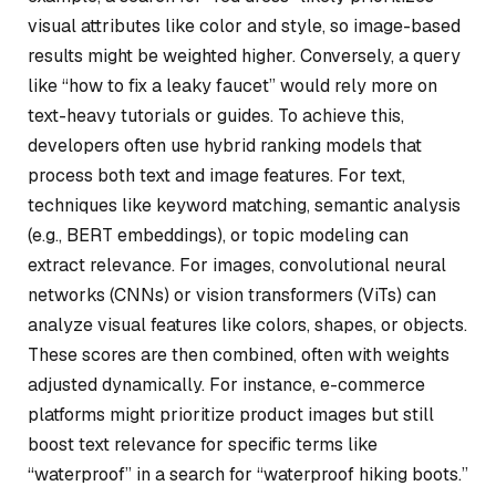
visual attributes like color and style, so image-based
results might be weighted higher. Conversely, a query
like “how to fix a leaky faucet” would rely more on
text-heavy tutorials or guides. To achieve this,
developers often use hybrid ranking models that
process both text and image features. For text,
techniques like keyword matching, semantic analysis
(e.g., BERT embeddings), or topic modeling can
extract relevance. For images, convolutional neural
networks (CNNs) or vision transformers (ViTs) can
analyze visual features like colors, shapes, or objects.
These scores are then combined, often with weights
adjusted dynamically. For instance, e-commerce
platforms might prioritize product images but still
boost text relevance for specific terms like
“waterproof” in a search for “waterproof hiking boots.”