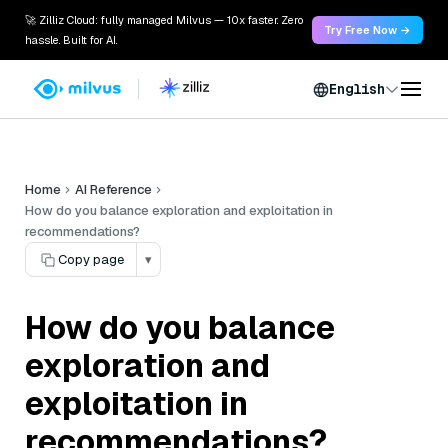
🚀 Zilliz Cloud: fully managed Milvus — 10x faster. Zero
Try Free Now →
hassle. Built for AI.
English
Home
AI Reference
How do you balance exploration and exploitation in
recommendations?
Copy page
▾
How do you balance
exploration and
exploitation in
recommendations?