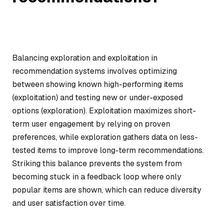
Balancing exploration and exploitation in
recommendation systems involves optimizing
between showing known high-performing items
(exploitation) and testing new or under-exposed
options (exploration). Exploitation maximizes short-
term user engagement by relying on proven
preferences, while exploration gathers data on less-
tested items to improve long-term recommendations.
Striking this balance prevents the system from
becoming stuck in a feedback loop where only
popular items are shown, which can reduce diversity
and user satisfaction over time.