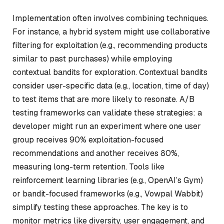
Implementation often involves combining techniques.
For instance, a hybrid system might use collaborative
filtering for exploitation (e.g., recommending products
similar to past purchases) while employing
contextual bandits for exploration. Contextual bandits
consider user-specific data (e.g., location, time of day)
to test items that are more likely to resonate. A/B
testing frameworks can validate these strategies: a
developer might run an experiment where one user
group receives 90% exploitation-focused
recommendations and another receives 80%,
measuring long-term retention. Tools like
reinforcement learning libraries (e.g., OpenAI’s Gym)
or bandit-focused frameworks (e.g., Vowpal Wabbit)
simplify testing these approaches. The key is to
monitor metrics like diversity, user engagement, and