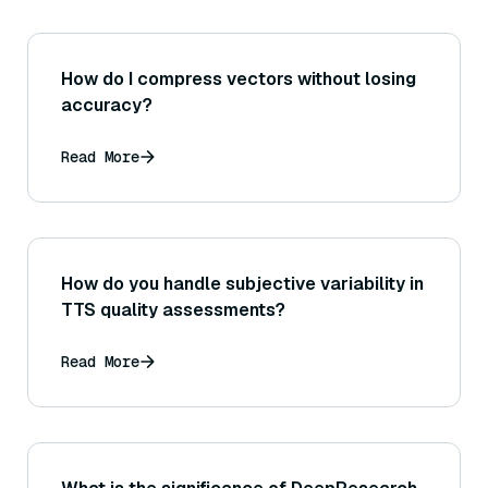
How do I compress vectors without losing
accuracy?
Read More
How do you handle subjective variability in
TTS quality assessments?
Read More