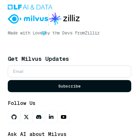
Made with Love
by the Devs from
Zilliz
Get Milvus Updates
Subscribe
Follow Us
Ask AI about Milvus