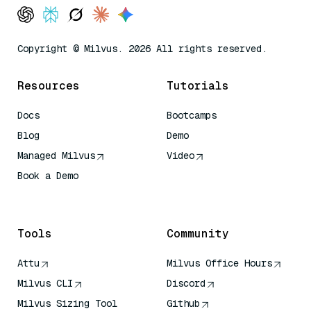
Copyright © Milvus. 2026 All rights reserved.
Resources
Tutorials
Docs
Bootcamps
Blog
Demo
Managed Milvus
Video
Book a Demo
AI Quick Reference
Tools
Community
Attu
Milvus Office Hours
Milvus CLI
Discord
Milvus Sizing Tool
Github