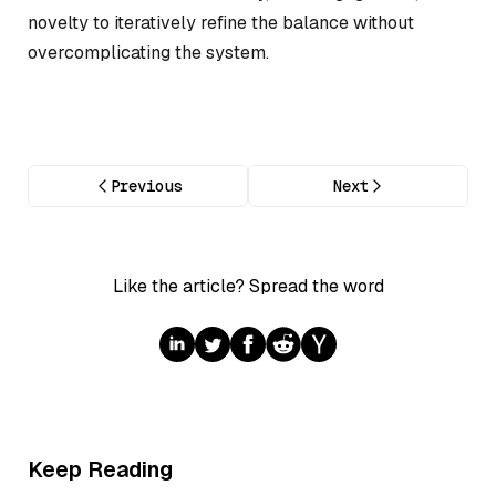
novelty to iteratively refine the balance without
overcomplicating the system.
Previous
Next
Like the article? Spread the word
Keep Reading