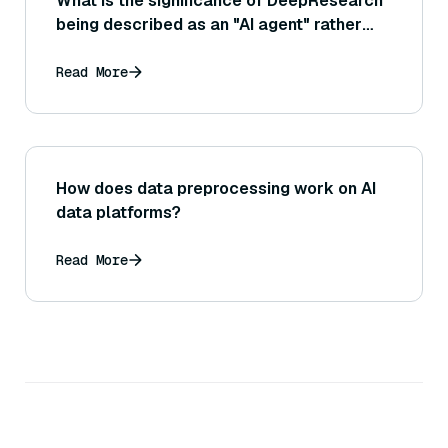
What is the significance of DeepResearch
being described as an "AI agent" rather
than just a chatbot?
Read More
How does data preprocessing work on AI
data platforms?
Read More