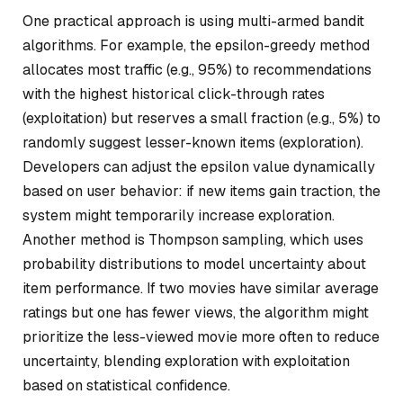
One practical approach is using multi-armed bandit
algorithms. For example, the epsilon-greedy method
allocates most traffic (e.g., 95%) to recommendations
with the highest historical click-through rates
(exploitation) but reserves a small fraction (e.g., 5%) to
randomly suggest lesser-known items (exploration).
Developers can adjust the epsilon value dynamically
based on user behavior: if new items gain traction, the
system might temporarily increase exploration.
Another method is Thompson sampling, which uses
probability distributions to model uncertainty about
item performance. If two movies have similar average
ratings but one has fewer views, the algorithm might
prioritize the less-viewed movie more often to reduce
uncertainty, blending exploration with exploitation
based on statistical confidence.