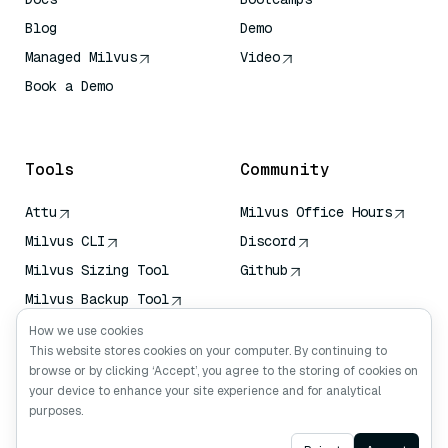
Blog
Demo
Managed Milvus
Video
Book a Demo
AI Quick Reference
Tools
Community
Attu
Milvus Office Hours
Milvus CLI
Discord
Milvus Sizing Tool
Github
Milvus Backup Tool
Vector Transport
How we use cookies
Service (VTS)
This website stores cookies on your computer. By continuing to
browse or by clicking ‘Accept’, you agree to the storing of cookies on
Deep Searcher
your device to enhance your site experience and for analytical
Claude Context
purposes.