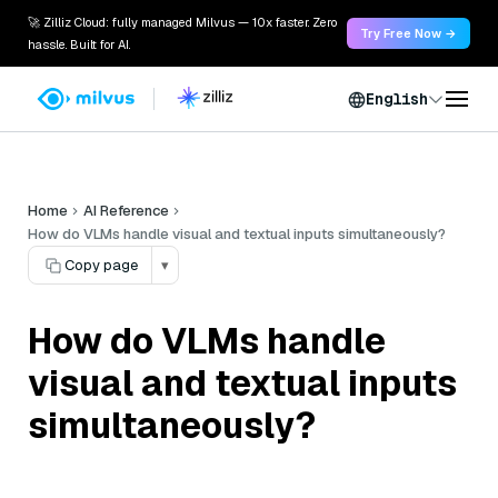
🚀 Zilliz Cloud: fully managed Milvus — 10x faster. Zero
Try Free Now →
hassle. Built for AI.
English
Home
AI Reference
How do VLMs handle visual and textual inputs simultaneously?
Copy page
▾
How do VLMs handle
visual and textual inputs
simultaneously?