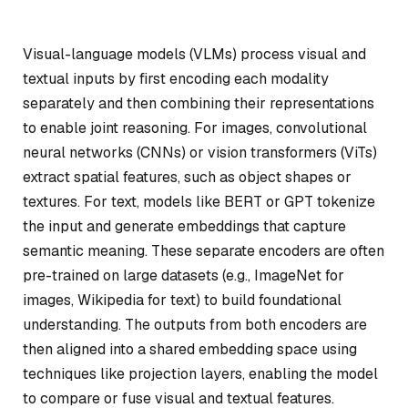
Visual-language models (VLMs) process visual and
textual inputs by first encoding each modality
separately and then combining their representations
to enable joint reasoning. For images, convolutional
neural networks (CNNs) or vision transformers (ViTs)
extract spatial features, such as object shapes or
textures. For text, models like BERT or GPT tokenize
the input and generate embeddings that capture
semantic meaning. These separate encoders are often
pre-trained on large datasets (e.g., ImageNet for
images, Wikipedia for text) to build foundational
understanding. The outputs from both encoders are
then aligned into a shared embedding space using
techniques like projection layers, enabling the model
to compare or fuse visual and textual features.