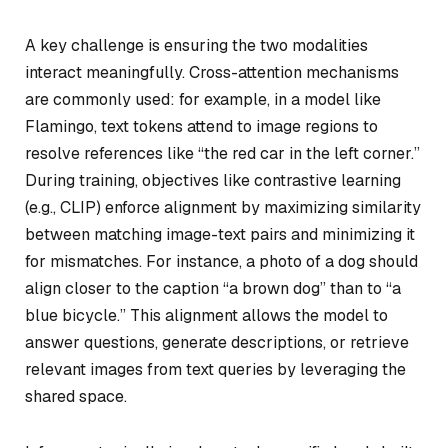
A key challenge is ensuring the two modalities
interact meaningfully. Cross-attention mechanisms
are commonly used: for example, in a model like
Flamingo, text tokens attend to image regions to
resolve references like “the red car in the left corner.”
During training, objectives like contrastive learning
(e.g., CLIP) enforce alignment by maximizing similarity
between matching image-text pairs and minimizing it
for mismatches. For instance, a photo of a dog should
align closer to the caption “a brown dog” than to “a
blue bicycle.” This alignment allows the model to
answer questions, generate descriptions, or retrieve
relevant images from text queries by leveraging the
shared space.