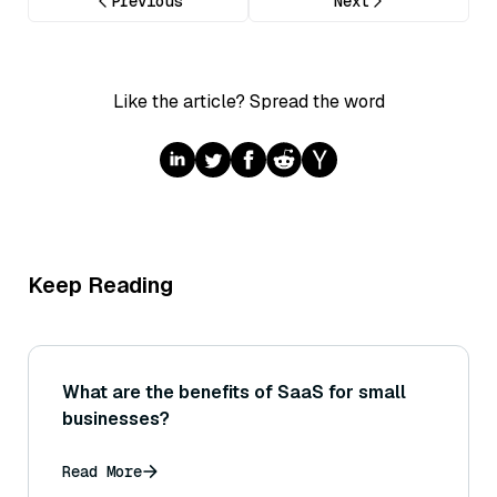
Previous
Next
Like the article? Spread the word
Keep Reading
What are the benefits of SaaS for small
businesses?
Read More