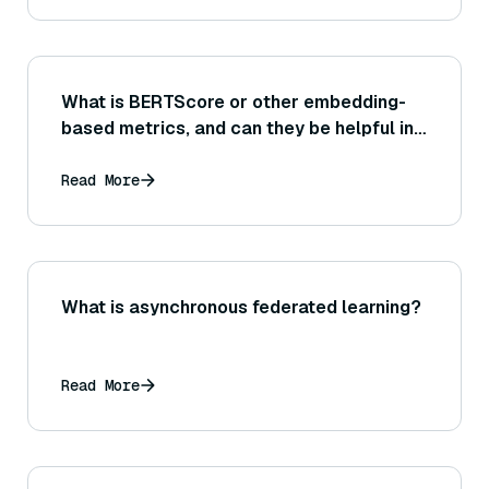
What is BERTScore or other embedding-
based metrics, and can they be helpful in
evaluating the similarity between a
generated answer and a reference answer
Read More
or source text?
What is asynchronous federated learning?
Read More