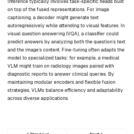
Inference typically involves task-specific heads built
on top of the fused representations. For image
captioning, a decoder might generate text
autoregressively while attending to visual features. In
visual question answering (VQA), a classifier could
predict answers by analyzing both the question’s text
and the image’s content. Fine-tuning often adapts the
model to specialized tasks: for example, a medical
VLM might train on radiology images paired with
diagnostic reports to answer clinical queries. By
maintaining modular encoders and flexible fusion
strategies, VLMs balance efficiency and adaptability
across diverse applications.