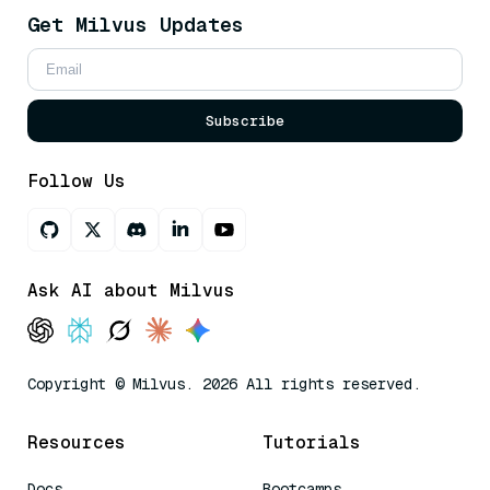
Get Milvus Updates
Subscribe
Follow Us
Ask AI about Milvus
Copyright © Milvus. 2026 All rights reserved.
Resources
Tutorials
Docs
Bootcamps