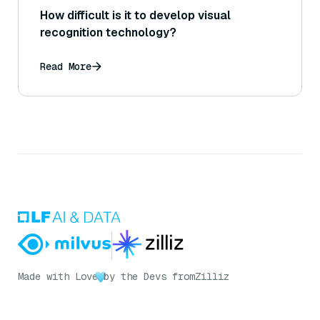
How difficult is it to develop visual
recognition technology?
Read More
Made with Love
by the Devs from
Zilliz