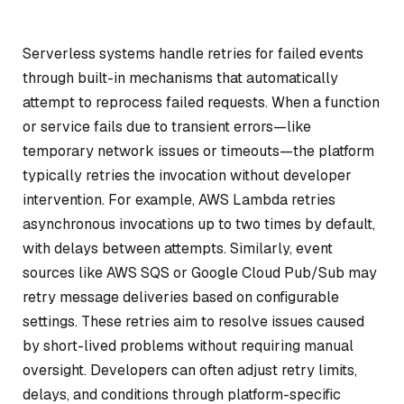
Serverless systems handle retries for failed events
through built-in mechanisms that automatically
attempt to reprocess failed requests. When a function
or service fails due to transient errors—like
temporary network issues or timeouts—the platform
typically retries the invocation without developer
intervention. For example, AWS Lambda retries
asynchronous invocations up to two times by default,
with delays between attempts. Similarly, event
sources like AWS SQS or Google Cloud Pub/Sub may
retry message deliveries based on configurable
settings. These retries aim to resolve issues caused
by short-lived problems without requiring manual
oversight. Developers can often adjust retry limits,
delays, and conditions through platform-specific