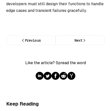
developers must still design their functions to handle
edge cases and transient failures gracefully.
Previous
Next
Like the article? Spread the word
Keep Reading