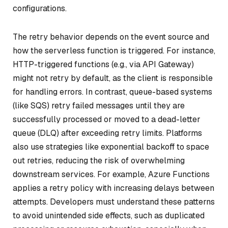
configurations.
The retry behavior depends on the event source and
how the serverless function is triggered. For instance,
HTTP-triggered functions (e.g., via API Gateway)
might not retry by default, as the client is responsible
for handling errors. In contrast, queue-based systems
(like SQS) retry failed messages until they are
successfully processed or moved to a dead-letter
queue (DLQ) after exceeding retry limits. Platforms
also use strategies like exponential backoff to space
out retries, reducing the risk of overwhelming
downstream services. For example, Azure Functions
applies a retry policy with increasing delays between
attempts. Developers must understand these patterns
to avoid unintended side effects, such as duplicated