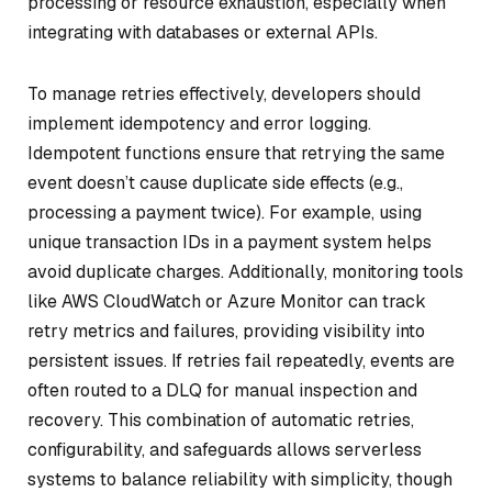
processing or resource exhaustion, especially when
integrating with databases or external APIs.
To manage retries effectively, developers should
implement idempotency and error logging.
Idempotent functions ensure that retrying the same
event doesn’t cause duplicate side effects (e.g.,
processing a payment twice). For example, using
unique transaction IDs in a payment system helps
avoid duplicate charges. Additionally, monitoring tools
like AWS CloudWatch or Azure Monitor can track
retry metrics and failures, providing visibility into
persistent issues. If retries fail repeatedly, events are
often routed to a DLQ for manual inspection and
recovery. This combination of automatic retries,
configurability, and safeguards allows serverless
systems to balance reliability with simplicity, though