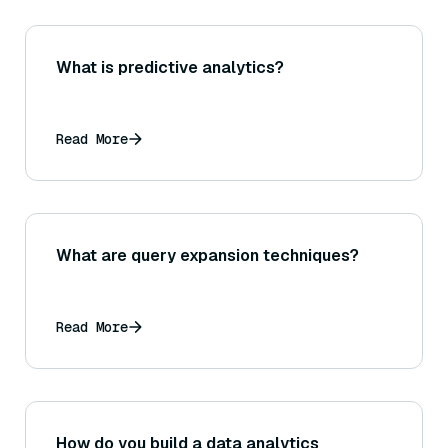
What is predictive analytics?
Read More
What are query expansion techniques?
Read More
How do you build a data analytics