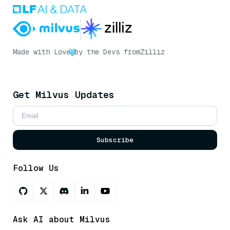
Made with Love
by the Devs from
Zilliz
Get Milvus Updates
Subscribe
Follow Us
Ask AI about Milvus