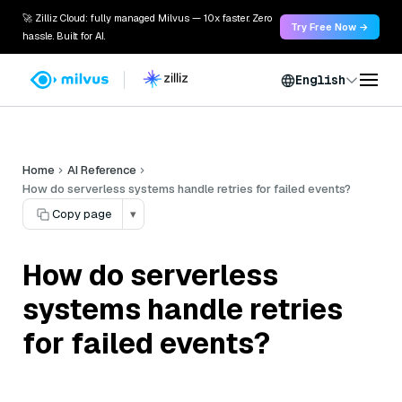
🚀 Zilliz Cloud: fully managed Milvus — 10x faster. Zero
Try Free Now →
hassle. Built for AI.
English
Home
AI Reference
How do serverless systems handle retries for failed events?
Copy page
▾
How do serverless
systems handle retries
for failed events?