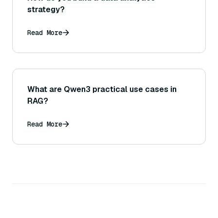
strategy?
Read More
What are Qwen3 practical use cases in
RAG?
Read More