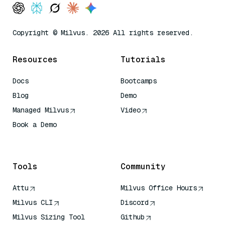
Copyright © Milvus. 2026 All rights reserved.
Resources
Tutorials
Docs
Bootcamps
Blog
Demo
Managed Milvus
Video
Book a Demo
AI Quick Reference
Tools
Community
Attu
Milvus Office Hours
Milvus CLI
Discord
Milvus Sizing Tool
Github