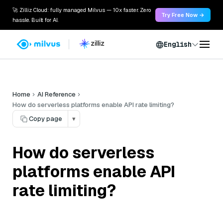
🚀 Zilliz Cloud: fully managed Milvus — 10x faster. Zero
Try Free Now →
hassle. Built for AI.
English
Home
AI Reference
How do serverless platforms enable API rate limiting?
Copy page
▾
How do serverless
platforms enable API
rate limiting?