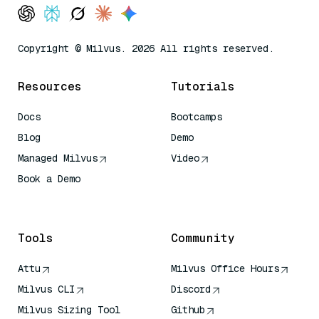
Copyright © Milvus. 2026 All rights reserved.
Resources
Tutorials
Docs
Bootcamps
Blog
Demo
Managed Milvus
Video
Book a Demo
AI Quick Reference
Tools
Community
Attu
Milvus Office Hours
Milvus CLI
Discord
Milvus Sizing Tool
Github