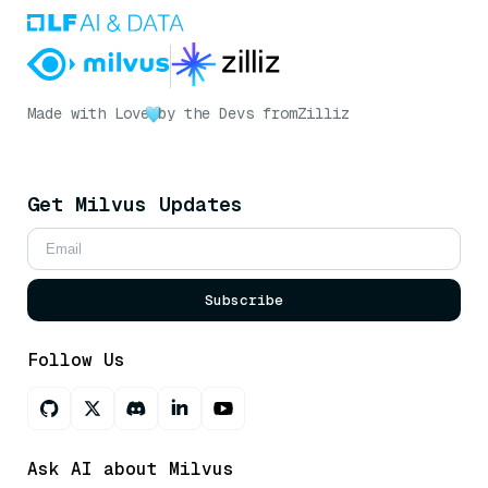
Made with Love
by the Devs from
Zilliz
Get Milvus Updates
Subscribe
Follow Us
Ask AI about Milvus