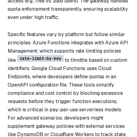
access (e.g., free vs. paid users). The gateway handles
quota enforcement transparently, ensuring scalability
even under high traffic.
Specific features vary by platform but follow similar
principles. Azure Functions integrates with Azure API
Management, which supports rate limiting policies
rate-limit-by-key
like
to throttle based on custom
identifiers. Google Cloud Functions uses Cloud
Endpoints, where developers define quotas in an
OpenAPI configuration file. These tools simplify
compliance and cost control by blocking excessive
requests before they trigger function executions,
which is critical in pay-per-use serverless models.
For advanced scenarios, developers might
supplement gateway policies with external services
like DynamoDB or Cloudflare Workers to track state,