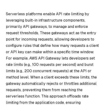
Serverless platforms enable API rate limiting by
leveraging built-in infrastructure components,
primarily API gateways, to manage and enforce
request thresholds. These gateways act as the entry
point for incoming requests, allowing developers to
configure rules that define how many requests a client
or API key can make within a specific time window.
For example, AWS API Gateway lets developers set
rate limits (e.g., 100 requests per second) and burst
limits (e.g., 200 concurrent requests) at the API or
method level. When a client exceeds these limits, the
gateway automatically rejects or throttles additional
requests, preventing them from reaching the
serverless function. This approach offloads rate
limiting from the application code, ensuring