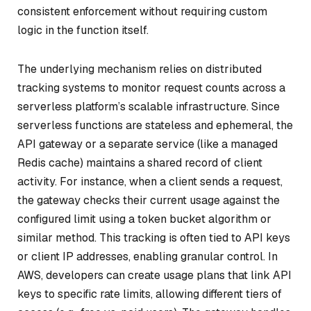
consistent enforcement without requiring custom
logic in the function itself.
The underlying mechanism relies on distributed
tracking systems to monitor request counts across a
serverless platform’s scalable infrastructure. Since
serverless functions are stateless and ephemeral, the
API gateway or a separate service (like a managed
Redis cache) maintains a shared record of client
activity. For instance, when a client sends a request,
the gateway checks their current usage against the
configured limit using a token bucket algorithm or
similar method. This tracking is often tied to API keys
or client IP addresses, enabling granular control. In
AWS, developers can create usage plans that link API
keys to specific rate limits, allowing different tiers of