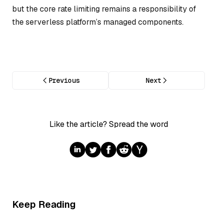
but the core rate limiting remains a responsibility of
the serverless platform’s managed components.
Previous
Next
Like the article? Spread the word
Keep Reading