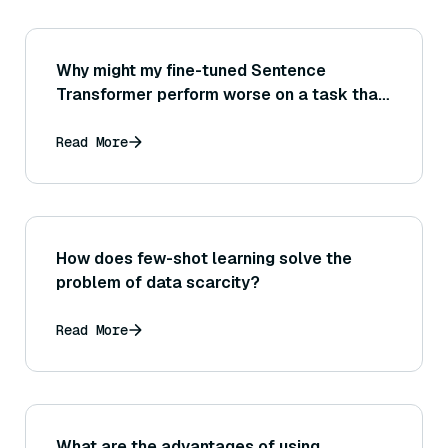
Why might my fine-tuned Sentence
Transformer perform worse on a task than
the original pre-trained model did?
Read More
How does few-shot learning solve the
problem of data scarcity?
Read More
What are the advantages of using