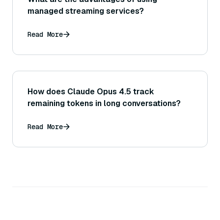
managed streaming services?
Read More
How does Claude Opus 4.5 track
remaining tokens in long conversations?
Read More