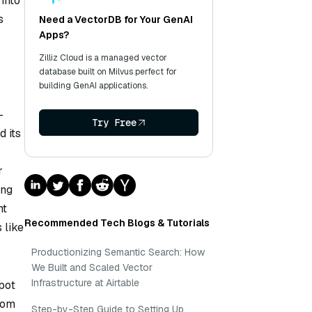
 into
s
Need a VectorDB for Your GenAI
Apps?
Zilliz Cloud is a managed vector
database built on Milvus perfect for
building GenAI applications.
-
Try Free
d its
r
ing
ht
Recommended Tech Blogs & Tutorials
 like
Productionizing Semantic Search: How
We Built and Scaled Vector
Infrastructure at Airtable
pot
rom
Step-by-Step Guide to Setting Up