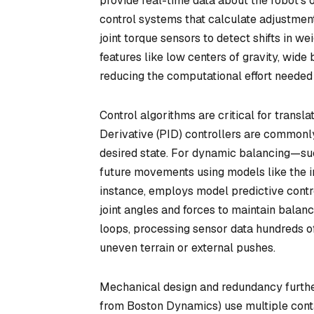
provide real-time data about the robot’s o
control systems that calculate adjustment
joint torque sensors to detect shifts in we
features like low centers of gravity, wide b
reducing the computational effort needed 
Control algorithms are critical for transla
Derivative (PID) controllers are commonly
desired state. For dynamic balancing—suc
future movements using models like the 
instance, employs model predictive contr
joint angles and forces to maintain balanc
loops, processing sensor data hundreds o
uneven terrain or external pushes.
Mechanical design and redundancy further
from Boston Dynamics) use multiple conta