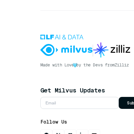
Made with Love
by the Devs from
Zilliz
Get Milvus Updates
Su
Follow Us