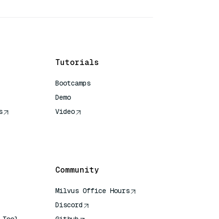
Tutorials
Bootcamps
Demo
s
Video
rence
Community
Milvus Office Hours
Discord