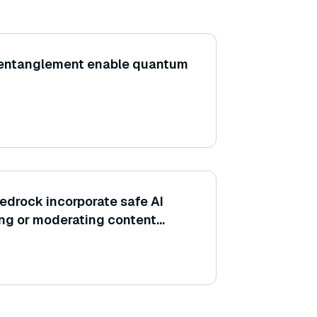
entanglement enable quantum
drock incorporate safe AI
ering or moderating content
odels?