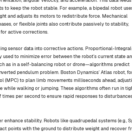
rientation, angular velocity, and acceleration. This data feeds
s to keep the robot stable. For example, a bipedal robot use
ight and adjusts its motors to redistribute force. Mechanical
ases, or flexible joints also contribute passively to stability,
for active corrections.
ting sensor data into corrective actions. Proportional-Integral
 used to minimize error between the robot’s current state an
h as in a self-balancing robot or drone—algorithms predict
inverted pendulum problem. Boston Dynamics’ Atlas robot, fo
ol (MPC) to plan limb movements milliseconds ahead, adjust
e while walking or jumping. These algorithms often run in tig
f times per second to ensure rapid responses to disturbances
 enhance stability. Robots like quadrupedal systems (e.g., S
ct points with the ground to distribute weight and recover f