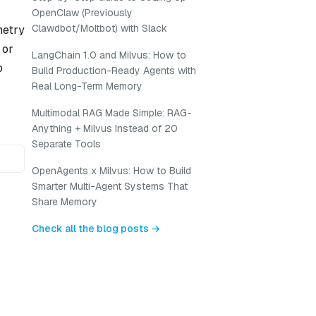
OpenClaw (Previously
Clawdbot/Moltbot) with Slack
metry
 or
LangChain 1.0 and Milvus: How to
o
Build Production-Ready Agents with
Real Long-Term Memory
Multimodal RAG Made Simple: RAG-
Anything + Milvus Instead of 20
Separate Tools
OpenAgents x Milvus: How to Build
Smarter Multi-Agent Systems That
Share Memory
Check all the blog posts →