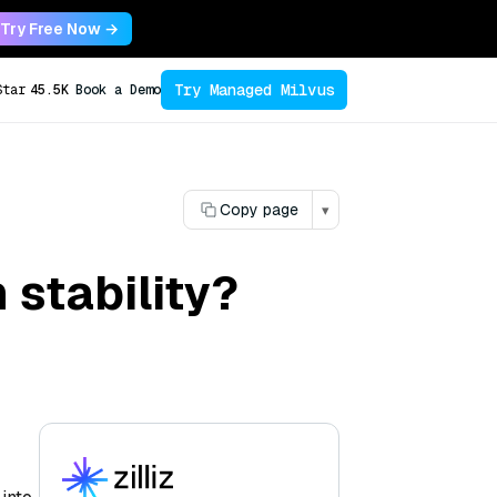
Try Free Now →
Try Managed Milvus
Star
45.5K
Book a Demo
Copy page
▾
stability?