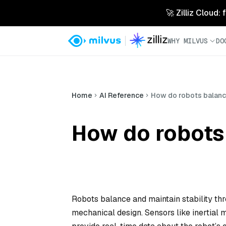
🚀 Zilliz Cloud:
WHY MILVUS
DO
Home
AI Reference
How do robots balance
How do robots 
Robots balance and maintain stability thr
mechanical design. Sensors like inertial