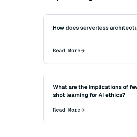
How does serverless architectu
Read More
What are the implications of f
shot learning for AI ethics?
Read More