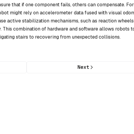
nsure that if one component fails, others can compensate. For
robot might rely on accelerometer data fused with visual odo
use active stabilization mechanisms, such as reaction wheels
y. This combination of hardware and software allows robots t
ating stairs to recovering from unexpected collisions.
Next