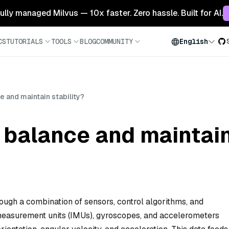
 fully managed Milvus — 10x faster. Zero hassle. Built for AI.
CS
TUTORIALS
TOOLS
BLOG
COMMUNITY
English
 and maintain stability?
balance and maintain 
ough a combination of sensors, control algorithms, and
 measurement units (IMUs), gyroscopes, and accelerometers