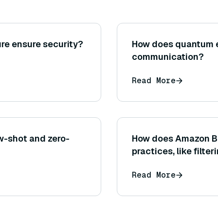
re ensure security?
How does quantum 
communication?
Read More
ew-shot and zero-
How does Amazon Be
practices, like filt
generated by the m
Read More