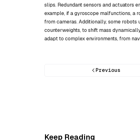
slips. Redundant sensors and actuators e
example, if a gyroscope malfunctions, a 
from cameras. Additionally, some robots 
counterweights, to shift mass dynamicall
adapt to complex environments, from navig
Previous
Keep Reading