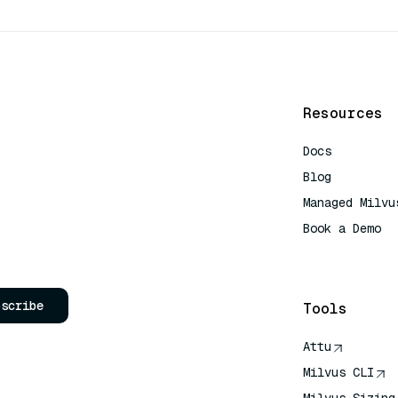
Resources
Docs
Blog
Managed Milvu
Book a Demo
AI Quick Refe
bscribe
Tools
Attu
Milvus CLI