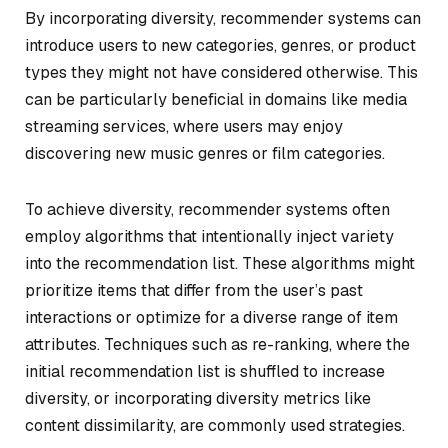
By incorporating diversity, recommender systems can
introduce users to new categories, genres, or product
types they might not have considered otherwise. This
can be particularly beneficial in domains like media
streaming services, where users may enjoy
discovering new music genres or film categories.
To achieve diversity, recommender systems often
employ algorithms that intentionally inject variety
into the recommendation list. These algorithms might
prioritize items that differ from the user’s past
interactions or optimize for a diverse range of item
attributes. Techniques such as re-ranking, where the
initial recommendation list is shuffled to increase
diversity, or incorporating diversity metrics like
content dissimilarity, are commonly used strategies.