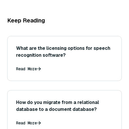
Keep Reading
What are the licensing options for speech
recognition software?
Read More
How do you migrate from a relational
database to a document database?
Read More