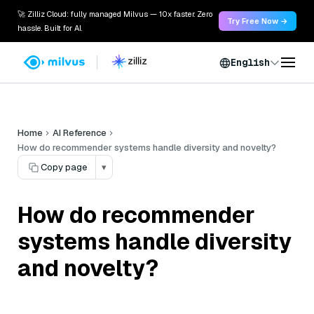
🚀 Zilliz Cloud: fully managed Milvus — 10x faster. Zero
Try Free Now →
hassle. Built for AI.
English
Home
AI Reference
How do recommender systems handle diversity and novelty?
Copy page
▾
How do recommender
systems handle diversity
and novelty?