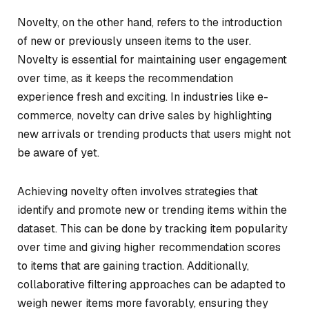
Novelty, on the other hand, refers to the introduction
of new or previously unseen items to the user.
Novelty is essential for maintaining user engagement
over time, as it keeps the recommendation
experience fresh and exciting. In industries like e-
commerce, novelty can drive sales by highlighting
new arrivals or trending products that users might not
be aware of yet.
Achieving novelty often involves strategies that
identify and promote new or trending items within the
dataset. This can be done by tracking item popularity
over time and giving higher recommendation scores
to items that are gaining traction. Additionally,
collaborative filtering approaches can be adapted to
weigh newer items more favorably, ensuring they