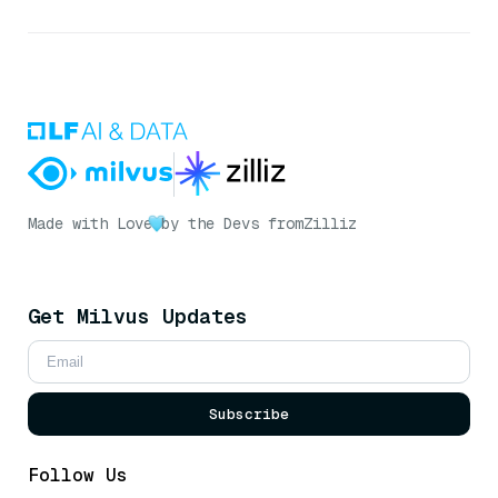
Made with Love
by the Devs from
Zilliz
Get Milvus Updates
Subscribe
Follow Us