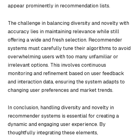
appear prominently in recommendation lists.
The challenge in balancing diversity and novelty with
accuracy lies in maintaining relevance while still
offering a wide and fresh selection. Recommender
systems must carefully tune their algorithms to avoid
overwhelming users with too many unfamiliar or
irrelevant options. This involves continuous
monitoring and refinement based on user feedback
and interaction data, ensuring the system adapts to
changing user preferences and market trends.
In conclusion, handling diversity and novelty in
recommender systems is essential for creating a
dynamic and engaging user experience. By
thoughtfully integrating these elements,