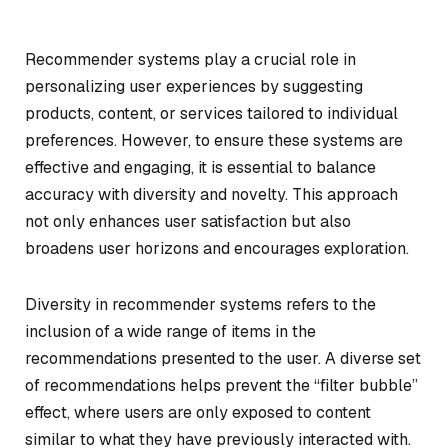
Recommender systems play a crucial role in
personalizing user experiences by suggesting
products, content, or services tailored to individual
preferences. However, to ensure these systems are
effective and engaging, it is essential to balance
accuracy with diversity and novelty. This approach
not only enhances user satisfaction but also
broadens user horizons and encourages exploration.
Diversity in recommender systems refers to the
inclusion of a wide range of items in the
recommendations presented to the user. A diverse set
of recommendations helps prevent the “filter bubble”
effect, where users are only exposed to content
similar to what they have previously interacted with.