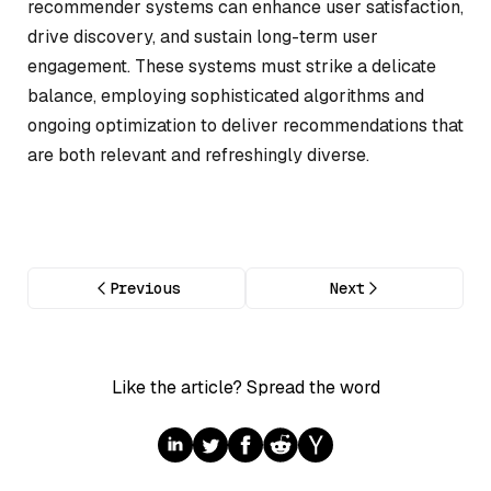
recommender systems can enhance user satisfaction,
drive discovery, and sustain long-term user
engagement. These systems must strike a delicate
balance, employing sophisticated algorithms and
ongoing optimization to deliver recommendations that
are both relevant and refreshingly diverse.
Previous
Next
Like the article? Spread the word