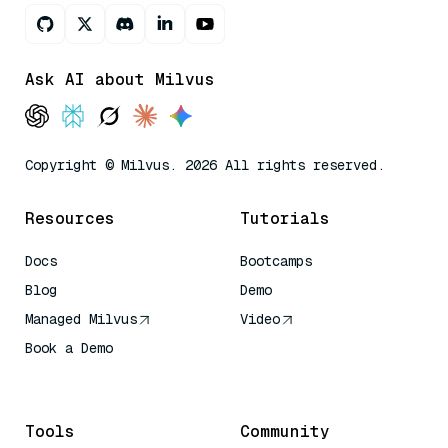
Ask AI about Milvus
Copyright © Milvus. 2026 All rights reserved.
Resources
Tutorials
Docs
Bootcamps
Blog
Demo
Managed Milvus
Video
Book a Demo
AI Quick Reference
Tools
Community