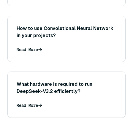
How to use Convolutional Neural Network
in your projects?
Read More
What hardware is required to run
DeepSeek-V3.2 efficiently?
Read More