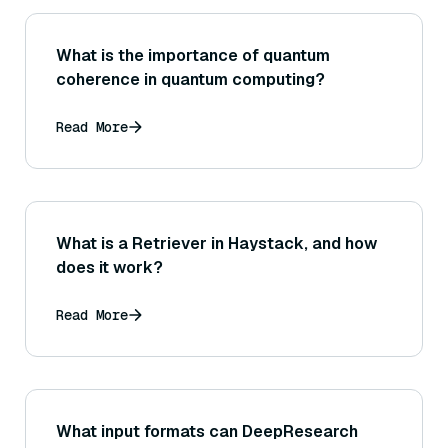
What is the importance of quantum
coherence in quantum computing?
Read More
What is a Retriever in Haystack, and how
does it work?
Read More
What input formats can DeepResearch