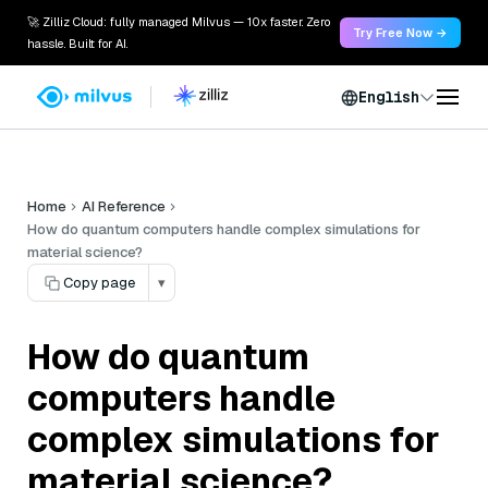
🚀 Zilliz Cloud: fully managed Milvus — 10x faster. Zero
Try Free Now →
hassle. Built for AI.
English
Home
AI Reference
How do quantum computers handle complex simulations for
material science?
Copy page
▾
How do quantum
computers handle
complex simulations for
material science?