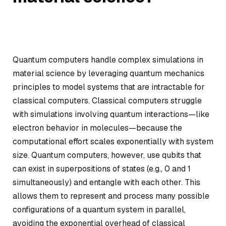
Quantum computers handle complex simulations in
material science by leveraging quantum mechanics
principles to model systems that are intractable for
classical computers. Classical computers struggle
with simulations involving quantum interactions—like
electron behavior in molecules—because the
computational effort scales exponentially with system
size. Quantum computers, however, use qubits that
can exist in superpositions of states (e.g., 0 and 1
simultaneously) and entangle with each other. This
allows them to represent and process many possible
configurations of a quantum system in parallel,
avoiding the exponential overhead of classical