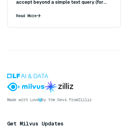
accept beyond a simple text query (for
example, an outline or a partial draft)?
Read More
Made with Love
by the Devs from
Zilliz
Get Milvus Updates