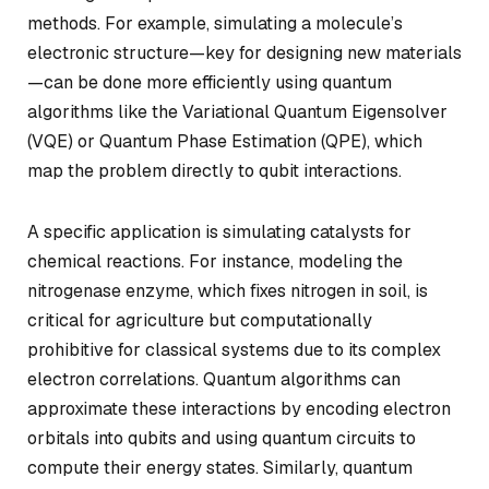
methods. For example, simulating a molecule’s
electronic structure—key for designing new materials
—can be done more efficiently using quantum
algorithms like the Variational Quantum Eigensolver
(VQE) or Quantum Phase Estimation (QPE), which
map the problem directly to qubit interactions.
A specific application is simulating catalysts for
chemical reactions. For instance, modeling the
nitrogenase enzyme, which fixes nitrogen in soil, is
critical for agriculture but computationally
prohibitive for classical systems due to its complex
electron correlations. Quantum algorithms can
approximate these interactions by encoding electron
orbitals into qubits and using quantum circuits to
compute their energy states. Similarly, quantum