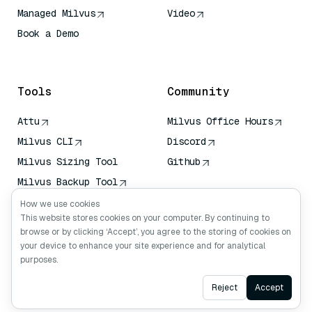
Managed Milvus
Video
Book a Demo
AI Quick Reference
Tools
Community
Attu
Milvus Office Hours
Milvus CLI
Discord
Milvus Sizing Tool
Github
Milvus Backup Tool
Vector Transport
How we use cookies
Service (VTS)
This website stores cookies on your computer. By continuing to
browse or by clicking ‘Accept’, you agree to the storing of cookies on
Deep Searcher
your device to enhance your site experience and for analytical
Claude Context
purposes.
Ask AI
Reject
Accept