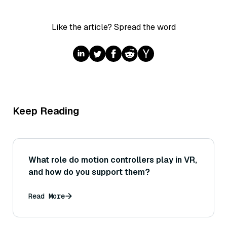
Like the article? Spread the word
Keep Reading
What role do motion controllers play in VR,
and how do you support them?
Read More