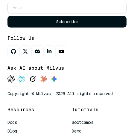
Subscribe
Follow Us
Ask AI about Milvus
Copyright © Milvus. 2026 All rights reserved.
Resources
Tutorials
Docs
Bootcamps
Blog
Demo