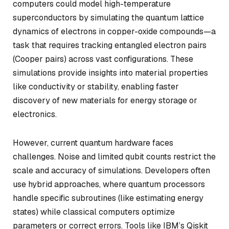
computers could model high-temperature
superconductors by simulating the quantum lattice
dynamics of electrons in copper-oxide compounds—a
task that requires tracking entangled electron pairs
(Cooper pairs) across vast configurations. These
simulations provide insights into material properties
like conductivity or stability, enabling faster
discovery of new materials for energy storage or
electronics.
However, current quantum hardware faces
challenges. Noise and limited qubit counts restrict the
scale and accuracy of simulations. Developers often
use hybrid approaches, where quantum processors
handle specific subroutines (like estimating energy
states) while classical computers optimize
parameters or correct errors. Tools like IBM’s Qiskit