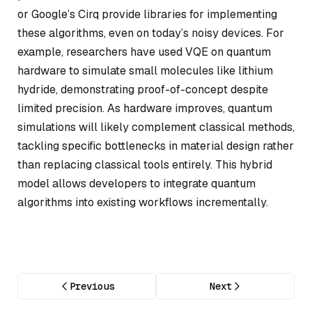
or Google’s Cirq provide libraries for implementing
these algorithms, even on today’s noisy devices. For
example, researchers have used VQE on quantum
hardware to simulate small molecules like lithium
hydride, demonstrating proof-of-concept despite
limited precision. As hardware improves, quantum
simulations will likely complement classical methods,
tackling specific bottlenecks in material design rather
than replacing classical tools entirely. This hybrid
model allows developers to integrate quantum
algorithms into existing workflows incrementally.
Previous
Next