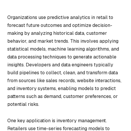
Organizations use predictive analytics in retail to
forecast future outcomes and optimize decision-
making by analyzing historical data, customer
behavior, and market trends. This involves applying
statistical models, machine learning algorithms, and
data processing techniques to generate actionable
insights. Developers and data engineers typically
build pipelines to collect, clean, and transform data
from sources like sales records, website interactions,
and inventory systems, enabling models to predict
patterns such as demand, customer preferences, or
potential risks.
One key application is inventory management.
Retailers use time-series forecasting models to