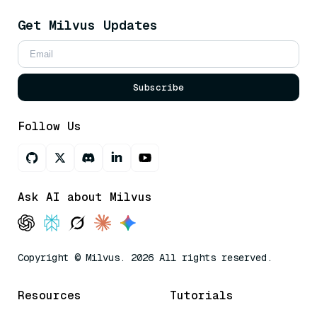
Get Milvus Updates
Subscribe
Follow Us
Ask AI about Milvus
Copyright © Milvus. 2026 All rights reserved.
Resources
Tutorials