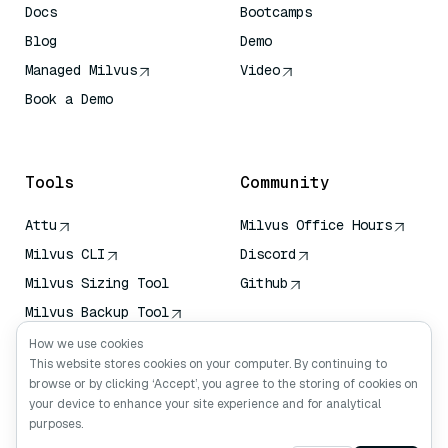
Docs
Bootcamps
Blog
Demo
Managed Milvus
Video
Book a Demo
AI Quick Reference
Tools
Community
Attu
Milvus Office Hours
Milvus CLI
Discord
Milvus Sizing Tool
Github
Milvus Backup Tool
Vector Transport
How we use cookies
Service (VTS)
This website stores cookies on your computer. By continuing to
browse or by clicking ‘Accept’, you agree to the storing of cookies on
Deep Searcher
your device to enhance your site experience and for analytical
Claude Context
purposes.