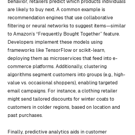
behavior, retailers predict which products individuals
are likely to buy next. A common example is
recommendation engines that use collaborative
filtering or neural networks to suggest items—similar
to Amazon’s “Frequently Bought Together” feature.
Developers implement these models using
frameworks like TensorFlow or scikit-learn,
deploying them as microservices that feed into e-
commerce platforms. Additionally, clustering
algorithms segment customers into groups (e.g., high-
value vs. occasional shoppers), enabling targeted
email campaigns. For instance, a clothing retailer
might send tailored discounts for winter coats to
customers in colder regions, based on location and
past purchases.
Finally, predictive analytics aids in customer