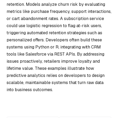
retention. Models analyze churn risk by evaluating
metrics like purchase frequency, support interactions,
or cart abandonment rates. A subscription service
could use logistic regression to flag at-risk users,
triggering automated retention strategies such as
personalized offers. Developers often build these
systems using Python or R, integrating with CRM
tools like Salesforce via REST APIs. By addressing
issues proactively, retailers improve loyalty and
lifetime value. These examples illustrate how
predictive analytics relies on developers to design
scalable, maintainable systems that turn raw data
into business outcomes.