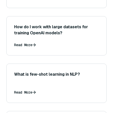
How do I work with large datasets for
training OpenAI models?
Read More
What is few-shot learning in NLP?
Read More