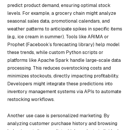
predict product demand, ensuring optimal stock
levels. For example, a grocery chain might analyze
seasonal sales data, promotional calendars, and
weather patterns to anticipate spikes in specific items
(e.g., ice cream in summer). Tools like ARIMA or
Prophet (Facebook’s forecasting library) help model
these trends, while custom Python scripts or
platforms like Apache Spark handle large-scale data
processing. This reduces overstocking costs and
minimizes stockouts, directly impacting profitability.
Developers might integrate these predictions into
inventory management systems via APIs to automate
restocking workflows.
Another use case is personalized marketing. By
analyzing customer purchase history and browsing