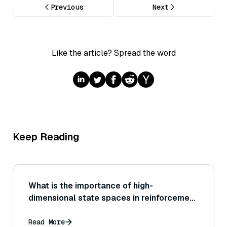
Previous
Next
Like the article? Spread the word
Keep Reading
What is the importance of high-
dimensional state spaces in reinforcement
learning?
Read More