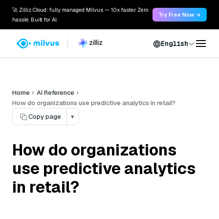
🚀 Zilliz Cloud: fully managed Milvus — 10x faster. Zero
Try Free Now →
hassle. Built for AI.
English
Home
AI Reference
How do organizations use predictive analytics in retail?
Copy page
▾
How do organizations
use predictive analytics
in retail?