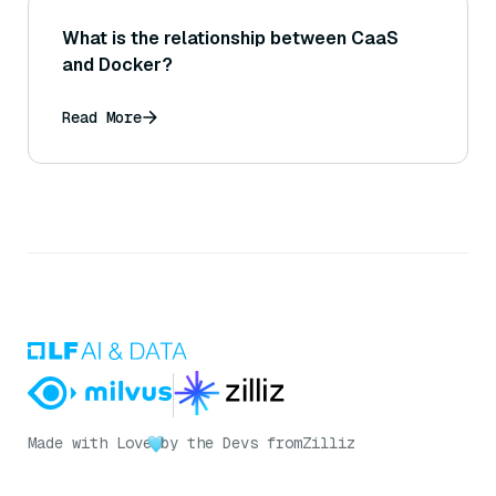
What is the relationship between CaaS
and Docker?
Read More
Made with Love
by the Devs from
Zilliz