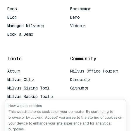
Docs
Bootcamps
Blog
Demo
Managed Milvus
Video
Book a Demo
AI Quick Reference
Tools
Community
Attu
Milvus Office Hours
Milvus CLI
Discord
Milvus Sizing Tool
Github
Milvus Backup Tool
Vector Transport
How we use cookies
Service (VTS)
This website stores cookies on your computer. By continuing to
browse or by clicking ‘Accept’, you agree to the storing of cookies on
Deep Searcher
your device to enhance your site experience and for analytical
Claude Context
purposes.