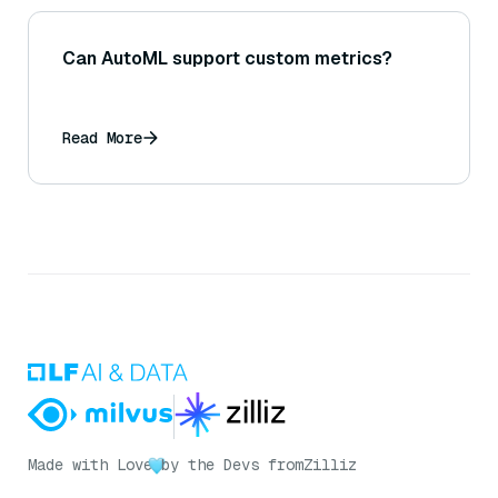
Can AutoML support custom metrics?
Read More
Made with Love
by the Devs from
Zilliz