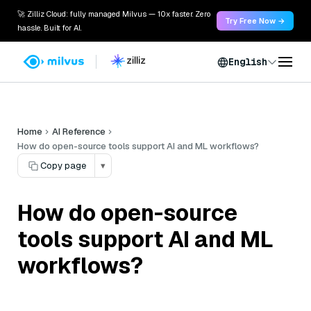
🚀 Zilliz Cloud: fully managed Milvus — 10x faster. Zero
Try Free Now →
hassle. Built for AI.
English
Home
AI Reference
How do open-source tools support AI and ML workflows?
Copy page
▾
How do open-source
tools support AI and ML
workflows?