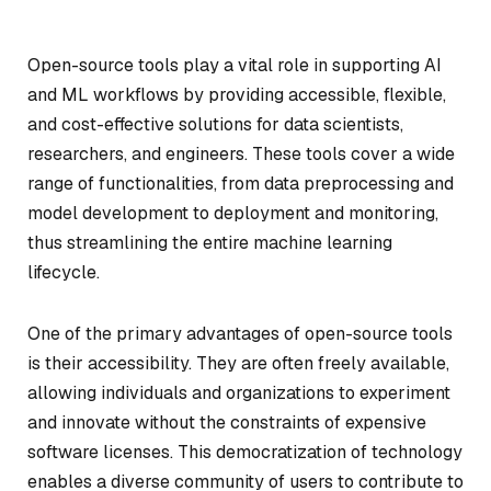
Open-source tools play a vital role in supporting AI
and ML workflows by providing accessible, flexible,
and cost-effective solutions for data scientists,
researchers, and engineers. These tools cover a wide
range of functionalities, from data preprocessing and
model development to deployment and monitoring,
thus streamlining the entire machine learning
lifecycle.
One of the primary advantages of open-source tools
is their accessibility. They are often freely available,
allowing individuals and organizations to experiment
and innovate without the constraints of expensive
software licenses. This democratization of technology
enables a diverse community of users to contribute to