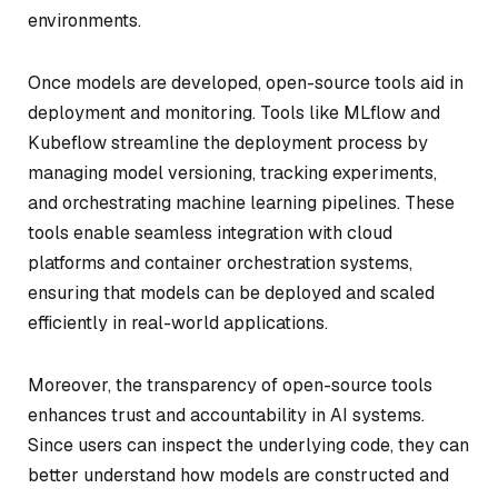
environments.
Once models are developed, open-source tools aid in
deployment and monitoring. Tools like MLflow and
Kubeflow streamline the deployment process by
managing model versioning, tracking experiments,
and orchestrating machine learning pipelines. These
tools enable seamless integration with cloud
platforms and container orchestration systems,
ensuring that models can be deployed and scaled
efficiently in real-world applications.
Moreover, the transparency of open-source tools
enhances trust and accountability in AI systems.
Since users can inspect the underlying code, they can
better understand how models are constructed and