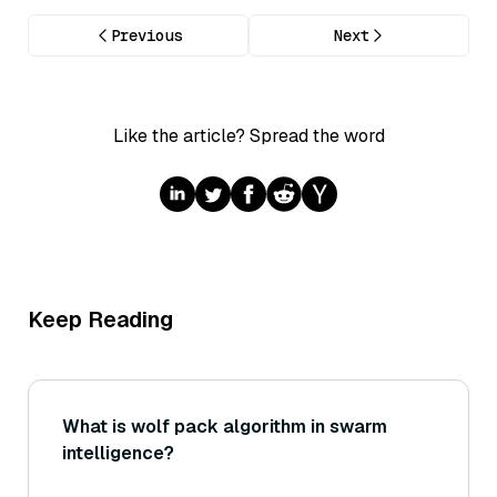
Previous
Next
Like the article? Spread the word
Keep Reading
What is wolf pack algorithm in swarm
intelligence?