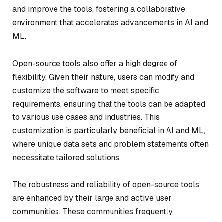
and improve the tools, fostering a collaborative
environment that accelerates advancements in AI and
ML.
Open-source tools also offer a high degree of
flexibility. Given their nature, users can modify and
customize the software to meet specific
requirements, ensuring that the tools can be adapted
to various use cases and industries. This
customization is particularly beneficial in AI and ML,
where unique data sets and problem statements often
necessitate tailored solutions.
The robustness and reliability of open-source tools
are enhanced by their large and active user
communities. These communities frequently