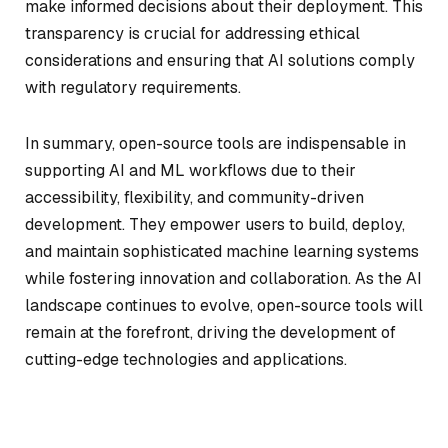
make informed decisions about their deployment. This
transparency is crucial for addressing ethical
considerations and ensuring that AI solutions comply
with regulatory requirements.
In summary, open-source tools are indispensable in
supporting AI and ML workflows due to their
accessibility, flexibility, and community-driven
development. They empower users to build, deploy,
and maintain sophisticated machine learning systems
while fostering innovation and collaboration. As the AI
landscape continues to evolve, open-source tools will
remain at the forefront, driving the development of
cutting-edge technologies and applications.