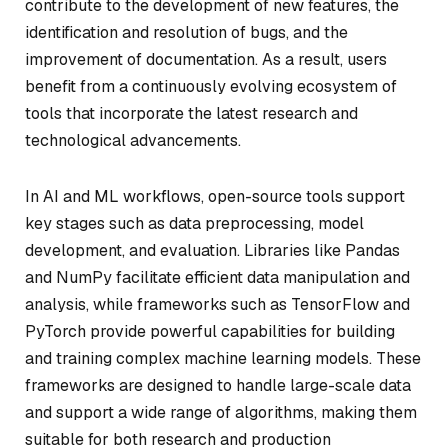
contribute to the development of new features, the
identification and resolution of bugs, and the
improvement of documentation. As a result, users
benefit from a continuously evolving ecosystem of
tools that incorporate the latest research and
technological advancements.
In AI and ML workflows, open-source tools support
key stages such as data preprocessing, model
development, and evaluation. Libraries like Pandas
and NumPy facilitate efficient data manipulation and
analysis, while frameworks such as TensorFlow and
PyTorch provide powerful capabilities for building
and training complex machine learning models. These
frameworks are designed to handle large-scale data
and support a wide range of algorithms, making them
suitable for both research and production