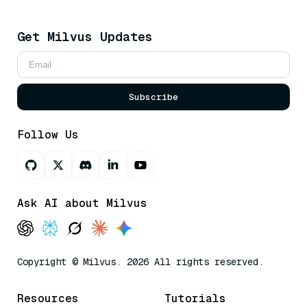
Get Milvus Updates
Subscribe
Follow Us
Ask AI about Milvus
Copyright © Milvus. 2026 All rights reserved.
Resources
Tutorials