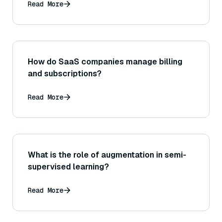
Read More
How do SaaS companies manage billing
and subscriptions?
Read More
What is the role of augmentation in semi-
supervised learning?
Read More