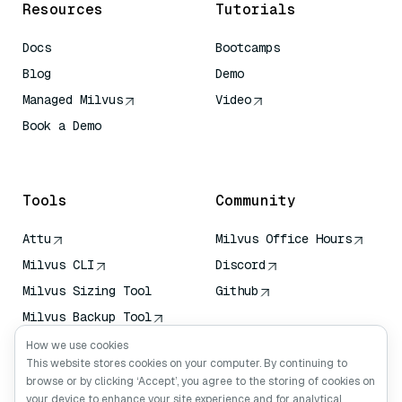
Resources
Tutorials
Docs
Bootcamps
Blog
Demo
Managed Milvus
Video
Book a Demo
AI Quick Reference
Tools
Community
Attu
Milvus Office Hours
Milvus CLI
Discord
Milvus Sizing Tool
Github
Milvus Backup Tool
Vector Transport
How we use cookies
Service (VTS)
This website stores cookies on your computer. By continuing to
browse or by clicking ‘Accept’, you agree to the storing of cookies on
Deep Searcher
your device to enhance your site experience and for analytical