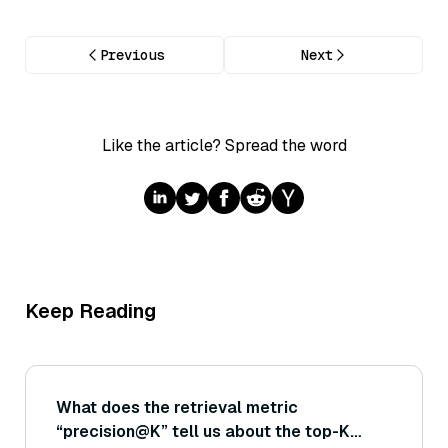
Previous
Next
Like the article? Spread the word
Keep Reading
What does the retrieval metric
“precision@K” tell us about the top-K