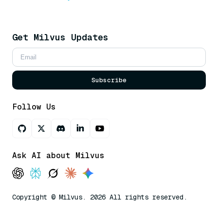
Get Milvus Updates
Subscribe
Follow Us
Ask AI about Milvus
Copyright © Milvus. 2026 All rights reserved.