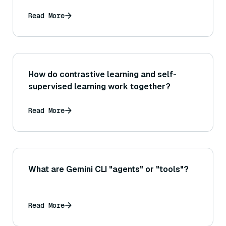
documents returned, and why might a high
precision@3 be critical for the subsequent
Read More
generation step?
How do contrastive learning and self-
supervised learning work together?
Read More
What are Gemini CLI "agents" or "tools"?
Read More