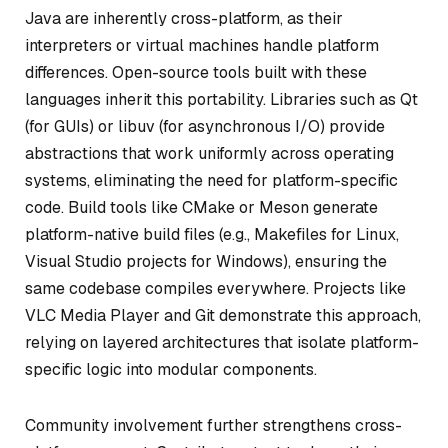
Java are inherently cross-platform, as their
interpreters or virtual machines handle platform
differences. Open-source tools built with these
languages inherit this portability. Libraries such as Qt
(for GUIs) or libuv (for asynchronous I/O) provide
abstractions that work uniformly across operating
systems, eliminating the need for platform-specific
code. Build tools like CMake or Meson generate
platform-native build files (e.g., Makefiles for Linux,
Visual Studio projects for Windows), ensuring the
same codebase compiles everywhere. Projects like
VLC Media Player and Git demonstrate this approach,
relying on layered architectures that isolate platform-
specific logic into modular components.
Community involvement further strengthens cross-