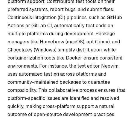
platform support. Contributors test tools on their
preferred systems, report bugs, and submit fixes.
Continuous integration (CI) pipelines, such as GitHub
Actions or GitLab CI, automatically test code on
multiple platforms during development. Package
managers like Homebrew (macOS), apt (Linux), and
Chocolatey (Windows) simplify distribution, while
containerization tools like Docker ensure consistent
environments. For instance, the text editor Neovim
uses automated testing across platforms and
community-maintained packages to guarantee
compatibility. This collaborative process ensures that
platform-specific issues are identified and resolved
quickly, making cross-platform support a natural
outcome of open-source development practices.