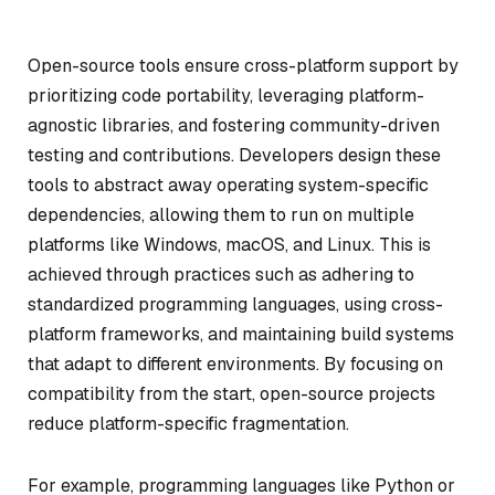
Open-source tools ensure cross-platform support by
prioritizing code portability, leveraging platform-
agnostic libraries, and fostering community-driven
testing and contributions. Developers design these
tools to abstract away operating system-specific
dependencies, allowing them to run on multiple
platforms like Windows, macOS, and Linux. This is
achieved through practices such as adhering to
standardized programming languages, using cross-
platform frameworks, and maintaining build systems
that adapt to different environments. By focusing on
compatibility from the start, open-source projects
reduce platform-specific fragmentation.
For example, programming languages like Python or