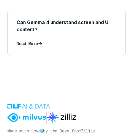
Can Gemma 4 understand screen and UI
content?
Read More
Made with Love
by the Devs from
Zilliz