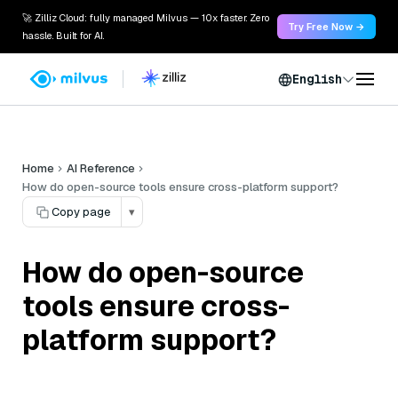
🚀 Zilliz Cloud: fully managed Milvus — 10x faster. Zero
Try Free Now →
hassle. Built for AI.
English
Home
AI Reference
How do open-source tools ensure cross-platform support?
Copy page
▾
How do open-source
tools ensure cross-
platform support?