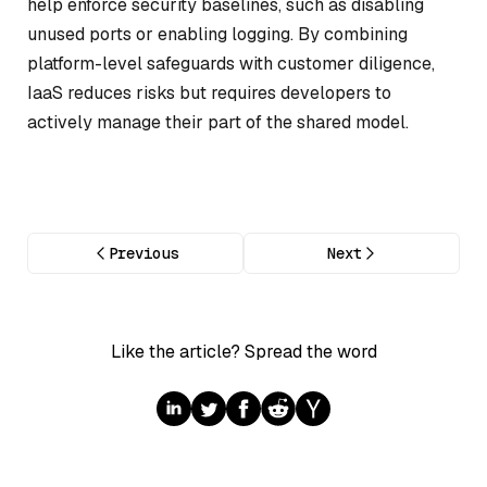
help enforce security baselines, such as disabling
unused ports or enabling logging. By combining
platform-level safeguards with customer diligence,
IaaS reduces risks but requires developers to
actively manage their part of the shared model.
Previous
Next
Like the article? Spread the word