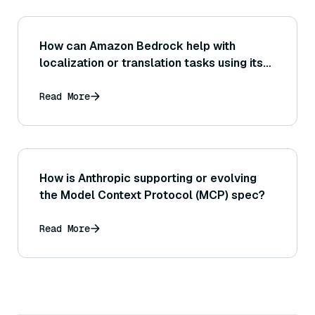
How can Amazon Bedrock help with
localization or translation tasks using its
generative language models?
Read More
How is Anthropic supporting or evolving
the Model Context Protocol (MCP) spec?
Read More