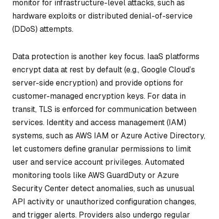
monitor for infrastructure-level attacks, such as
hardware exploits or distributed denial-of-service
(DDoS) attempts.
Data protection is another key focus. IaaS platforms
encrypt data at rest by default (e.g., Google Cloud’s
server-side encryption) and provide options for
customer-managed encryption keys. For data in
transit, TLS is enforced for communication between
services. Identity and access management (IAM)
systems, such as AWS IAM or Azure Active Directory,
let customers define granular permissions to limit
user and service account privileges. Automated
monitoring tools like AWS GuardDuty or Azure
Security Center detect anomalies, such as unusual
API activity or unauthorized configuration changes,
and trigger alerts. Providers also undergo regular