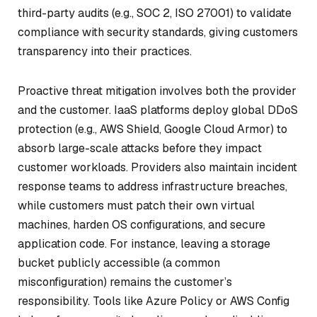
third-party audits (e.g., SOC 2, ISO 27001) to validate
compliance with security standards, giving customers
transparency into their practices.
Proactive threat mitigation involves both the provider
and the customer. IaaS platforms deploy global DDoS
protection (e.g., AWS Shield, Google Cloud Armor) to
absorb large-scale attacks before they impact
customer workloads. Providers also maintain incident
response teams to address infrastructure breaches,
while customers must patch their own virtual
machines, harden OS configurations, and secure
application code. For instance, leaving a storage
bucket publicly accessible (a common
misconfiguration) remains the customer’s
responsibility. Tools like Azure Policy or AWS Config