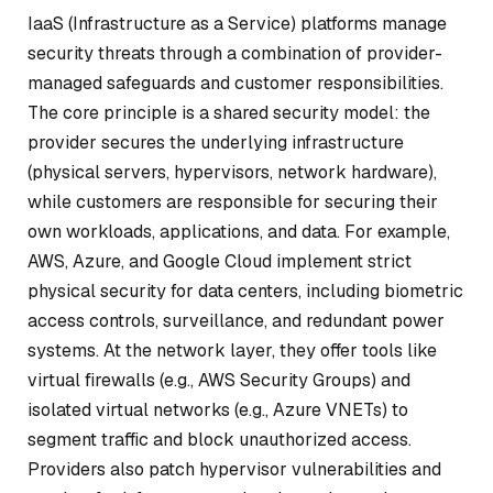
IaaS (Infrastructure as a Service) platforms manage
security threats through a combination of provider-
managed safeguards and customer responsibilities.
The core principle is a shared security model: the
provider secures the underlying infrastructure
(physical servers, hypervisors, network hardware),
while customers are responsible for securing their
own workloads, applications, and data. For example,
AWS, Azure, and Google Cloud implement strict
physical security for data centers, including biometric
access controls, surveillance, and redundant power
systems. At the network layer, they offer tools like
virtual firewalls (e.g., AWS Security Groups) and
isolated virtual networks (e.g., Azure VNETs) to
segment traffic and block unauthorized access.
Providers also patch hypervisor vulnerabilities and