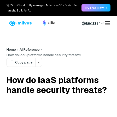
🚀 Zilliz Cloud: fully managed Milvus — 10x faster. Zero
Try Free Now →
hassle. Built for AI.
English
Home
AI Reference
How do IaaS platforms handle security threats?
Copy page
▾
How do IaaS platforms
handle security threats?