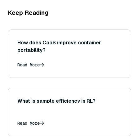
Keep Reading
How does CaaS improve container
portability?
Read More
What is sample efficiency in RL?
Read More