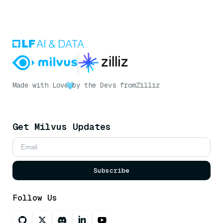
Made with Love
by the Devs from
Zilliz
Get Milvus Updates
Subscribe
Follow Us