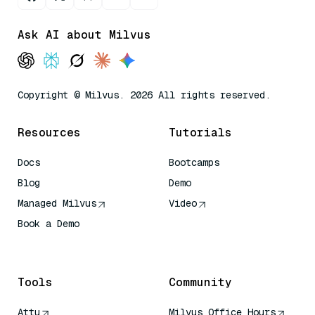
Ask AI about Milvus
Copyright © Milvus. 2026 All rights reserved.
Resources
Tutorials
Docs
Bootcamps
Blog
Demo
Managed Milvus
Video
Book a Demo
AI Quick Reference
Tools
Community
Attu
Milvus Office Hours