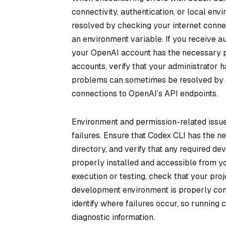
connectivity, authentication, or local en
resolved by checking your internet connec
an environment variable. If you receive au
your OpenAI account has the necessary pe
accounts, verify that your administrator 
problems can sometimes be resolved by ch
connections to OpenAI’s API endpoints.
Environment and permission-related issue
failures. Ensure that Codex CLI has the ne
directory, and verify that any required d
properly installed and accessible from yo
execution or testing, check that your pro
development environment is properly conf
identify where failures occur, so running
diagnostic information.