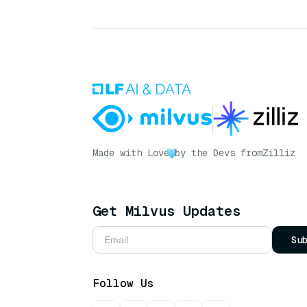
Made with Love
by the Devs from
Zilliz
Get Milvus Updates
Su
Follow Us