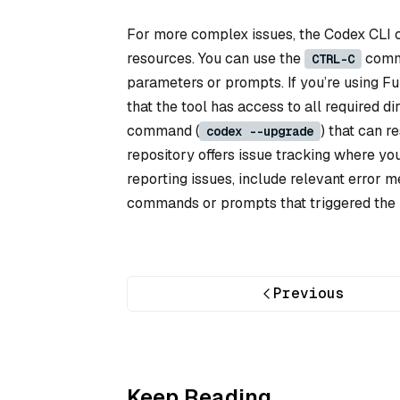
For more complex issues, the Codex CLI 
resources. You can use the
comma
CTRL-C
parameters or prompts. If you’re using F
that the tool has access to all required d
command (
) that can r
codex --upgrade
repository offers issue tracking where y
reporting issues, include relevant error m
commands or prompts that triggered the p
Previous
Keep Reading