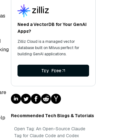
 as
Need a VectorDB for Your GenAI
Apps?
d
Zilliz Cloud is a managed vector
database built on Milvus perfect for
king
building GenAI applications.
Try Free
are
Recommended Tech Blogs & Tutorials
elp
Open Tag: An Open-Source Claude
Tag for Claude Code and Codex