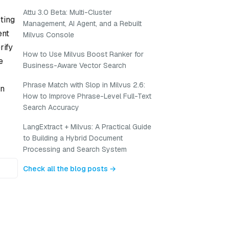
Attu 3.0 Beta: Multi-Cluster
ting
Management, AI Agent, and a Rebuilt
ent
Milvus Console
rify
How to Use Milvus Boost Ranker for
e
Business-Aware Vector Search
Phrase Match with Slop in Milvus 2.6:
en
How to Improve Phrase-Level Full-Text
Search Accuracy
LangExtract + Milvus: A Practical Guide
to Building a Hybrid Document
Processing and Search System
Check all the blog posts →