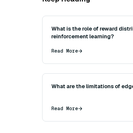
What is the role of reward distr
reinforcement learning?
Read More
What are the limitations of edg
Read More