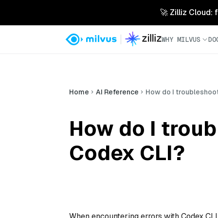
🚀 Zilliz Cloud:
WHY MILVUS
DO
Home
AI Reference
How do I troubleshoot
How do I troub
Codex CLI?
When encountering errors with Codex CLI, th