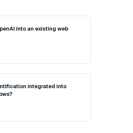
penAI into an existing web
tification integrated into
lows?