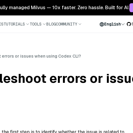
 fully managed Milvus — 10x faster. Zero hassle. Built for AI.
CS
TUTORIALS
TOOLS
BLOG
COMMUNITY
English
 errors or issues when using Codex CLI?
leshoot errors or iss
e first step is to identify whether the issue is related to