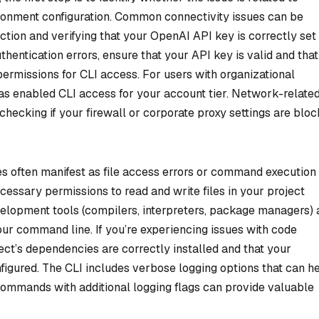
vironment configuration. Common connectivity issues can be
tion and verifying that your OpenAI API key is correctly set
thentication errors, ensure that your API key is valid and that
rmissions for CLI access. For users with organizational
has enabled CLI access for your account tier. Network-relate
ecking if your firewall or corporate proxy settings are bloc
s often manifest as file access errors or command execution
cessary permissions to read and write files in your project
evelopment tools (compilers, interpreters, package managers) 
ur command line. If you’re experiencing issues with code
ject’s dependencies are correctly installed and that your
igured. The CLI includes verbose logging options that can h
 commands with additional logging flags can provide valuable