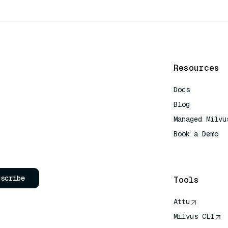
Resources
Docs
Blog
Managed Milvu
Book a Demo
AI Quick Refe
bscribe
Tools
Attu
Milvus CLI