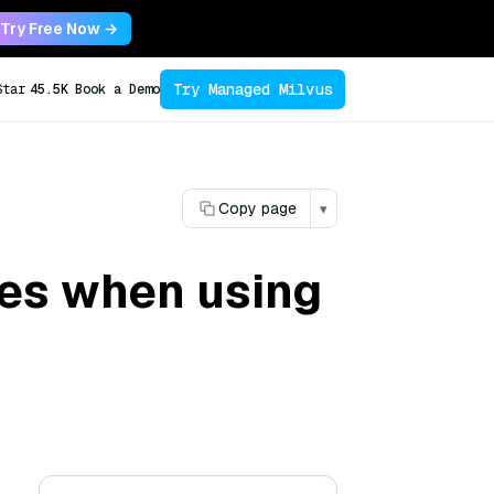
Try Free Now →
Try Managed Milvus
Star
45.5K
Book a Demo
Copy page
▾
ues when using