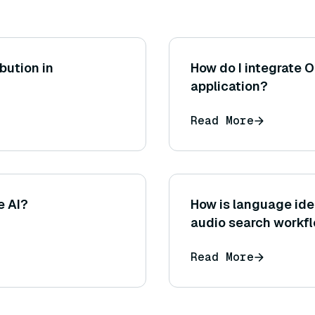
ibution in
How do I integrate O
application?
Read More
e AI?
How is language iden
audio search workf
Read More