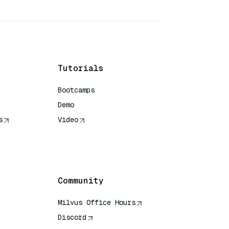
Tutorials
Bootcamps
Demo
s
Video
rence
Community
Milvus Office Hours
Discord