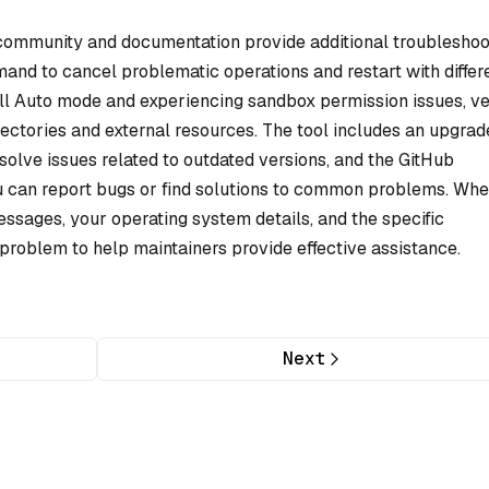
community and documentation provide additional troubleshoo
nd to cancel problematic operations and restart with differ
ull Auto mode and experiencing sandbox permission issues, ve
irectories and external resources. The tool includes an upgrad
esolve issues related to outdated versions, and the GitHub
ou can report bugs or find solutions to common problems. Wh
essages, your operating system details, and the specific
roblem to help maintainers provide effective assistance.
Next