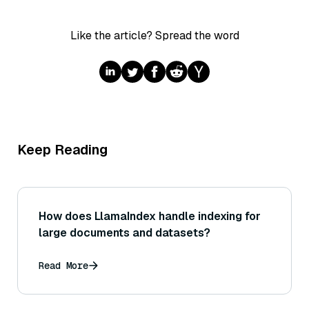
Like the article? Spread the word
Keep Reading
How does LlamaIndex handle indexing for
large documents and datasets?
Read More