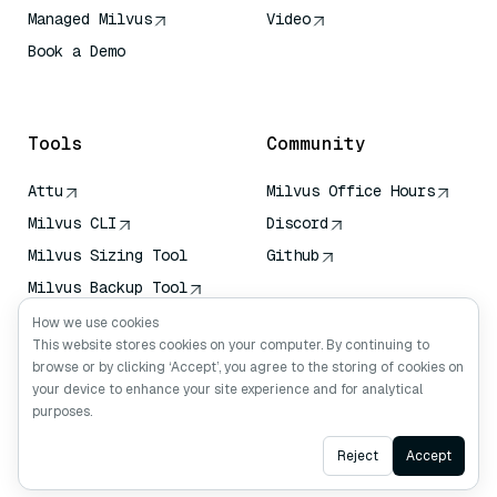
Managed Milvus
Video
Book a Demo
AI Quick Reference
Tools
Community
Attu
Milvus Office Hours
Milvus CLI
Discord
Milvus Sizing Tool
Github
Milvus Backup Tool
Vector Transport
How we use cookies
Service (VTS)
This website stores cookies on your computer. By continuing to
browse or by clicking ‘Accept’, you agree to the storing of cookies on
Deep Searcher
your device to enhance your site experience and for analytical
Claude Context
purposes.
Ask AI
Reject
Accept