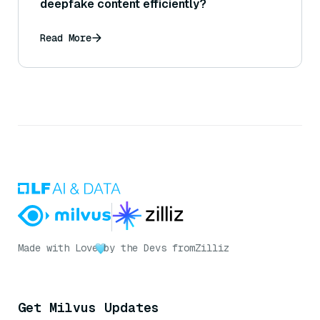
deepfake content efficiently?
Read More
Made with Love
by the Devs from
Zilliz
Get Milvus Updates