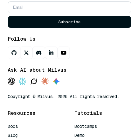
Subscribe
Follow Us
Ask AI about Milvus
Copyright © Milvus. 2026 All rights reserved.
Resources
Tutorials
Docs
Bootcamps
Blog
Demo