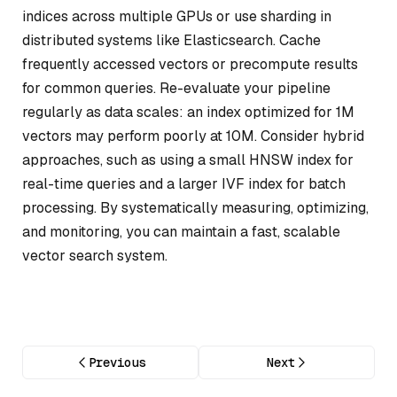
indices across multiple GPUs or use sharding in
distributed systems like Elasticsearch. Cache
frequently accessed vectors or precompute results
for common queries. Re-evaluate your pipeline
regularly as data scales: an index optimized for 1M
vectors may perform poorly at 10M. Consider hybrid
approaches, such as using a small HNSW index for
real-time queries and a larger IVF index for batch
processing. By systematically measuring, optimizing,
and monitoring, you can maintain a fast, scalable
vector search system.
Previous
Next