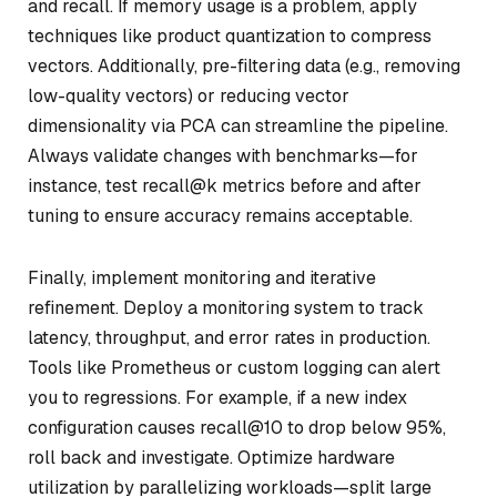
and recall. If memory usage is a problem, apply
techniques like product quantization to compress
vectors. Additionally, pre-filtering data (e.g., removing
low-quality vectors) or reducing vector
dimensionality via PCA can streamline the pipeline.
Always validate changes with benchmarks—for
instance, test recall@k metrics before and after
tuning to ensure accuracy remains acceptable.
Finally, implement monitoring and iterative
refinement. Deploy a monitoring system to track
latency, throughput, and error rates in production.
Tools like Prometheus or custom logging can alert
you to regressions. For example, if a new index
configuration causes recall@10 to drop below 95%,
roll back and investigate. Optimize hardware
utilization by parallelizing workloads—split large