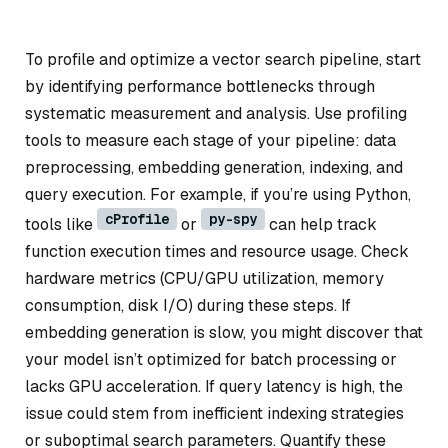
To profile and optimize a vector search pipeline, start
by identifying performance bottlenecks through
systematic measurement and analysis. Use profiling
tools to measure each stage of your pipeline: data
preprocessing, embedding generation, indexing, and
query execution. For example, if you’re using Python,
cProfile
py-spy
tools like
or
can help track
function execution times and resource usage. Check
hardware metrics (CPU/GPU utilization, memory
consumption, disk I/O) during these steps. If
embedding generation is slow, you might discover that
your model isn’t optimized for batch processing or
lacks GPU acceleration. If query latency is high, the
issue could stem from inefficient indexing strategies
or suboptimal search parameters. Quantify these