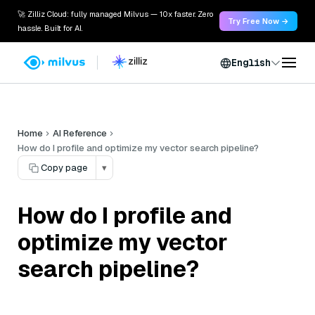
🚀 Zilliz Cloud: fully managed Milvus — 10x faster. Zero
Try Free Now →
hassle. Built for AI.
English
Home
AI Reference
How do I profile and optimize my vector search pipeline?
Copy page
▾
How do I profile and
optimize my vector
search pipeline?