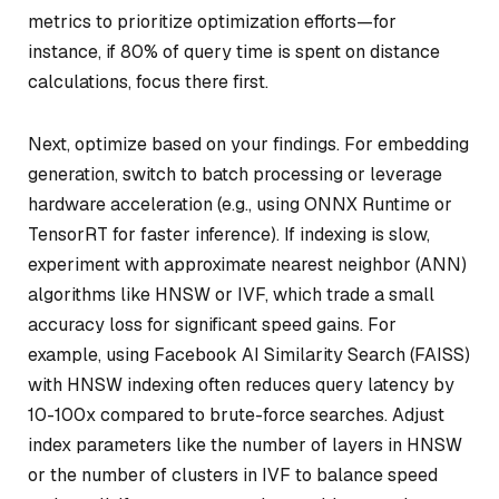
metrics to prioritize optimization efforts—for
instance, if 80% of query time is spent on distance
calculations, focus there first.
Next, optimize based on your findings. For embedding
generation, switch to batch processing or leverage
hardware acceleration (e.g., using ONNX Runtime or
TensorRT for faster inference). If indexing is slow,
experiment with approximate nearest neighbor (ANN)
algorithms like HNSW or IVF, which trade a small
accuracy loss for significant speed gains. For
example, using Facebook AI Similarity Search (FAISS)
with HNSW indexing often reduces query latency by
10-100x compared to brute-force searches. Adjust
index parameters like the number of layers in HNSW
or the number of clusters in IVF to balance speed