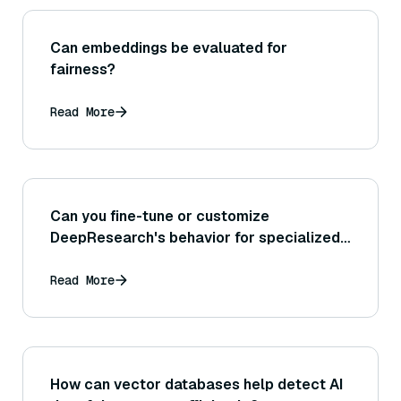
Can embeddings be evaluated for
fairness?
Read More
Can you fine-tune or customize
DeepResearch's behavior for specialized
tasks, or is it a fixed process?
Read More
How can vector databases help detect AI