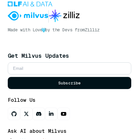
Made with Love
by the Devs from
Zilliz
Get Milvus Updates
Subscribe
Follow Us
Ask AI about Milvus