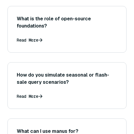
What is the role of open-source
foundations?
Read More
How do you simulate seasonal or flash-
sale query scenarios?
Read More
What can I use manus for?