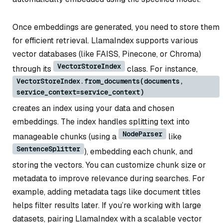
Once embeddings are generated, you need to store them
for efficient retrieval. LlamaIndex supports various
vector databases (like FAISS, Pinecone, or Chroma)
VectorStoreIndex
through its
class. For instance,
VectorStoreIndex.from_documents(documents,
service_context=service_context)
creates an index using your data and chosen
embeddings. The index handles splitting text into
NodeParser
manageable chunks (using a
like
SentenceSplitter
), embedding each chunk, and
storing the vectors. You can customize chunk size or
metadata to improve relevance during searches. For
example, adding metadata tags like document titles
helps filter results later. If you’re working with large
datasets, pairing LlamaIndex with a scalable vector