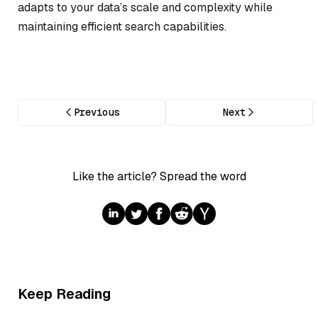
adapts to your data’s scale and complexity while
maintaining efficient search capabilities.
Previous
Next
Like the article? Spread the word
Keep Reading