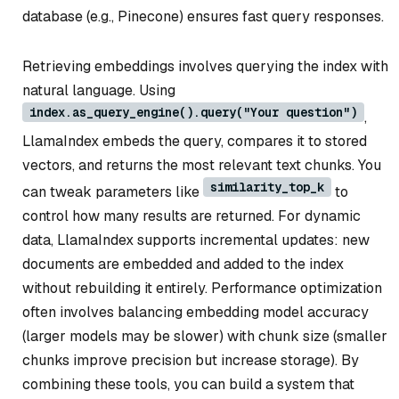
database (e.g., Pinecone) ensures fast query responses.
Retrieving embeddings involves querying the index with
natural language. Using
index.as_query_engine().query("Your question")
,
LlamaIndex embeds the query, compares it to stored
vectors, and returns the most relevant text chunks. You
similarity_top_k
can tweak parameters like
to
control how many results are returned. For dynamic
data, LlamaIndex supports incremental updates: new
documents are embedded and added to the index
without rebuilding it entirely. Performance optimization
often involves balancing embedding model accuracy
(larger models may be slower) with chunk size (smaller
chunks improve precision but increase storage). By
combining these tools, you can build a system that