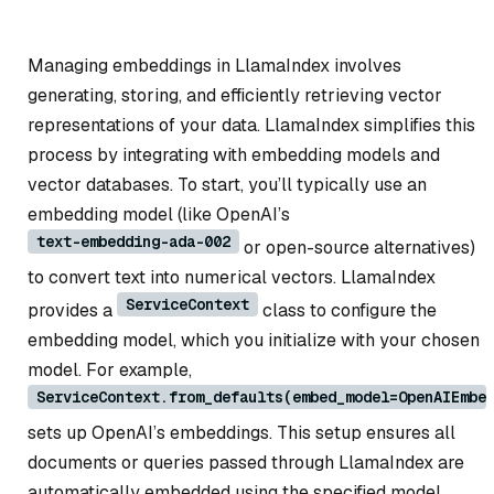
Managing embeddings in LlamaIndex involves
generating, storing, and efficiently retrieving vector
representations of your data. LlamaIndex simplifies this
process by integrating with embedding models and
vector databases. To start, you’ll typically use an
embedding model (like OpenAI’s
text-embedding-ada-002
or open-source alternatives)
to convert text into numerical vectors. LlamaIndex
ServiceContext
provides a
class to configure the
embedding model, which you initialize with your chosen
model. For example,
ServiceContext.from_defaults(embed_model=OpenAIEmbe
sets up OpenAI’s embeddings. This setup ensures all
documents or queries passed through LlamaIndex are
automatically embedded using the specified model.