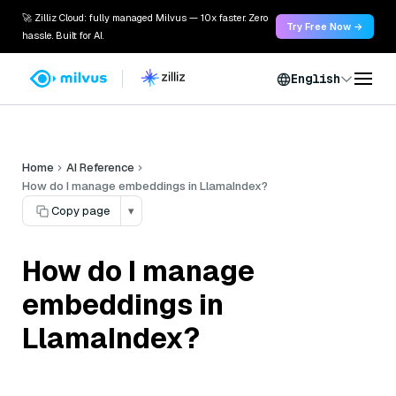
🚀 Zilliz Cloud: fully managed Milvus — 10x faster. Zero
Try Free Now →
hassle. Built for AI.
English
Home
AI Reference
How do I manage embeddings in LlamaIndex?
Copy page
▾
How do I manage
embeddings in
LlamaIndex?