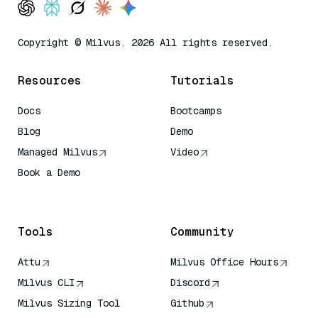
Copyright © Milvus. 2026 All rights reserved.
Resources
Tutorials
Docs
Bootcamps
Blog
Demo
Managed Milvus
Video
Book a Demo
AI Quick Reference
Tools
Community
Attu
Milvus Office Hours
Milvus CLI
Discord
Milvus Sizing Tool
Github