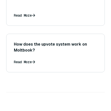
Read More
How does the upvote system work on
Moltbook?
Read More