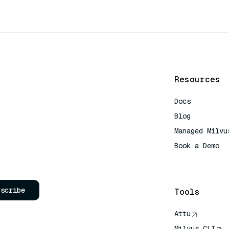
Resources
Docs
Blog
Managed Milvu
Book a Demo
AI Quick Refe
bscribe
Tools
Attu
Milvus CLI