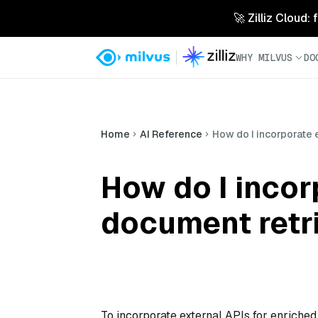
🚀 Zilliz Cloud:
WHY MILVUS
DO
Home
AI Reference
How do I incorporate 
How do I incor
document retr
To incorporate external APIs for enriched