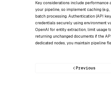
Key considerations include performance a
your pipeline, so implement caching (e.g.,
batch processing. Authentication (API ke
credentials securely using environment va
OpenAI for entity extraction, limit usage t
returning unchanged documents if the API f
dedicated nodes, you maintain pipeline fle
Previous