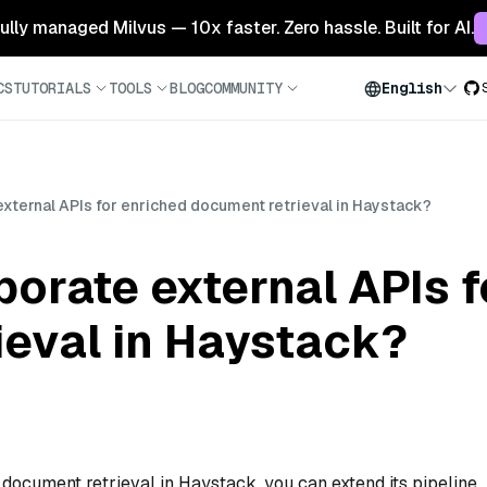
 fully managed Milvus — 10x faster. Zero hassle. Built for AI.
CS
TUTORIALS
TOOLS
BLOG
COMMUNITY
English
external APIs for enriched document retrieval in Haystack?
porate external APIs 
ieval in Haystack?
 document retrieval in Haystack, you can extend its pipeline