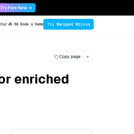
Try Free Now →
Try Managed Milvus
Star
45.5K
Book a Demo
Copy page
▾
for enriched