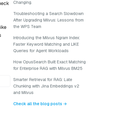
Changing.
eneck
Troubleshooting a Search Slowdown
After Upgrading Milvus: Lessons from
the WPS Team
like
s
Introducing the Milvus Ngram Index:
Faster Keyword Matching and LIKE
Queries for Agent Workloads
How OpusSearch Built Exact Matching
for Enterprise RAG with Milvus BM25
Smarter Retrieval for RAG: Late
Chunking with Jina Embeddings v2
and Milvus
Check all the blog posts →