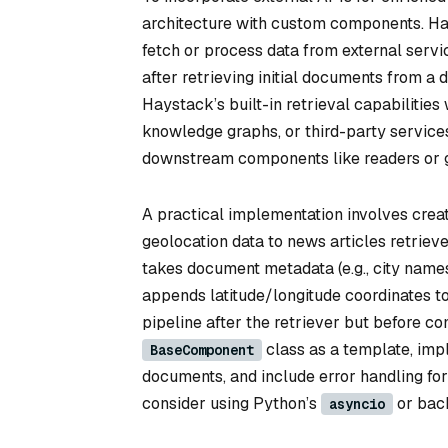
architecture with custom components. Ha
fetch or process data from external serv
after retrieving initial documents from a
Haystack’s built-in retrieval capabilities
knowledge graphs, or third-party service
downstream components like readers or g
A practical implementation involves crea
geolocation data to news articles retriev
takes document metadata (e.g., city name
appends latitude/longitude coordinates t
pipeline after the retriever but before c
class as a template, imp
BaseComponent
documents, and include error handling for
consider using Python’s
or back
asyncio