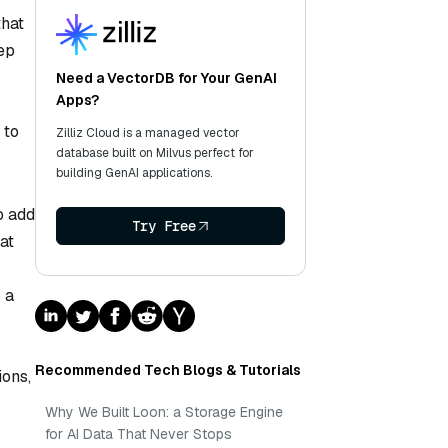
that
ep
Need a VectorDB for Your GenAI
Apps?
 to
Zilliz Cloud is a managed vector
database built on Milvus perfect for
building GenAI applications.
o add
Try Free
at
 a
Recommended Tech Blogs & Tutorials
ions,
Why We Built Loon: a Storage Engine
for AI Data That Never Stops