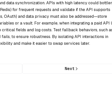
nd data synchronization. APIs with high latency could bottl
 Redis) for frequent requests and validate if the API supports
ys, OAuth) and data privacy must also be addressed—store
riables or a vault. For example, when integrating a paid API 
o critical fields and log costs. Test fallback behaviors, such a
ails, to ensure robustness. By isolating API interactions in
xibility and make it easier to swap services later.
Next