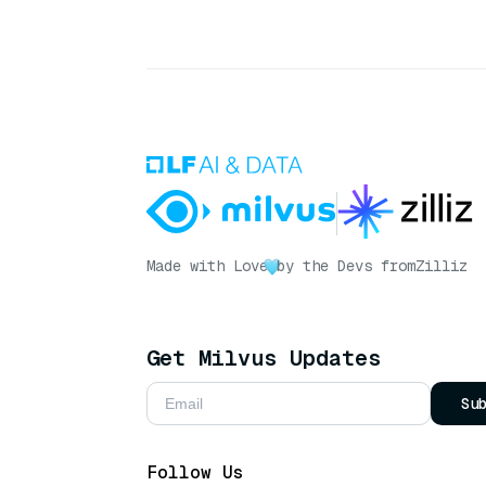
Made with Love
by the Devs from
Zilliz
Get Milvus Updates
Su
Follow Us