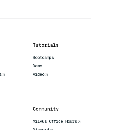
Tutorials
Bootcamps
Demo
s
Video
rence
Community
Milvus Office Hours
Discord