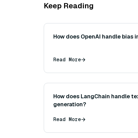
Keep Reading
How does OpenAI handle bias in
Read More
How does LangChain handle te
generation?
Read More