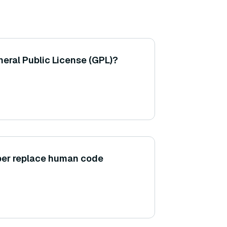
eral Public License (GPL)?
er replace human code