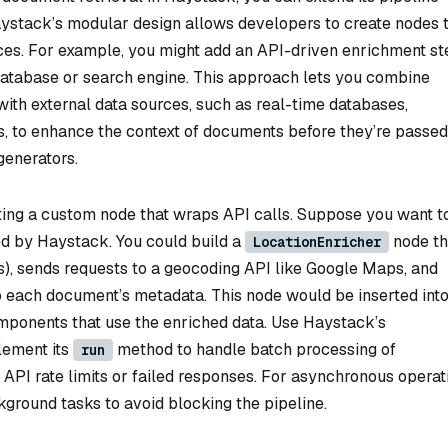
ystack’s modular design allows developers to create nodes 
ices. For example, you might add an API-driven enrichment st
 database or search engine. This approach lets you combine
 with external data sources, such as real-time databases,
s, to enhance the context of documents before they’re passed
enerators.
ting a custom node that wraps API calls. Suppose you want t
ed by Haystack. You could build a
node th
LocationEnricher
s), sends requests to a geocoding API like Google Maps, and
o each document’s metadata. This node would be inserted into
omponents that use the enriched data. Use Haystack’s
lement its
method to handle batch processing of
run
 API rate limits or failed responses. For asynchronous operat
ground tasks to avoid blocking the pipeline.