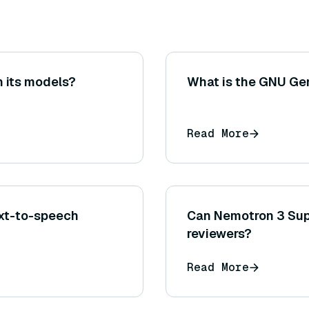
 its models?
What is the GNU Gen
Read More
xt-to-speech
Can Nemotron 3 Sup
reviewers?
Read More