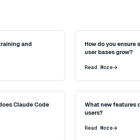
raining and
How do you ensure sc
user bases grow?
Read More
does Claude Code
What new features 
users?
Read More