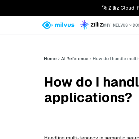
🚀 Zilliz Cloud:
WHY MILVUS
DO
Home
AI Reference
How do I handle multi
How do I handl
applications?
Handling multi-tenancy in semantic search