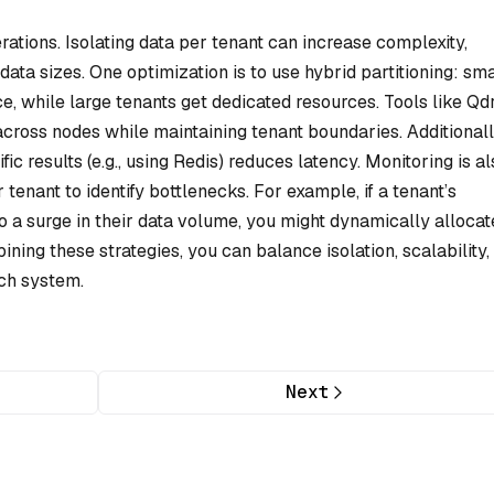
rations. Isolating data per tenant can increase complexity,
 data sizes. One optimization is to use hybrid partitioning: sma
while large tenants get dedicated resources. Tools like Qd
across nodes while maintaining tenant boundaries. Additionall
c results (e.g., using Redis) reduces latency. Monitoring is al
enant to identify bottlenecks. For example, if a tenant’s
 a surge in their data volume, you might dynamically allocat
ining these strategies, you can balance isolation, scalability,
rch system.
Next