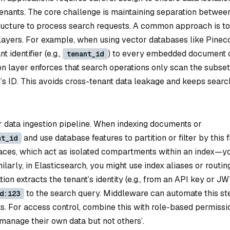
s tenants. The core challenge is maintaining separation betwee
tructure to process search requests. A common approach is to
g layers. For example, when using vector databases like Pinec
 identifier (e.g.,
) to every embedded document 
tenant_id
ion layer enforces that search operations only scan the subset
’s ID. This avoids cross-tenant data leakage and keeps searc
r data ingestion pipeline. When indexing documents or
and use database features to partition or filter by this f
nt_id
ces, which act as isolated compartments within an index—y
arly, in Elasticsearch, you might use index aliases or routin
tion extracts the tenant’s identity (e.g., from an API key or J
to the search query. Middleware can automate this st
d:123
. For access control, combine this with role-based permissi
manage their own data but not others’.