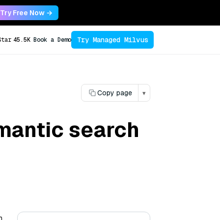
Try Free Now →
Try Managed Milvus
Star
45.5K
Book a Demo
Copy page
▾
emantic search
n,