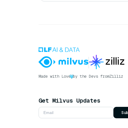
Made with Love
by the Devs from
Zilliz
Get Milvus Updates
Su