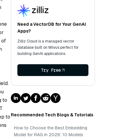
n
one
Need a VectorDB for Your GenAI
Apps?
or
 of
Zilliz Cloud is a managed vector
database built on Milvus perfect for
h
building GenAI applications.
Try Free
ield.
ou
g to
WT
Recommended Tech Blogs & Tutorials
ep to
ons
How to Choose the Best Embedding
Model for RAG in 2026: 10 Models