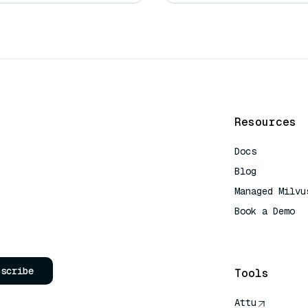
Resources
Docs
Blog
Managed Milvu
Book a Demo
AI Quick Refe
bscribe
Tools
Attu