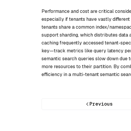
Performance and cost are critical conside
especially if tenants have vastly different
tenants share a common index/namespace, 
support sharding, which distributes data 
caching frequently accessed tenant-specifi
key—track metrics like query latency per t
semantic search queries slow down due to
more resources to their partition. By comb
efficiency in a multi-tenant semantic sea
Previous