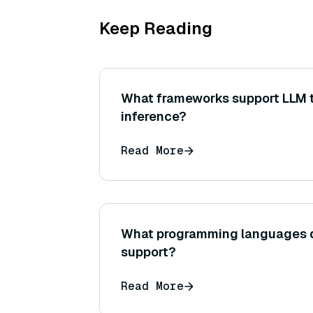
Keep Reading
What frameworks support LLM t
inference?
Read More
What programming languages 
support?
Read More