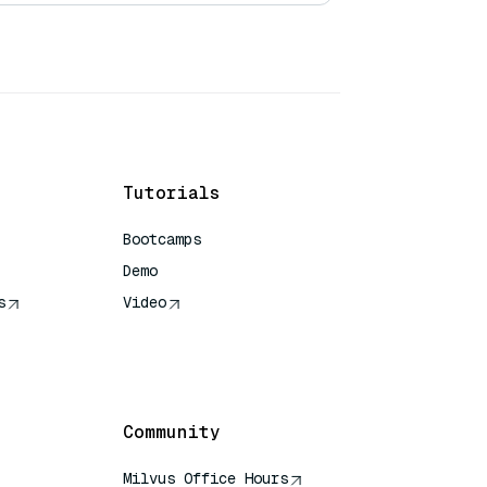
Tutorials
Bootcamps
Demo
s
Video
rence
Community
Milvus Office Hours