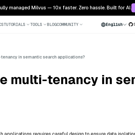
 fully managed Milvus — 10x faster. Zero hassle. Built for AI.
CS
TUTORIALS
TOOLS
BLOG
COMMUNITY
English
-tenancy in semantic search applications?
e multi-tenancy in s
 applications requires careful design to ensure data isolatio