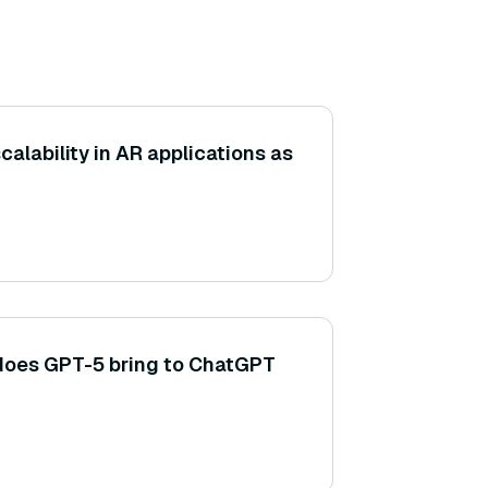
alability in AR applications as
does GPT-5 bring to ChatGPT