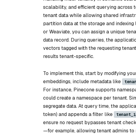
scalability, and efficient querying acros
tenant data while allowing shared infras
partition data at the storage and indexin
or Weaviate, you can assign a unique tenant
data record. During queries, the applicat
vectors tagged with the requesting tenant
results tenant-specific.
To implement this, start by modifying you
embeddings, include metadata like
tena
For instance, Pinecone supports namespa
could create a namespace per tenant. Simil
segregate data. At query time, the applica
token) and appends a filter like
tenant_i
ensure no request bypasses tenant checks
—for example, allowing tenant admins to 