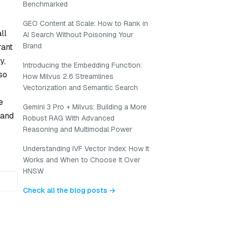
Benchmarked
GEO Content at Scale: How to Rank in
ll
AI Search Without Poisoning Your
Brand
rant
y,
Introducing the Embedding Function:
so
How Milvus 2.6 Streamlines
Vectorization and Semantic Search
e
Gemini 3 Pro + Milvus: Building a More
 and
Robust RAG With Advanced
Reasoning and Multimodal Power
Understanding IVF Vector Index: How It
Works and When to Choose It Over
HNSW
Check all the blog posts →