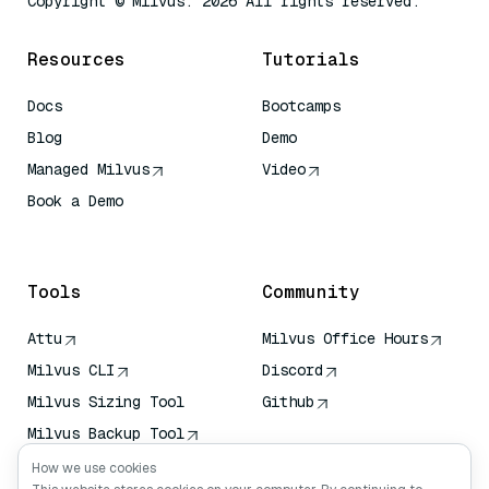
Copyright © Milvus. 2026 All rights reserved.
Resources
Tutorials
Docs
Bootcamps
Blog
Demo
Managed Milvus
Video
Book a Demo
AI Quick Reference
Tools
Community
Attu
Milvus Office Hours
Milvus CLI
Discord
Milvus Sizing Tool
Github
Milvus Backup Tool
Vector Transport
How we use cookies
Service (VTS)