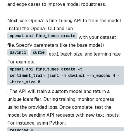
and edge cases to improve model robustness.
Next, use OpenAI’s fine-tuning API to train the model.
Install the OpenAI CLI and run
openai api fine_tunes.create
with your dataset
file. Specify parameters like the base model (
davinci
curie
,
, etc.), batch size, and learning rate.
For example:
openai api fine_tunes.create -t
sentiment_train.jsonl -m davinci --n_epochs 4 -
-batch_size 8
. The API will train a custom model and return a
unique identifier. During training, monitor progress
using the provided logs. Once complete, test the
model by sending API requests with new text inputs.
For instance, using Python:
response =