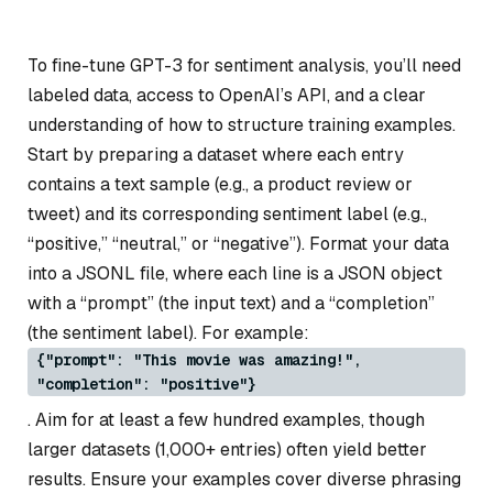
To fine-tune GPT-3 for sentiment analysis, you’ll need
labeled data, access to OpenAI’s API, and a clear
understanding of how to structure training examples.
Start by preparing a dataset where each entry
contains a text sample (e.g., a product review or
tweet) and its corresponding sentiment label (e.g.,
“positive,” “neutral,” or “negative”). Format your data
into a JSONL file, where each line is a JSON object
with a “prompt” (the input text) and a “completion”
(the sentiment label). For example:
{"prompt": "This movie was amazing!",
"completion": "positive"}
. Aim for at least a few hundred examples, though
larger datasets (1,000+ entries) often yield better
results. Ensure your examples cover diverse phrasing