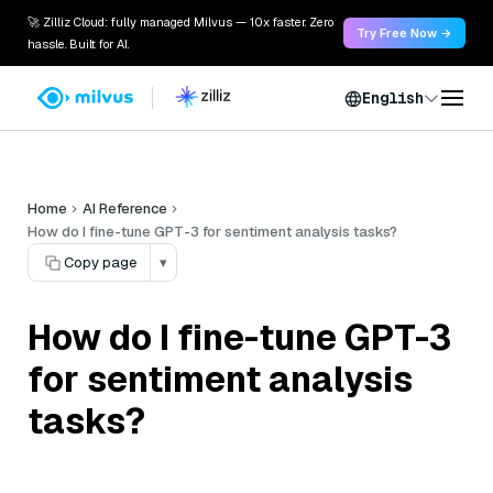
🚀 Zilliz Cloud: fully managed Milvus — 10x faster. Zero
Try Free Now →
hassle. Built for AI.
English
Home
AI Reference
How do I fine-tune GPT-3 for sentiment analysis tasks?
Copy page
▾
How do I fine-tune GPT-3
for sentiment analysis
tasks?