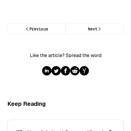
Previous
Next
Like the article? Spread the word
Keep Reading