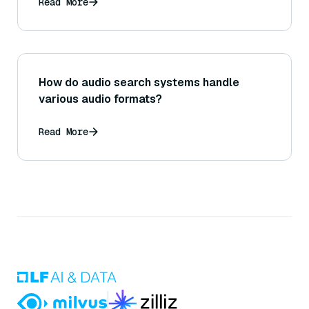
Read More
How do audio search systems handle
various audio formats?
Read More