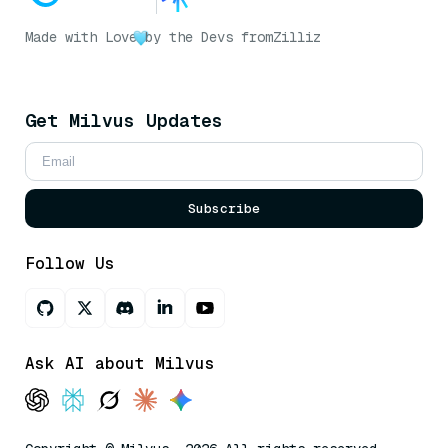
Made with Love
by the Devs from
Zilliz
Get Milvus Updates
Subscribe
Follow Us
Ask AI about Milvus