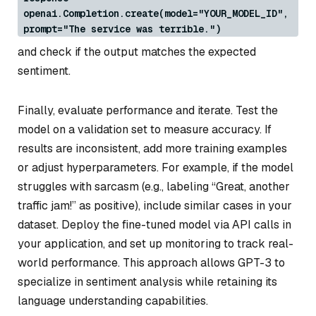
openai.Completion.create(model="YOUR_MODEL_ID",
prompt="The service was terrible.")
and check if the output matches the expected
sentiment.
Finally, evaluate performance and iterate. Test the
model on a validation set to measure accuracy. If
results are inconsistent, add more training examples
or adjust hyperparameters. For example, if the model
struggles with sarcasm (e.g., labeling “Great, another
traffic jam!” as positive), include similar cases in your
dataset. Deploy the fine-tuned model via API calls in
your application, and set up monitoring to track real-
world performance. This approach allows GPT-3 to
specialize in sentiment analysis while retaining its
language understanding capabilities.