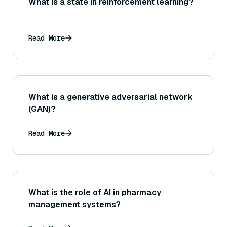
What is a state in reinforcement learning?
Read More
What is a generative adversarial network
(GAN)?
Read More
What is the role of AI in pharmacy
management systems?