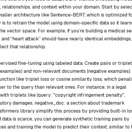
 relationships, and context within your domain. Start by selec
aller architecture like Sentence-BERT, which is optimized f
s to retrain the model using domain-specific data so it learn
he vector space. For example, if you’re building a medical s
” and “heart attack” should have nearly identical embeddings,
lect that relationship.
ised fine-tuning using labeled data. Create pairs or triplet
e examples) and non-relevant documents (negative examples).
nction like triplet loss or cosine similarity loss, which penal
er to the query than relevant ones. For instance, in a legal
ith triplets like (query: "copyright infringement penalty",
atutory damages, negative_doc: a section about trademark
sformers library simplify this process by providing built-in lo
d data is scarce, you can generate synthetic training pairs by
s and training the model to predict their context, similar to