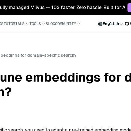
 fully managed Milvus — 10x faster. Zero hassle. Built for AI.
CS
TUTORIALS
TOOLS
BLOG
COMMUNITY
English
mbeddings for domain-specific search?
-tune embeddings for 
h?
fic search, you need to adapt a pre-trained embedding mode