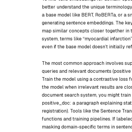
better understand the unique terminology,
a base model like BERT, RoBERTa, or a sm
generating sentence embeddings. The key i
map similar concepts closer together in t
system, terms like “myocardial infarction
even if the base model doesn’t initially ref
The most common approach involves superv
queries and relevant documents (positiv
Train the model using a contrastive loss fu
the model when irrelevant results are clos
document search system, you might train w
positive_doc: a paragraph explaining st
registration). Tools like the Sentence Tran
functions and training pipelines. If labele
masking domain-specific terms in sentence