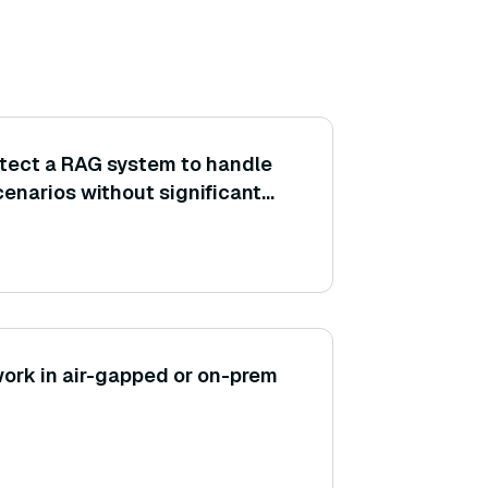
tect a RAG system to handle
enarios without significant
(e.g., scaling the vector
tiple LLM instances)?
ork in air-gapped or on-prem
?