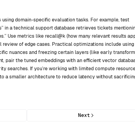
s using domain-specific evaluation tasks. For example, test
 in a technical support database retrieves tickets mentioni
es.” Use metrics like recall@k (how many relevant results ap
 review of edge cases. Practical optimizations include using
fic nuances and freezing certain layers (like early transfor
ent, pair the tuned embeddings with an efficient vector databa
rity searches. If you’re working with limited compute resource
nto a smaller architecture to reduce latency without sacrificin
Next