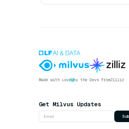
Made with Love
by the Devs from
Zilliz
Get Milvus Updates
Su