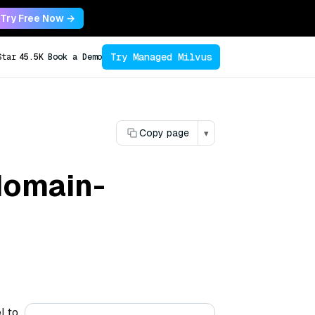
Try Free Now →
Try Managed Milvus
Star
45.5K
Book a Demo
Copy page
▾
domain-
l to