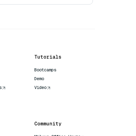
Tutorials
Bootcamps
Demo
s
Video
rence
Community