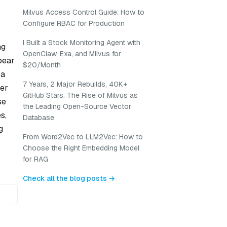
Milvus Access Control Guide: How to
Configure RBAC for Production
I Built a Stock Monitoring Agent with
ng
OpenClaw, Exa, and Milvus for
pear
$20/Month
 a
7 Years, 2 Major Rebuilds, 40K+
mer
GitHub Stars: The Rise of Milvus as
se
the Leading Open-Source Vector
s,
Database
g
From Word2Vec to LLM2Vec: How to
Choose the Right Embedding Model
for RAG
Check all the blog posts →