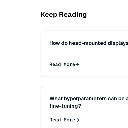
Keep Reading
How do head-mounted displays
Read More
What hyperparameters can be 
fine-tuning?
Read More