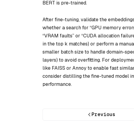
BERT is pre-trained.
After fine-tuning, validate the embedding
whether a search for “GPU memory errors”
“VRAM faults” or “CUDA allocation failur
in the top k matches) or perform a manual
smaller batch size to handle domain-speci
layers) to avoid overfitting. For deploym
like FAISS or Annoy to enable fast simila
consider distilling the fine-tuned model i
performance.
Previous