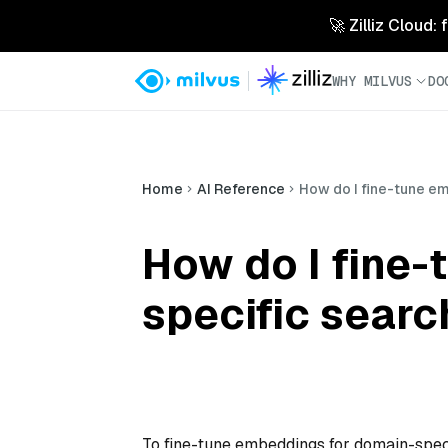
🚀 Zilliz Cloud:
WHY MILVUS
DO
Home
AI Reference
How do I fine-tune e
How do I fine
specific searc
To fine-tune embeddings for domain-speci