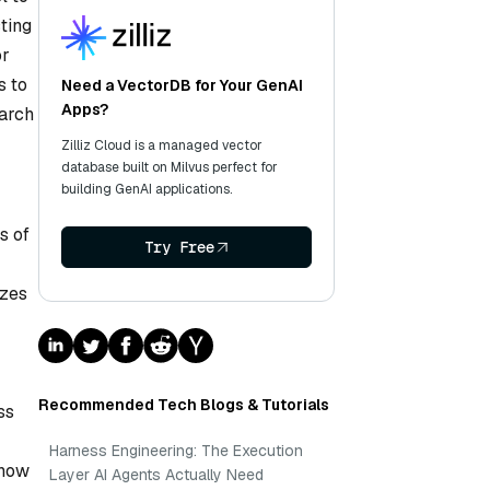
ting
or
s to
Need a VectorDB for Your GenAI
Apps?
earch
Zilliz Cloud is a managed vector
database built on Milvus perfect for
building GenAI applications.
s of
Try Free
izes
Recommended Tech Blogs & Tutorials
ss
Harness Engineering: The Execution
 how
Layer AI Agents Actually Need