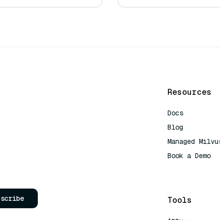
Resources
Docs
Blog
Managed Milvu
Book a Demo
AI Quick Refe
bscribe
Tools