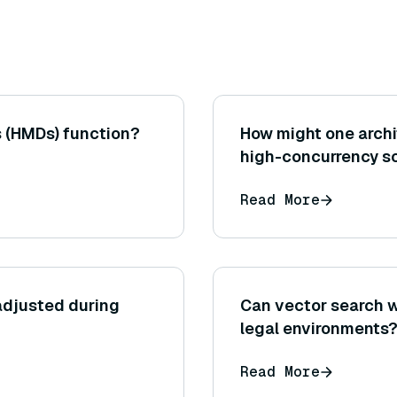
 (HMDs) function?
How might one archi
high-concurrency sc
latency degradation 
Read More
database, using mul
adjusted during
Can vector search w
legal environments
Read More