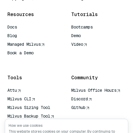
Resources
Tutorials
Docs
Bootcamps
Blog
Demo
Managed Milvus
Video
Book a Demo
AI Quick Reference
Tools
Community
Attu
Milvus Office Hours
Milvus CLI
Discord
Milvus Sizing Tool
Github
Milvus Backup Tool
Vector Transport
How we use cookies
Service (VTS)
This website stores cookies on your computer. By continuing to