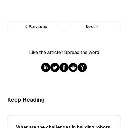
Previous
Next
Like the article? Spread the word
Keep Reading
What are the challenges in building robots