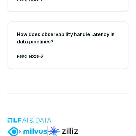
How does observability handle latency in
data pipelines?
Read More