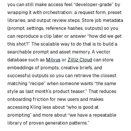
you can still make access feel “developer-grade” by
wrapping it with orchestration: a request form, preset
libraries, and output review steps. Store job metadata
(prompt, settings, reference hashes, outputs) so you
can reproduce a clip later or answer “how did we get
this shot?” The scalable way to do that is to build a
searchable prompt and asset memory. A vector
database such as
Milvus
or
Zilliz Cloud
can store
embeddings of prompts, creative briefs, and
successful outputs so you can retrieve the closest
matching “recipe” when someone wants “the same
style as last month’s product teaser.” That reduces
onboarding friction for new users and makes
accessing Kling less about “who is good at
prompting” and more about “we have a repeatable
library of proven generation patterns.”