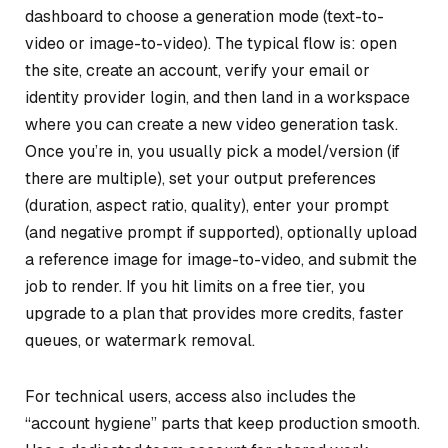
dashboard to choose a generation mode (text-to-
video or image-to-video). The typical flow is: open
the site, create an account, verify your email or
identity provider login, and then land in a workspace
where you can create a new video generation task.
Once you’re in, you usually pick a model/version (if
there are multiple), set your output preferences
(duration, aspect ratio, quality), enter your prompt
(and negative prompt if supported), optionally upload
a reference image for image-to-video, and submit the
job to render. If you hit limits on a free tier, you
upgrade to a plan that provides more credits, faster
queues, or watermark removal.
For technical users, access also includes the
“account hygiene” parts that keep production smooth.