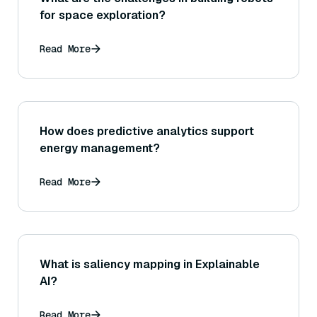
for space exploration?
Read More
How does predictive analytics support
energy management?
Read More
What is saliency mapping in Explainable
AI?
Read More