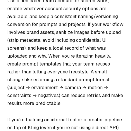
Use a dedicated team account for shared work,
enable whatever account security options are
available, and keep a consistent naming/versioning
convention for prompts and projects. If your workflow
involves brand assets, sanitize images before upload
(strip metadata, avoid including confidential UI
screens), and keep a local record of what was
uploaded and why. When you’re iterating heavily,
create prompt templates that your team reuses
rather than letting everyone freestyle. A small
change like enforcing a standard prompt format
(subject → environment → camera → motion →
constraints → negatives) can reduce retries and make
results more predictable.
If you’re building an internal tool or a creator pipeline
on top of Kling (even if you’re not using a direct API),