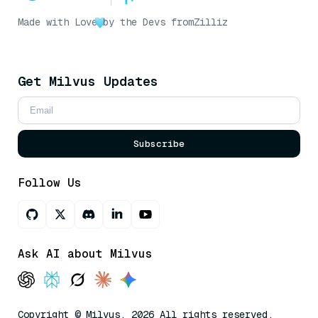
Made with Love
by the Devs from
Zilliz
Get Milvus Updates
Subscribe
Follow Us
Ask AI about Milvus
Copyright © Milvus. 2026 All rights reserved.