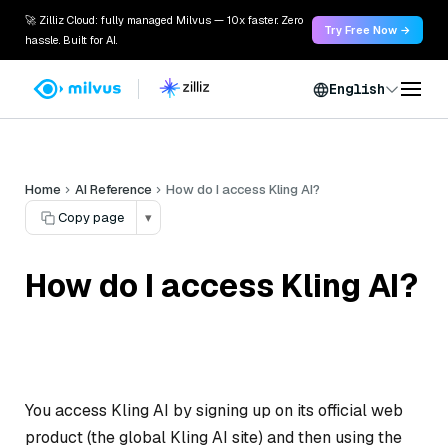
🚀 Zilliz Cloud: fully managed Milvus — 10x faster. Zero
Try Free Now →
hassle. Built for AI.
English
Home
AI Reference
How do I access Kling AI?
Copy page
▾
How do I access Kling AI?
You access Kling AI by signing up on its official web
product (the global Kling AI site) and then using the