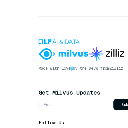
Made with Love
by the Devs from
Zilliz
Get Milvus Updates
Su
Follow Us