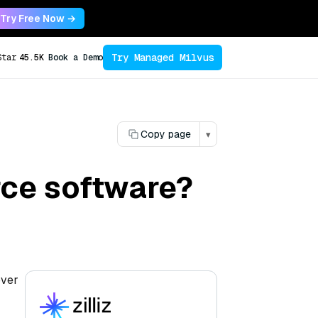
Try Free Now →
Try Managed Milvus
Star
45.5K
Book a Demo
Copy page
▾
ce software?
over