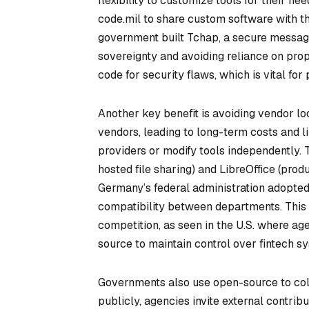
flexibility to customize tools for their 
code.mil to share custom software with th
government built Tchap, a secure messagi
sovereignty and avoiding reliance on pro
code for security flaws, which is vital for
Another key benefit is avoiding vendor lo
vendors, leading to long-term costs and l
providers or modify tools independently.
hosted file sharing) and LibreOffice (prod
Germany’s federal administration adopted
compatibility between departments. This
competition, as seen in the U.S. where a
source to maintain control over fintech s
Governments also use open-source to coll
publicly, agencies invite external contrib