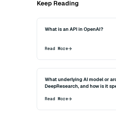
Keep Reading
What is an API in OpenAI?
Read More
What underlying AI model or ar
DeepResearch, and how is it spe
research tasks?
Read More