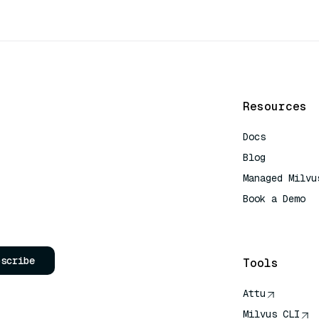
Resources
Docs
Blog
Managed Milvu
Book a Demo
AI Quick Refe
bscribe
Tools
Attu
Milvus CLI