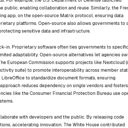
needs. For example, the U.S. Department of Defense launched
e public, enabling collaboration and reuse. Similarly, the Fr
ng app, on the open-source Matrix protocol, ensuring data
prietary platforms. Open-source also allows governments to a
 protecting sensitive data and infrastructure.
ck-in. Proprietary software often ties governments to specifi
imited adaptability. Open-source alternatives let agencies sw
 The European Commission supports projects like Nextcloud (
uctivity suite) to promote interoperability across member stat
 LibreOffice to standardize document formats, ensuring
 approach reduces dependency on single vendors and fosters
gencies like the Consumer Financial Protection Bureau use op
ystems.
aborate with developers and the public. By releasing code
utions, accelerating innovation. The White House contributed