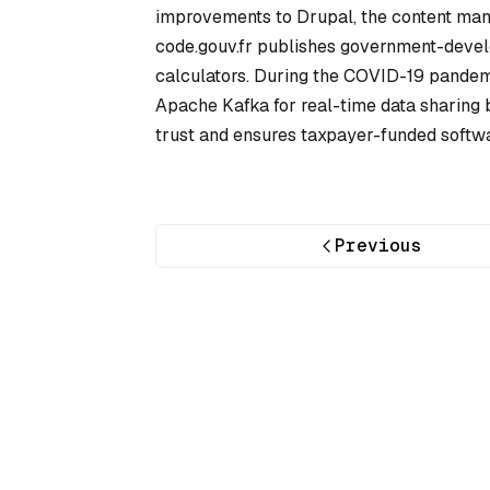
improvements to Drupal, the content ma
code.gouv.fr publishes government-develo
calculators. During the COVID-19 pandemi
Apache Kafka for real-time data sharing 
trust and ensures taxpayer-funded softwar
Previous