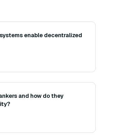
 systems enable decentralized
rankers and how do they
ity?