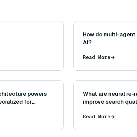
How do multi-agent
AI?
Read More
chitecture powers
What are neural re-
cialized for
improve search qual
Read More