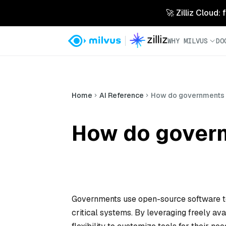
🚀 Zilliz Cloud:
WHY MILVUS
DO
Home
AI Reference
How do governments 
How do govern
Governments use open-source software to 
critical systems. By leveraging freely av