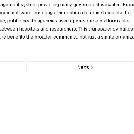
nagement system powering many government websites. Fran
ped software, enabling other nations to reuse tools like tax
c, public health agencies used open-source platforms like
between hospitals and researchers. This transparency builds
e benefits the broader community, not just a single organiza
Next