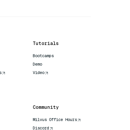
Tutorials
Bootcamps
Demo
s
Video
rence
Community
Milvus Office Hours
Discord