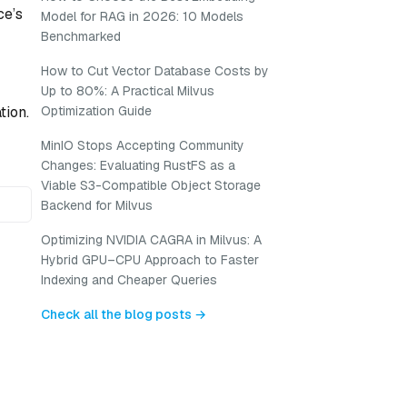
ce’s
Model for RAG in 2026: 10 Models
Benchmarked
How to Cut Vector Database Costs by
Up to 80%: A Practical Milvus
tion.
Optimization Guide
MinIO Stops Accepting Community
Changes: Evaluating RustFS as a
Viable S3-Compatible Object Storage
Backend for Milvus
Optimizing NVIDIA CAGRA in Milvus: A
Hybrid GPU–CPU Approach to Faster
Indexing and Cheaper Queries
Check all the blog posts →