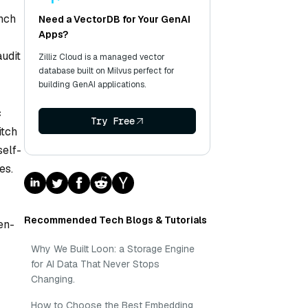
ench
Need a VectorDB for Your GenAI
Apps?
udit
Zilliz Cloud is a managed vector
database built on Milvus perfect for
building GenAI applications.
c
Try Free
itch
self-
es.
Recommended Tech Blogs & Tutorials
en-
Why We Built Loon: a Storage Engine
for AI Data That Never Stops
Changing.
How to Choose the Best Embedding