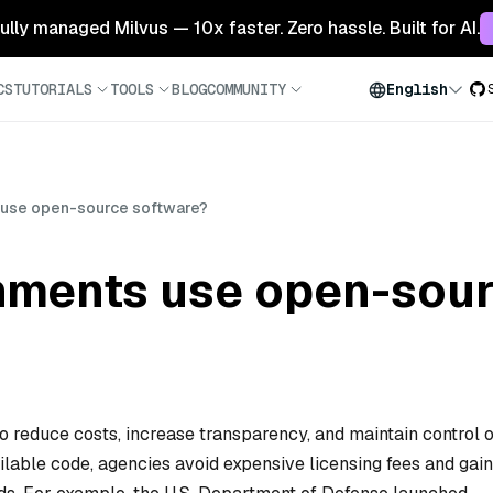
 fully managed Milvus — 10x faster. Zero hassle. Built for AI.
CS
TUTORIALS
TOOLS
BLOG
COMMUNITY
English
use open-source software?
ments use open-sour
reduce costs, increase transparency, and maintain control 
ailable code, agencies avoid expensive licensing fees and gain