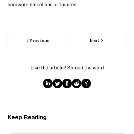
hardware limitations or failures.
Previous
Next
Like the article? Spread the word
Keep Reading