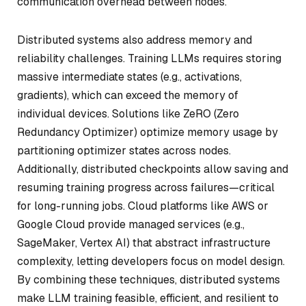
communication overhead between nodes.
Distributed systems also address memory and
reliability challenges. Training LLMs requires storing
massive intermediate states (e.g., activations,
gradients), which can exceed the memory of
individual devices. Solutions like ZeRO (Zero
Redundancy Optimizer) optimize memory usage by
partitioning optimizer states across nodes.
Additionally, distributed checkpoints allow saving and
resuming training progress across failures—critical
for long-running jobs. Cloud platforms like AWS or
Google Cloud provide managed services (e.g.,
SageMaker, Vertex AI) that abstract infrastructure
complexity, letting developers focus on model design.
By combining these techniques, distributed systems
make LLM training feasible, efficient, and resilient to