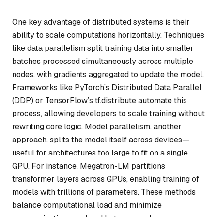
One key advantage of distributed systems is their
ability to scale computations horizontally. Techniques
like data parallelism split training data into smaller
batches processed simultaneously across multiple
nodes, with gradients aggregated to update the model.
Frameworks like PyTorch’s Distributed Data Parallel
(DDP) or TensorFlow’s tf.distribute automate this
process, allowing developers to scale training without
rewriting core logic. Model parallelism, another
approach, splits the model itself across devices—
useful for architectures too large to fit on a single
GPU. For instance, Megatron-LM partitions
transformer layers across GPUs, enabling training of
models with trillions of parameters. These methods
balance computational load and minimize