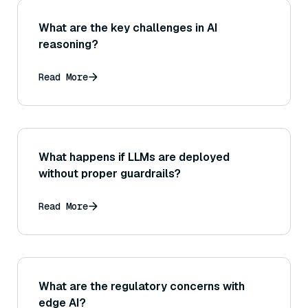
What are the key challenges in AI
reasoning?
Read More
What happens if LLMs are deployed
without proper guardrails?
Read More
What are the regulatory concerns with
edge AI?