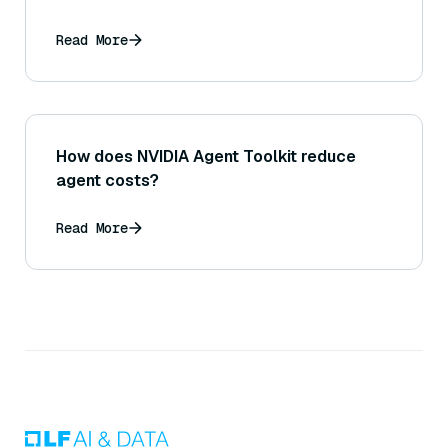
Read More
How does NVIDIA Agent Toolkit reduce
agent costs?
Read More