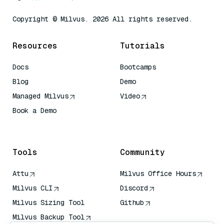
Copyright © Milvus. 2026 All rights reserved.
Resources
Tutorials
Docs
Bootcamps
Blog
Demo
Managed Milvus
Video
Book a Demo
AI Quick Reference
Tools
Community
Attu
Milvus Office Hours
Milvus CLI
Discord
Milvus Sizing Tool
Github
Milvus Backup Tool