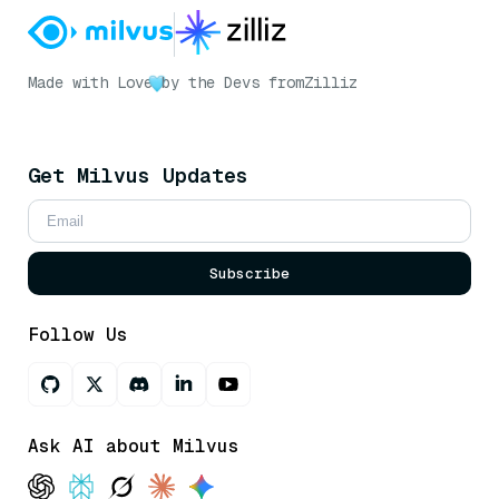
Made with Love
by the Devs from
Zilliz
Get Milvus Updates
Subscribe
Follow Us
Ask AI about Milvus