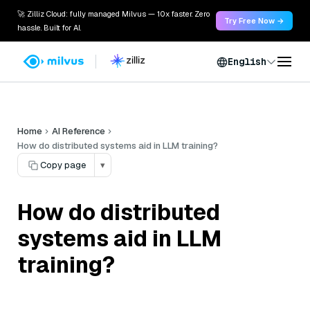
🚀 Zilliz Cloud: fully managed Milvus — 10x faster. Zero
Try Free Now →
hassle. Built for AI.
English
Home
AI Reference
How do distributed systems aid in LLM training?
Copy page
▾
How do distributed
systems aid in LLM
training?