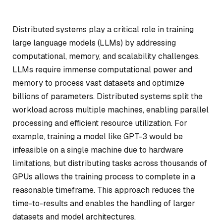
Distributed systems play a critical role in training
large language models (LLMs) by addressing
computational, memory, and scalability challenges.
LLMs require immense computational power and
memory to process vast datasets and optimize
billions of parameters. Distributed systems split the
workload across multiple machines, enabling parallel
processing and efficient resource utilization. For
example, training a model like GPT-3 would be
infeasible on a single machine due to hardware
limitations, but distributing tasks across thousands of
GPUs allows the training process to complete in a
reasonable timeframe. This approach reduces the
time-to-results and enables the handling of larger
datasets and model architectures.