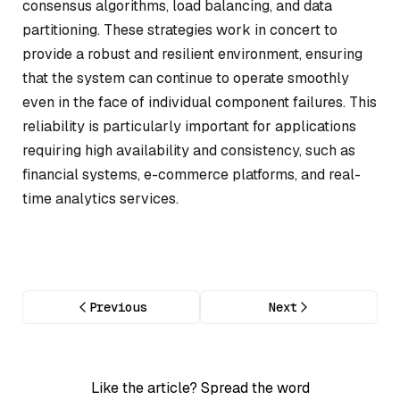
consensus algorithms, load balancing, and data
partitioning. These strategies work in concert to
provide a robust and resilient environment, ensuring
that the system can continue to operate smoothly
even in the face of individual component failures. This
reliability is particularly important for applications
requiring high availability and consistency, such as
financial systems, e-commerce platforms, and real-
time analytics services.
Previous
Next
Like the article? Spread the word