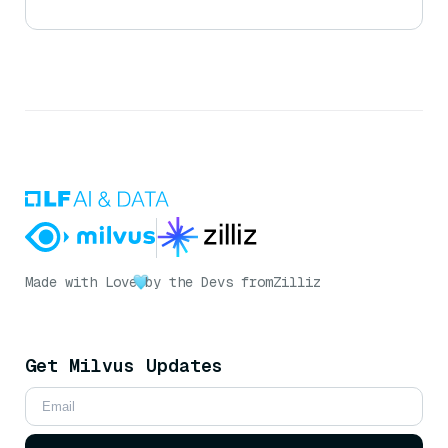
Made with Love
by the Devs from
Zilliz
Get Milvus Updates