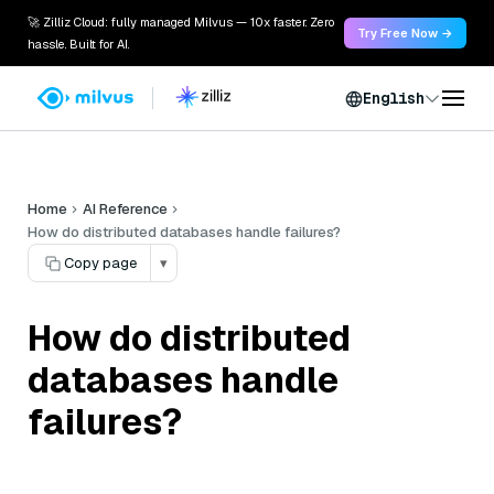
🚀 Zilliz Cloud: fully managed Milvus — 10x faster. Zero
Try Free Now →
hassle. Built for AI.
English
Home
AI Reference
How do distributed databases handle failures?
Copy page
▾
How do distributed
databases handle
failures?