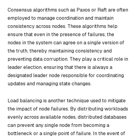
Consensus algorithms such as Paxos or Raft are often
employed to manage coordination and maintain
consistency across nodes. These algorithms help
ensure that even in the presence of failures, the
nodes in the system can agree on a single version of
the truth, thereby maintaining consistency and
preventing data corruption. They play a critical role in
leader election, ensuring that there is always a
designated leader node responsible for coordinating
updates and managing state changes.
Load balancing is another technique used to mitigate
the impact of node failures. By distributing workloads
evenly across available nodes, distributed databases
can prevent any single node from becoming a
bottleneck or a single point of failure. In the event of