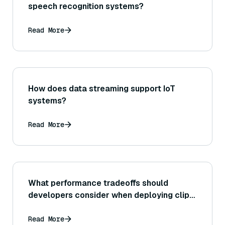
speech recognition systems?
Read More
How does data streaming support IoT
systems?
Read More
What performance tradeoffs should
developers consider when deploying clip-
vit-base-patch32?
Read More