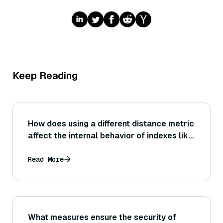
Keep Reading
How does using a different distance metric
affect the internal behavior of indexes like
HNSW or IVF? (For example, does changing
the metric require rebuilding the index, or
Read More
affect performance?)
What measures ensure the security of