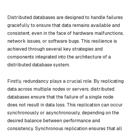
Distributed databases are designed to handle failures
gracefully to ensure that data remains available and
consistent, even in the face of hardware malfunctions,
network issues, or software bugs. This resilience is
achieved through several key strategies and
components integrated into the architecture of a
distributed database system.
Firstly, redundancy plays a crucial role. By replicating
data across multiple nodes or servers, distributed
databases ensure that the failure of a single node
does not result in data loss. This replication can occur
synchronously or asynchronously, depending on the
desired balance between performance and
consistency. Synchronous replication ensures that all