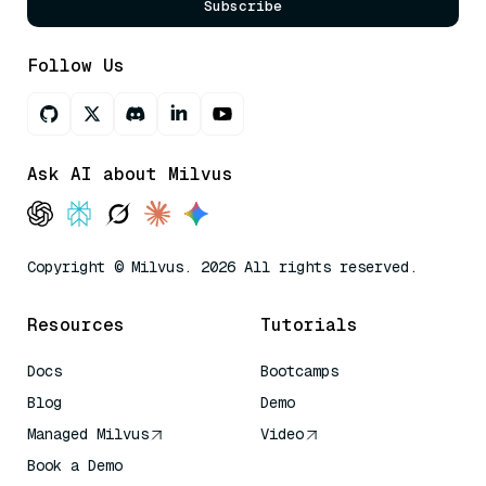
Subscribe
Follow Us
Ask AI about Milvus
Copyright © Milvus. 2026 All rights reserved.
Resources
Tutorials
Docs
Bootcamps
Blog
Demo
Managed Milvus
Video
Book a Demo