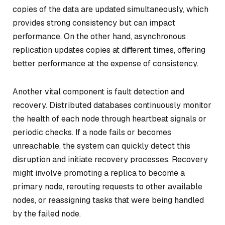
copies of the data are updated simultaneously, which
provides strong consistency but can impact
performance. On the other hand, asynchronous
replication updates copies at different times, offering
better performance at the expense of consistency.
Another vital component is fault detection and
recovery. Distributed databases continuously monitor
the health of each node through heartbeat signals or
periodic checks. If a node fails or becomes
unreachable, the system can quickly detect this
disruption and initiate recovery processes. Recovery
might involve promoting a replica to become a
primary node, rerouting requests to other available
nodes, or reassigning tasks that were being handled
by the failed node.