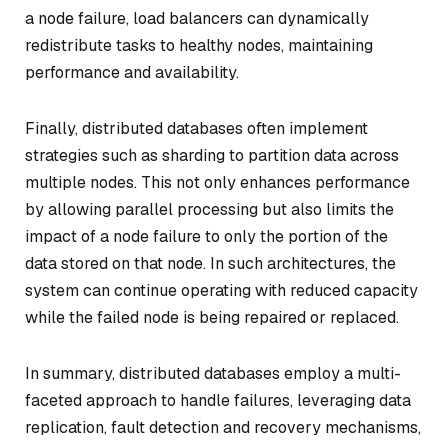
a node failure, load balancers can dynamically
redistribute tasks to healthy nodes, maintaining
performance and availability.
Finally, distributed databases often implement
strategies such as sharding to partition data across
multiple nodes. This not only enhances performance
by allowing parallel processing but also limits the
impact of a node failure to only the portion of the
data stored on that node. In such architectures, the
system can continue operating with reduced capacity
while the failed node is being repaired or replaced.
In summary, distributed databases employ a multi-
faceted approach to handle failures, leveraging data
replication, fault detection and recovery mechanisms,