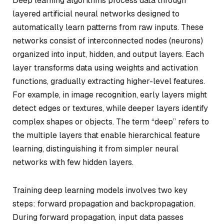
Deep learning algorithms process data through
layered artificial neural networks designed to
automatically learn patterns from raw inputs. These
networks consist of interconnected nodes (neurons)
organized into input, hidden, and output layers. Each
layer transforms data using weights and activation
functions, gradually extracting higher-level features.
For example, in image recognition, early layers might
detect edges or textures, while deeper layers identify
complex shapes or objects. The term “deep” refers to
the multiple layers that enable hierarchical feature
learning, distinguishing it from simpler neural
networks with few hidden layers.
Training deep learning models involves two key
steps: forward propagation and backpropagation.
During forward propagation, input data passes