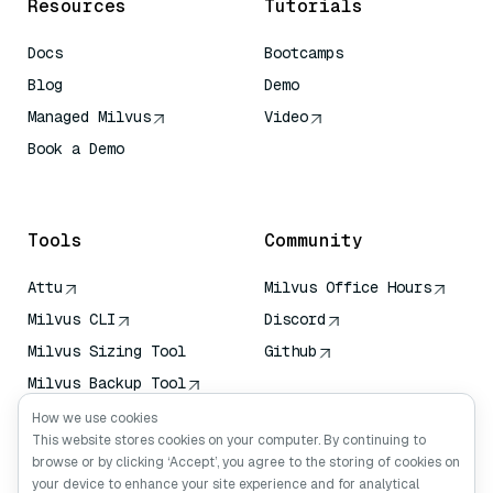
Resources
Tutorials
Docs
Bootcamps
Blog
Demo
Managed Milvus
Video
Book a Demo
AI Quick Reference
Tools
Community
Attu
Milvus Office Hours
Milvus CLI
Discord
Milvus Sizing Tool
Github
Milvus Backup Tool
Vector Transport
How we use cookies
Service (VTS)
This website stores cookies on your computer. By continuing to
browse or by clicking ‘Accept’, you agree to the storing of cookies on
Deep Searcher
your device to enhance your site experience and for analytical