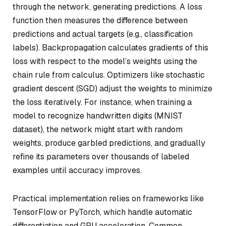
through the network, generating predictions. A loss
function then measures the difference between
predictions and actual targets (e.g., classification
labels). Backpropagation calculates gradients of this
loss with respect to the model’s weights using the
chain rule from calculus. Optimizers like stochastic
gradient descent (SGD) adjust the weights to minimize
the loss iteratively. For instance, when training a
model to recognize handwritten digits (MNIST
dataset), the network might start with random
weights, produce garbled predictions, and gradually
refine its parameters over thousands of labeled
examples until accuracy improves.
Practical implementation relies on frameworks like
TensorFlow or PyTorch, which handle automatic
differentiation and GPU acceleration. Common