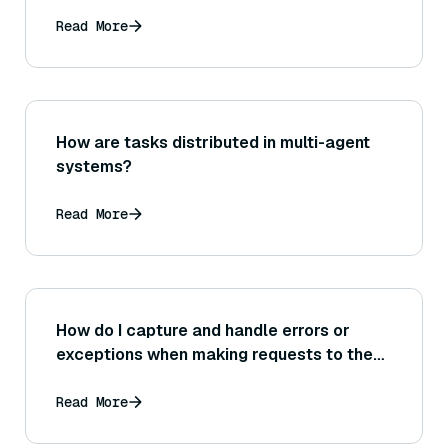
Read More
How are tasks distributed in multi-agent
systems?
Read More
How do I capture and handle errors or
exceptions when making requests to the
Bedrock service in my code?
Read More