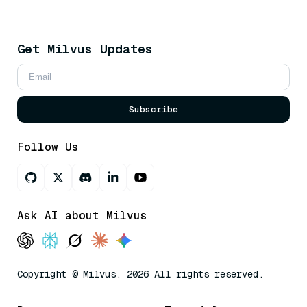
Get Milvus Updates
Subscribe
Follow Us
Ask AI about Milvus
Copyright © Milvus. 2026 All rights reserved.