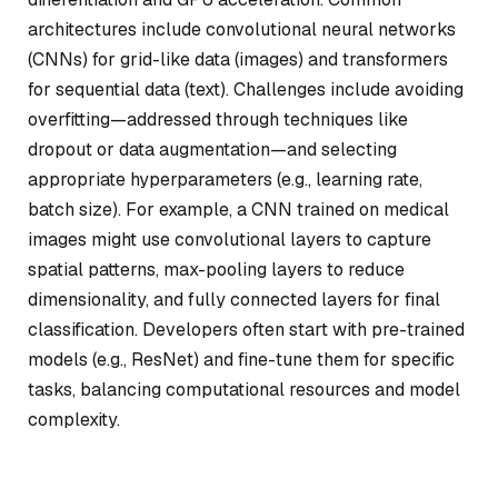
architectures include convolutional neural networks
(CNNs) for grid-like data (images) and transformers
for sequential data (text). Challenges include avoiding
overfitting—addressed through techniques like
dropout or data augmentation—and selecting
appropriate hyperparameters (e.g., learning rate,
batch size). For example, a CNN trained on medical
images might use convolutional layers to capture
spatial patterns, max-pooling layers to reduce
dimensionality, and fully connected layers for final
classification. Developers often start with pre-trained
models (e.g., ResNet) and fine-tune them for specific
tasks, balancing computational resources and model
complexity.