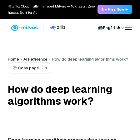
🚀 Zilliz Cloud: fully managed Milvus — 10x faster. Zero
Try Free Now →
hassle. Built for AI.
English
Home
AI Reference
How do deep learning algorithms work?
Copy page
▾
How do deep learning
algorithms work?