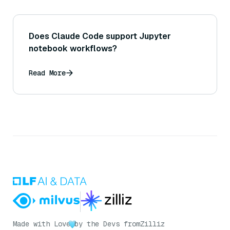
Does Claude Code support Jupyter
notebook workflows?
Read More
Made with Love
by the Devs from
Zilliz