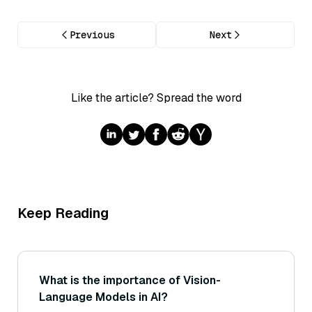
Previous
Next
Like the article? Spread the word
Keep Reading
What is the importance of Vision-
Language Models in AI?