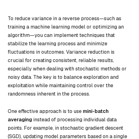
To reduce variance in a reverse process—such as
training a machine learning model or optimizing an
algorithm—you can implement techniques that
stabilize the learning process and minimize
fluctuations in outcomes. Variance reduction is
crucial for creating consistent, reliable results,
especially when dealing with stochastic methods or
noisy data. The key is to balance exploration and
exploitation while maintaining control over the
randomness inherent in the process.
One effective approach is to use
mini-batch
averaging
instead of processing individual data
points. For example, in stochastic gradient descent
(SGD), updating model parameters based on a single