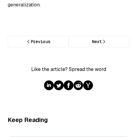
generalization.
Previous
Next
Like the article? Spread the word
Keep Reading