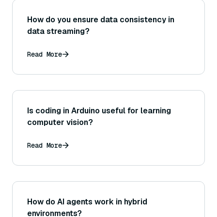
How do you ensure data consistency in
data streaming?
Read More
Is coding in Arduino useful for learning
computer vision?
Read More
How do AI agents work in hybrid
environments?