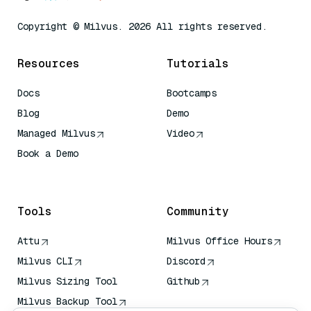
Copyright © Milvus. 2026 All rights reserved.
Resources
Tutorials
Docs
Bootcamps
Blog
Demo
Managed Milvus
Video
Book a Demo
AI Quick Reference
Tools
Community
Attu
Milvus Office Hours
Milvus CLI
Discord
Milvus Sizing Tool
Github
Milvus Backup Tool