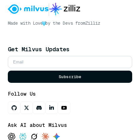
Made with Love
by the Devs from
Zilliz
Get Milvus Updates
Subscribe
Follow Us
Ask AI about Milvus