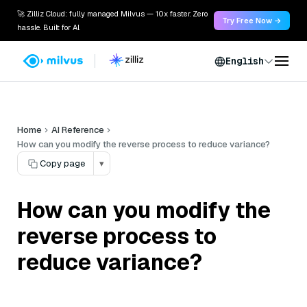
🚀 Zilliz Cloud: fully managed Milvus — 10x faster. Zero
Try Free Now →
hassle. Built for AI.
English
Home
AI Reference
How can you modify the reverse process to reduce variance?
Copy page
▾
How can you modify the
reverse process to
reduce variance?