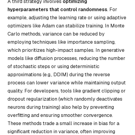
A third strategy involves
optimizing
hyperparameters that control randomness
. For
example, adjusting the learning rate or using adaptive
optimizers like Adam can stabilize training. In Monte
Carlo methods, variance can be reduced by
employing techniques like importance sampling,
which prioritizes high-impact samples. In generative
models like diffusion processes, reducing the number
of stochastic steps or using deterministic
approximations (e.g., DDIM) during the reverse
process can lower variance while maintaining output
quality. For developers, tools like gradient clipping or
dropout regularization (which randomly deactivates
neurons during training) also help by preventing
overfitting and ensuring smoother convergence.
These methods trade a small increase in bias for a
significant reduction in variance, often improving