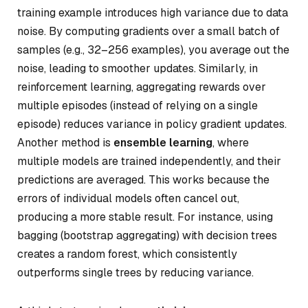
training example introduces high variance due to data
noise. By computing gradients over a small batch of
samples (e.g., 32–256 examples), you average out the
noise, leading to smoother updates. Similarly, in
reinforcement learning, aggregating rewards over
multiple episodes (instead of relying on a single
episode) reduces variance in policy gradient updates.
Another method is
ensemble learning
, where
multiple models are trained independently, and their
predictions are averaged. This works because the
errors of individual models often cancel out,
producing a more stable result. For instance, using
bagging (bootstrap aggregating) with decision trees
creates a random forest, which consistently
outperforms single trees by reducing variance.