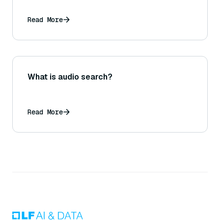
Read More
What is audio search?
Read More