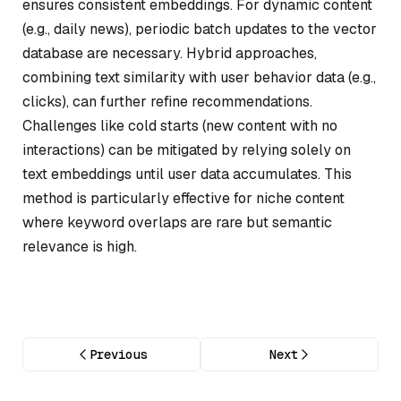
ensures consistent embeddings. For dynamic content
(e.g., daily news), periodic batch updates to the vector
database are necessary. Hybrid approaches,
combining text similarity with user behavior data (e.g.,
clicks), can further refine recommendations.
Challenges like cold starts (new content with no
interactions) can be mitigated by relying solely on
text embeddings until user data accumulates. This
method is particularly effective for niche content
where keyword overlaps are rare but semantic
relevance is high.
Previous
Next