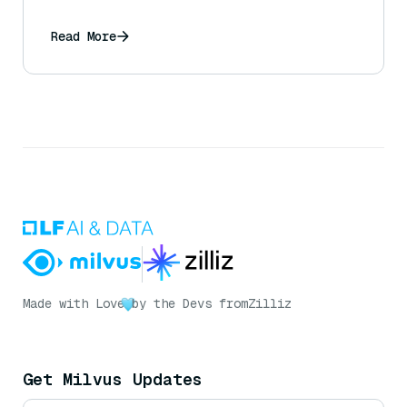
Read More
Made with Love
by the Devs from
Zilliz
Get Milvus Updates