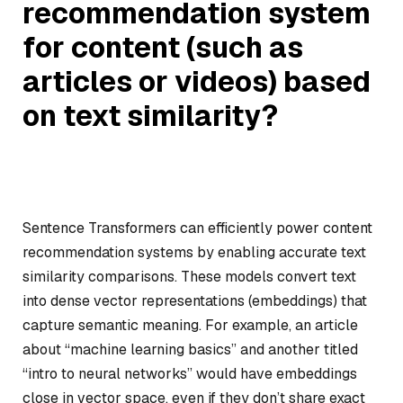
recommendation system
for content (such as
articles or videos) based
on text similarity?
Sentence Transformers can efficiently power content
recommendation systems by enabling accurate text
similarity comparisons. These models convert text
into dense vector representations (embeddings) that
capture semantic meaning. For example, an article
about “machine learning basics” and another titled
“intro to neural networks” would have embeddings
close in vector space, even if they don’t share exact