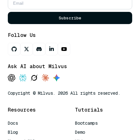
Subscribe
Follow Us
Ask AI about Milvus
Copyright © Milvus. 2026 All rights reserved.
Resources
Tutorials
Docs
Bootcamps
Blog
Demo