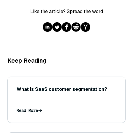
Like the article? Spread the word
Keep Reading
What is SaaS customer segmentation?
Read More