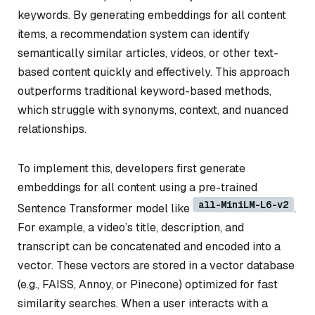
keywords. By generating embeddings for all content
items, a recommendation system can identify
semantically similar articles, videos, or other text-
based content quickly and effectively. This approach
outperforms traditional keyword-based methods,
which struggle with synonyms, context, and nuanced
relationships.
To implement this, developers first generate
embeddings for all content using a pre-trained
all-MiniLM-L6-v2
Sentence Transformer model like
.
For example, a video’s title, description, and
transcript can be concatenated and encoded into a
vector. These vectors are stored in a vector database
(e.g., FAISS, Annoy, or Pinecone) optimized for fast
similarity searches. When a user interacts with a