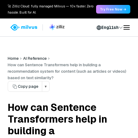
🚀 Zilliz Cloud: fully managed Milvus — 10x faster. Zero
Try Free Now →
hassle. Built for AI.
English
Home
AI Reference
How can Sentence Transformers help in building a
recommendation system for content (such as articles or videos)
based on text similarity?
Copy page
▾
How can Sentence
Transformers help in
building a