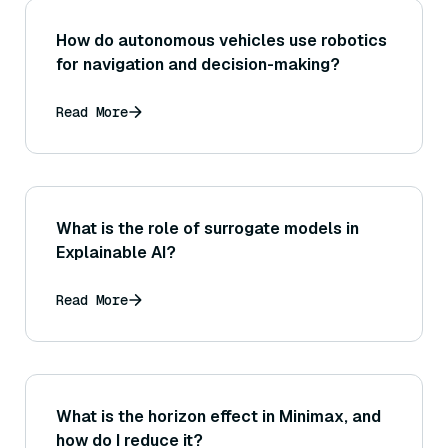
How do autonomous vehicles use robotics
for navigation and decision-making?
Read More
What is the role of surrogate models in
Explainable AI?
Read More
What is the horizon effect in Minimax, and
how do I reduce it?