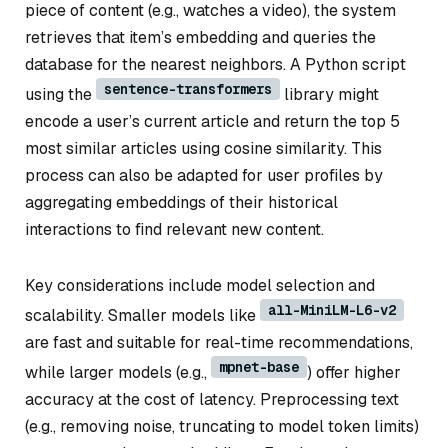
piece of content (e.g., watches a video), the system
retrieves that item’s embedding and queries the
database for the nearest neighbors. A Python script
sentence-transformers
using the
library might
encode a user’s current article and return the top 5
most similar articles using cosine similarity. This
process can also be adapted for user profiles by
aggregating embeddings of their historical
interactions to find relevant new content.
Key considerations include model selection and
all-MiniLM-L6-v2
scalability. Smaller models like
are fast and suitable for real-time recommendations,
mpnet-base
while larger models (e.g.,
) offer higher
accuracy at the cost of latency. Preprocessing text
(e.g., removing noise, truncating to model token limits)