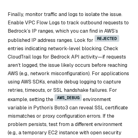
Finally, monitor traffic and logs to isolate the issue.
Enable VPC Flow Logs to track outbound requests to
Bedrock’s IP ranges, which you can find in AWS’s
REJECTED
published IP address ranges. Look for
entries indicating network-level blocking. Check
CloudTrail logs for Bedrock API activity—if requests
aren’t logged, the issue likely occurs before reaching
AWS (e.g., network misconfiguration). For applications
using AWS SDKs, enable debug logging to capture
retries, timeouts, or SSL handshake failures. For
AWS_DEBUG
example, setting the
environment
variable in Python’s Boto3 can reveal SSL certificate
mismatches or proxy configuration errors. If the
problem persists, test from a different environment
(e.g., a temporary EC2 instance with open security