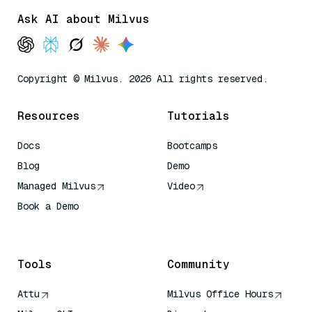
Ask AI about Milvus
Copyright © Milvus. 2026 All rights reserved.
Resources
Tutorials
Docs
Bootcamps
Blog
Demo
Managed Milvus
Video
Book a Demo
AI Quick Reference
Tools
Community
Attu
Milvus Office Hours