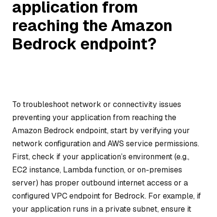
application from
reaching the Amazon
Bedrock endpoint?
To troubleshoot network or connectivity issues
preventing your application from reaching the
Amazon Bedrock endpoint, start by verifying your
network configuration and AWS service permissions.
First, check if your application’s environment (e.g.,
EC2 instance, Lambda function, or on-premises
server) has proper outbound internet access or a
configured VPC endpoint for Bedrock. For example, if
your application runs in a private subnet, ensure it