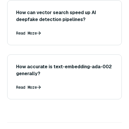
How can vector search speed up AI
deepfake detection pipelines?
Read More
How accurate is text-embedding-ada-002
generally?
Read More