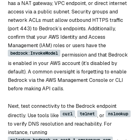
has a NAT gateway, VPC endpoint, or direct internet
access via a public subnet. Security groups and
network ACLs must allow outbound HTTPS traffic
(port 443) to Bedrock’s endpoints. Additionally,
confirm that your AWS Identity and Access
Management (IAM) roles or users have the
bedrock:InvokeModel
permission and that Bedrock
is enabled in your AWS account (it’s disabled by
default). A common oversight is forgetting to enable
Bedrock via the AWS Management Console or CLI
before making API calls.
Next, test connectivity to the Bedrock endpoint
curl
telnet
nslookup
directly. Use tools like
,
, or
to verify DNS resolution and reachability. For
instance, running
nslookup bedrock.us-east-1.amazonaws.com