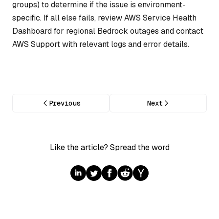
groups) to determine if the issue is environment-
specific. If all else fails, review AWS Service Health
Dashboard for regional Bedrock outages and contact
AWS Support with relevant logs and error details.
Previous
Next
Like the article? Spread the word