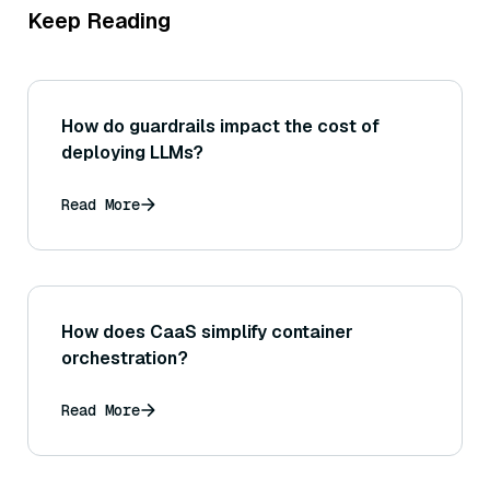
Keep Reading
How do guardrails impact the cost of
deploying LLMs?
Read More
How does CaaS simplify container
orchestration?
Read More