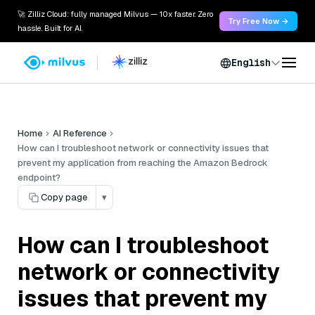
🚀 Zilliz Cloud: fully managed Milvus — 10x faster. Zero
Try Free Now →
hassle. Built for AI.
English
Home
AI Reference
How can I troubleshoot network or connectivity issues that
prevent my application from reaching the Amazon Bedrock
endpoint?
Copy page
▾
How can I troubleshoot
network or connectivity
issues that prevent my