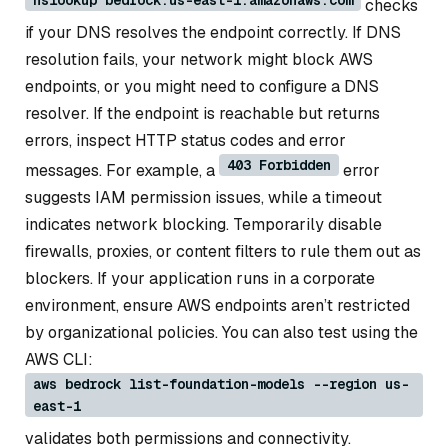
checks
if your DNS resolves the endpoint correctly. If DNS
resolution fails, your network might block AWS
endpoints, or you might need to configure a DNS
resolver. If the endpoint is reachable but returns
errors, inspect HTTP status codes and error
403 Forbidden
messages. For example, a
error
suggests IAM permission issues, while a timeout
indicates network blocking. Temporarily disable
firewalls, proxies, or content filters to rule them out as
blockers. If your application runs in a corporate
environment, ensure AWS endpoints aren’t restricted
by organizational policies. You can also test using the
AWS CLI:
aws bedrock list-foundation-models --region us-
east-1
validates both permissions and connectivity.