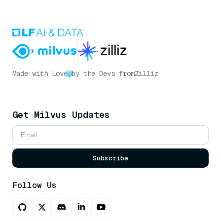
Made with Love
by the Devs from
Zilliz
Get Milvus Updates
Subscribe
Follow Us