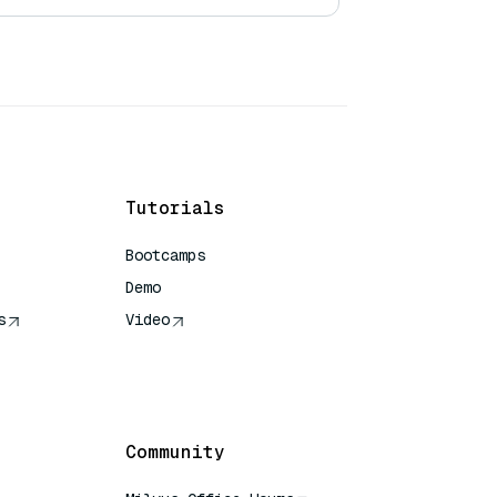
Tutorials
Bootcamps
Demo
s
Video
rence
Community