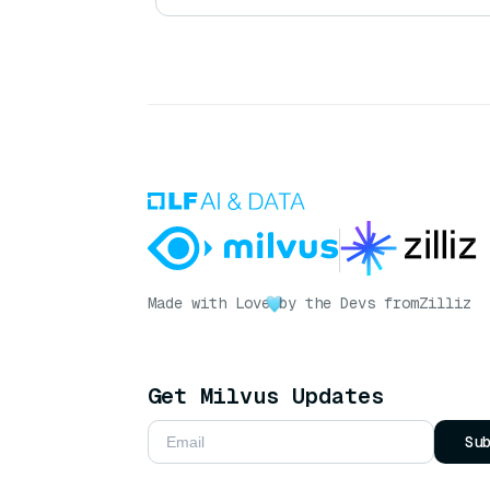
Made with Love
by the Devs from
Zilliz
Get Milvus Updates
Su