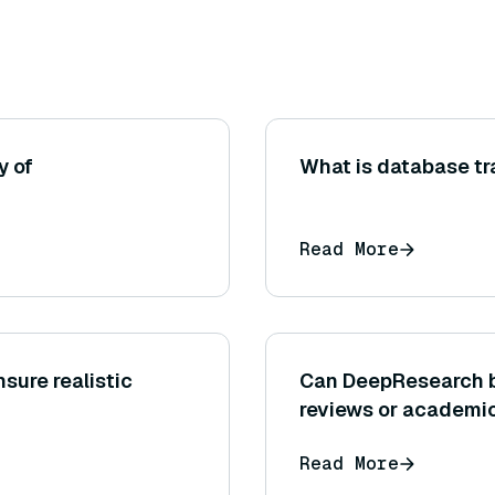
y of
What is database t
Read More
sure realistic
Can DeepResearch be 
reviews or academic
Read More