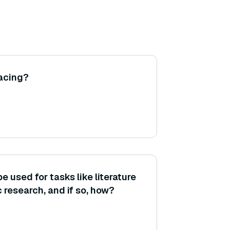
racing?
used for tasks like literature
 research, and if so, how?