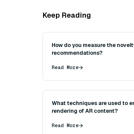
Keep Reading
How do you measure the novelt
recommendations?
Read More
What techniques are used to en
rendering of AR content?
Read More