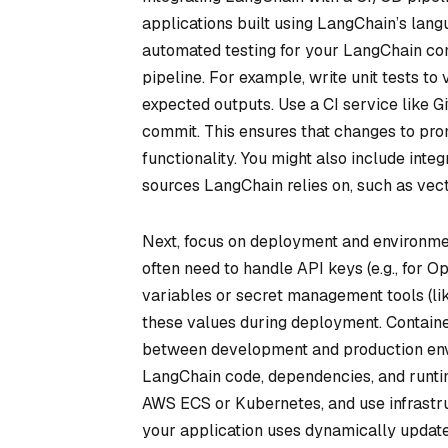
applications built using LangChain’s lang
automated testing for your LangChain com
pipeline. For example, write unit tests to
expected outputs. Use a CI service like G
commit. This ensures that changes to pro
functionality. You might also include integ
sources LangChain relies on, such as vec
Next, focus on deployment and environme
often need to handle API keys (e.g., for 
variables or secret management tools (li
these values during deployment. Containe
between development and production envi
LangChain code, dependencies, and runtime
AWS ECS or Kubernetes, and use infrastruc
your application uses dynamically updated