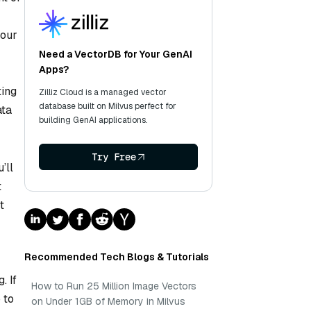
your
Need a VectorDB for Your GenAI
Apps?
ting
Zilliz Cloud is a managed vector
database built on Milvus perfect for
ata
building GenAI applications.
Try Free
’ll
t
t
Recommended Tech Blogs & Tutorials
. If
How to Run 25 Million Image Vectors
 to
on Under 1GB of Memory in Milvus