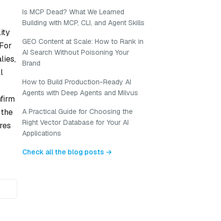
Is MCP Dead? What We Learned
Building with MCP, CLI, and Agent Skills
ity
GEO Content at Scale: How to Rank in
 For
AI Search Without Poisoning Your
lies,
Brand
l
How to Build Production-Ready AI
Agents with Deep Agents and Milvus
firm
 the
A Practical Guide for Choosing the
Right Vector Database for Your AI
res
Applications
Check all the blog posts →