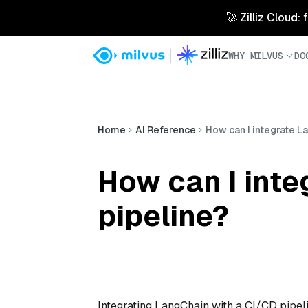
🚀 Zilliz Cloud:
WHY MILVUS
DO
Home
AI Reference
How can I integrate L
How can I inte
pipeline?
Integrating LangChain with a CI/CD pipeli