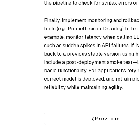
the pipeline to check for syntax errors or
Finally, implement monitoring and rollba
tools (e.g., Prometheus or Datadog) to t
example, monitor latency when calling LLM
such as sudden spikes in API failures. If 
back to a previous stable version using 
include a post-deployment smoke test—li
basic functionality. For applications rel
correct model is deployed, and retrain pi
reliability while maintaining agility.
Previous