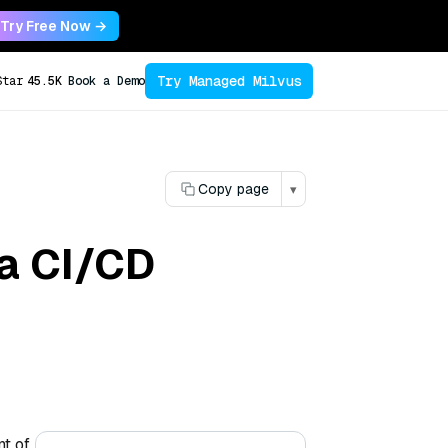
Try Free Now →
Try Managed Milvus
Star
45.5K
Book a Demo
Copy page
▾
 a CI/CD
nt of