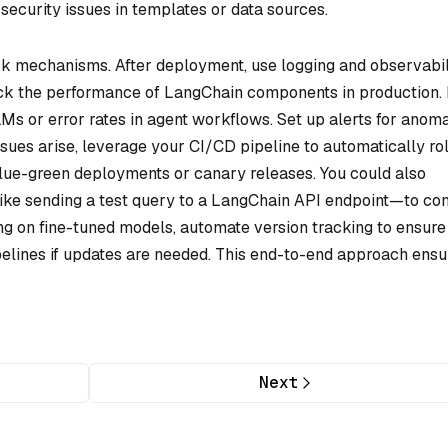
 security issues in templates or data sources.
ck mechanisms. After deployment, use logging and observabil
rack the performance of LangChain components in production.
s or error rates in agent workflows. Set up alerts for anoma
issues arise, leverage your CI/CD pipeline to automatically rol
blue-green deployments or canary releases. You could also
ke sending a test query to a LangChain API endpoint—to con
ying on fine-tuned models, automate version tracking to ensure
pelines if updates are needed. This end-to-end approach ensu
Next