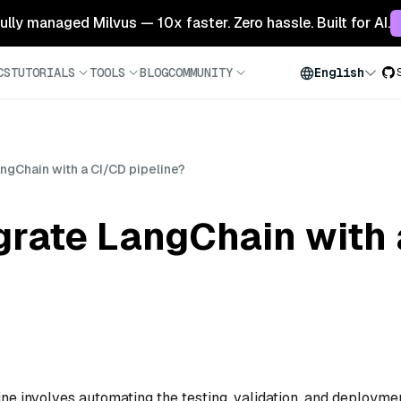
 fully managed Milvus — 10x faster. Zero hassle. Built for AI.
CS
TUTORIALS
TOOLS
BLOG
COMMUNITY
English
angChain with a CI/CD pipeline?
grate LangChain with
ne involves automating the testing, validation, and deployme