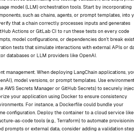
uage model (LLM) orchestration tools. Start by incorporating
ponents, such as chains, agents, or prompt templates, into 
 verify that a chain correctly processes inputs and generates
itHub Actions or GitLab CI to run these tests on every code
mpts, model configurations, or dependencies don’t break exis
ration tests that simulate interactions with external APIs or d
tor databases or LLM providers like OpenAI.
nt management. When deploying LangChain applications, you
OpenAI), model versions, or prompt templates. Use environmen
ke AWS Secrets Manager or GitHub Secrets) to securely injec
rize your application using Docker to ensure consistency
ronments. For instance, a Dockerfile could bundle your
 configuration. Deploy the container to a cloud service like
ture-as-code tools (e.g., Terraform) to automate provisioning
 prompts or external data, consider adding a validation step