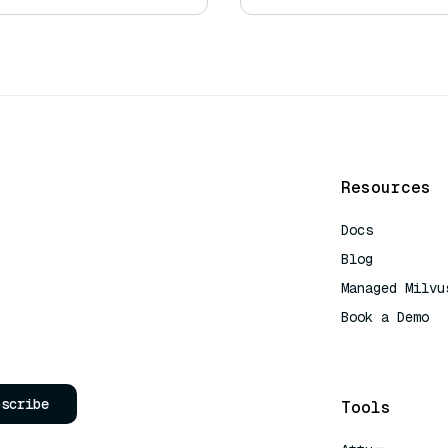
Resources
Docs
Blog
Managed Milvu
Book a Demo
AI Quick Refe
bscribe
Tools