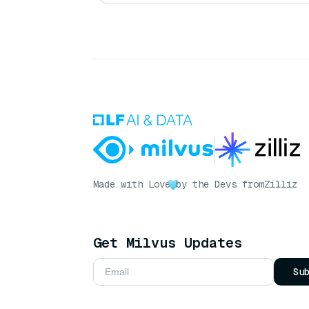
Made with Love
by the Devs from
Zilliz
Get Milvus Updates
Su