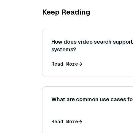
Keep Reading
How does video search suppor
systems?
Read More
What are common use cases f
Read More