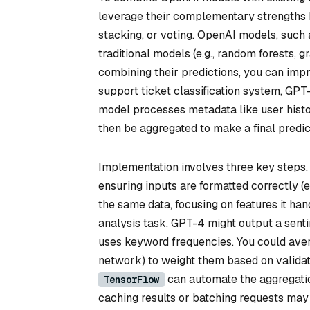
leverage their complementary strengths 
stacking, or voting. OpenAI models, such a
traditional models (e.g., random forests, 
combining their predictions, you can imp
support ticket classification system, GPT
model processes metadata like user history
then be aggregated to make a final predic
Implementation involves three key steps. 
ensuring inputs are formatted correctly (e
the same data, focusing on features it hand
analysis task, GPT-4 might output a senti
uses keyword frequencies. You could avera
network) to weight them based on validat
can automate the aggregatio
TensorFlow
caching results or batching requests may 