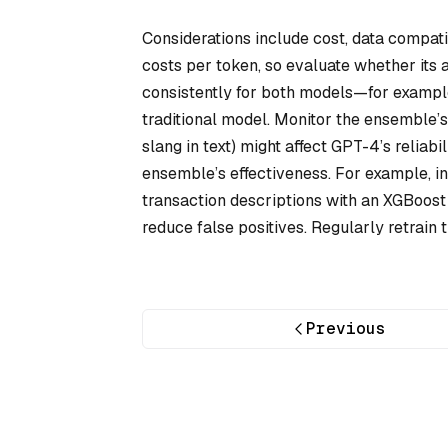
Considerations include cost, data compat
costs per token, so evaluate whether its 
consistently for both models—for example
traditional model. Monitor the ensemble’s 
slang in text) might affect GPT-4’s reliab
ensemble’s effectiveness. For example, i
transaction descriptions with an XGBoost 
reduce false positives. Regularly retrain
Previous