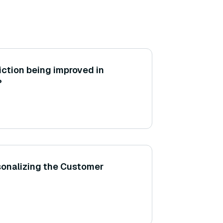
iction being improved in
?
rsonalizing the Customer