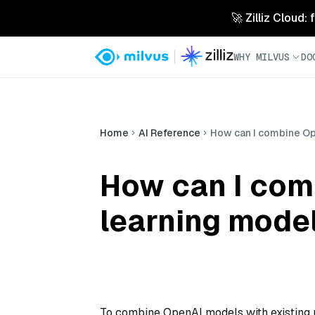
🚀 Zilliz Cloud:
WHY MILVUS
DO
Home
AI Reference
How can I combine Op
How can I com
learning model
To combine OpenAI models with existing 