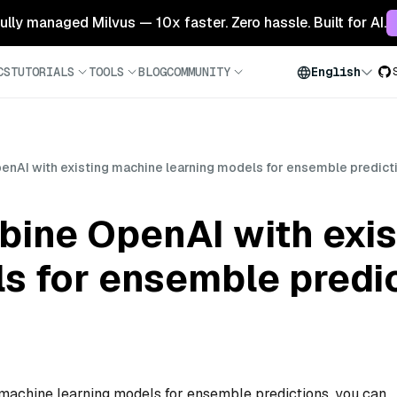
 fully managed Milvus — 10x faster. Zero hassle. Built for AI.
CS
TUTORIALS
TOOLS
BLOG
COMMUNITY
English
enAI with existing machine learning models for ensemble predict
bine OpenAI with exi
s for ensemble predi
machine learning models for ensemble predictions, you can