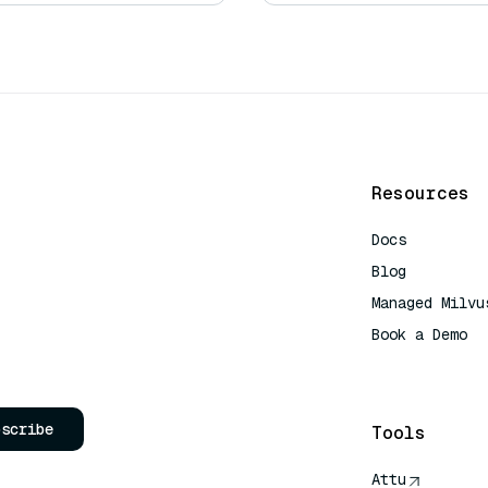
Resources
Docs
Blog
Managed Milvu
Book a Demo
AI Quick Refe
bscribe
Tools
Attu