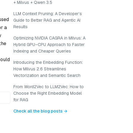
+ Milvus + Qwen 3.5
LLM Context Pruning: A Developer’s
essed
Guide to Better RAG and Agentic AI
Results
or a
w
Optimizing NVIDIA CAGRA in Milvus: A
the
Hybrid GPU–CPU Approach to Faster
Indexing and Cheaper Queries
could
Introducing the Embedding Function:
How Milvus 2.6 Streamlines
Vectorization and Semantic Search
From Word2Vec to LLM2Vec: How to
Choose the Right Embedding Model
for RAG
Check all the blog posts →