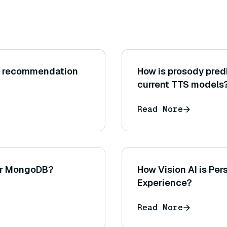
t recommendation
How is prosody pred
current TTS models
Read More
or MongoDB?
How Vision AI is Pe
Experience?
Read More