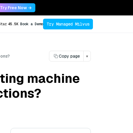
Try Free Now →
Try Managed Milvus
Star
45.5K
Book a Demo
ions?
Copy page
▾
sting machine
ctions?