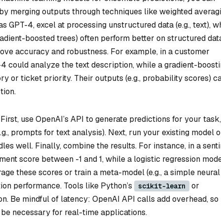
by merging outputs through techniques like weighted averagi
s GPT-4, excel at processing unstructured data (e.g., text), w
gradient-boosted trees) often perform better on structured dat
rove accuracy and robustness. For example, in a customer
-4 could analyze the text description, while a gradient-boost
 or ticket priority. Their outputs (e.g., probability scores) c
tion.
First, use OpenAI’s API to generate predictions for your task,
.g., prompts for text analysis). Next, run your existing model 
les well. Finally, combine the results. For instance, in a sent
ment score between -1 and 1, while a logistic regression mod
ge these scores or train a meta-model (e.g., a simple neural
ion performance. Tools like Python’s
or
scikit-learn
n. Be mindful of latency: OpenAI API calls add overhead, so
be necessary for real-time applications.