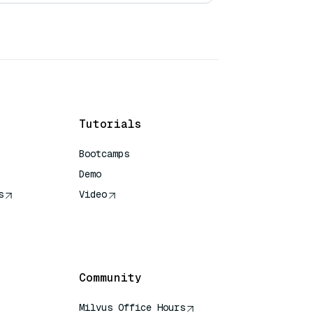
Tutorials
Bootcamps
Demo
s
Video
rence
Community
Milvus Office Hours