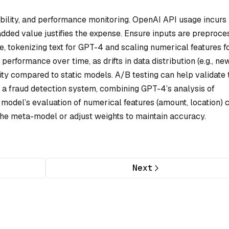
ibility, and performance monitoring. OpenAI API usage incurs
added value justifies the expense. Ensure inputs are preproc
, tokenizing text for GPT-4 and scaling numerical features f
performance over time, as drifts in data distribution (e.g., ne
ility compared to static models. A/B testing can help validate 
n a fraud detection system, combining GPT-4’s analysis of
model’s evaluation of numerical features (amount, location) 
 the meta-model or adjust weights to maintain accuracy.
Next