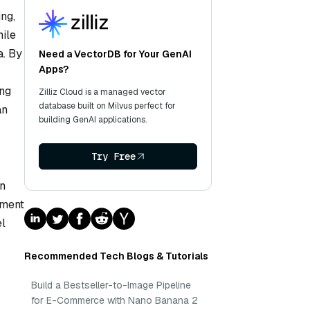
ng,
hile
a. By
Need a VectorDB for Your GenAI
Apps?
ing
Zilliz Cloud is a managed vector
database built on Milvus perfect for
an
building GenAI applications.
Try Free
on
iment
el
Recommended Tech Blogs & Tutorials
Build a Bestseller-to-Image Pipeline
for E-Commerce with Nano Banana 2