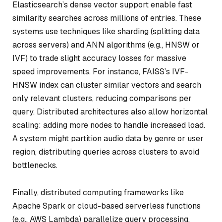
Elasticsearch’s dense vector support enable fast
similarity searches across millions of entries. These
systems use techniques like sharding (splitting data
across servers) and ANN algorithms (e.g., HNSW or
IVF) to trade slight accuracy losses for massive
speed improvements. For instance, FAISS’s IVF-
HNSW index can cluster similar vectors and search
only relevant clusters, reducing comparisons per
query. Distributed architectures also allow horizontal
scaling: adding more nodes to handle increased load.
A system might partition audio data by genre or user
region, distributing queries across clusters to avoid
bottlenecks.
Finally, distributed computing frameworks like
Apache Spark or cloud-based serverless functions
(e.g., AWS Lambda) parallelize query processing.