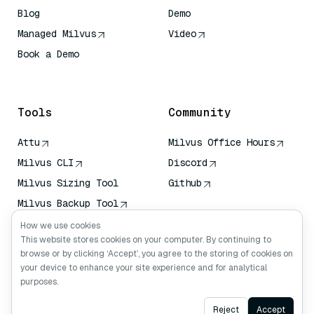
Blog
Demo
Managed Milvus
Video
Book a Demo
AI Quick Reference
Tools
Community
Attu
Milvus Office Hours
Milvus CLI
Discord
Milvus Sizing Tool
Github
Milvus Backup Tool
Vector Transport
How we use cookies
Service (VTS)
This website stores cookies on your computer. By continuing to
browse or by clicking ‘Accept’, you agree to the storing of cookies on
Deep Searcher
your device to enhance your site experience and for analytical
Claude Context
purposes.
Ask AI
Reject
Accept