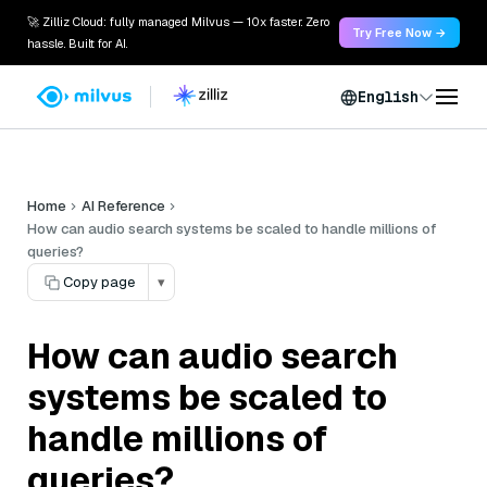
🚀 Zilliz Cloud: fully managed Milvus — 10x faster. Zero
Try Free Now →
hassle. Built for AI.
English
Home
AI Reference
How can audio search systems be scaled to handle millions of
queries?
Copy page
▾
How can audio search
systems be scaled to
handle millions of
queries?