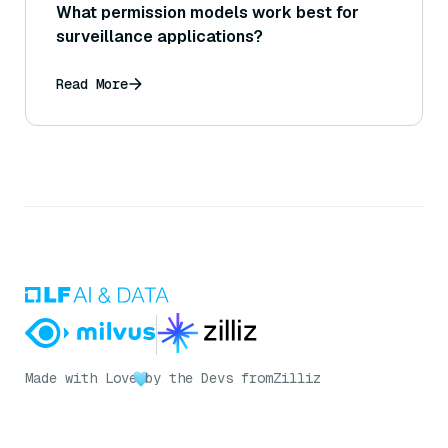
What permission models work best for
surveillance applications?
Read More
Made with Love
by the Devs from
Zilliz