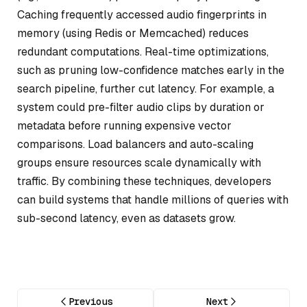
Caching frequently accessed audio fingerprints in
memory (using Redis or Memcached) reduces
redundant computations. Real-time optimizations,
such as pruning low-confidence matches early in the
search pipeline, further cut latency. For example, a
system could pre-filter audio clips by duration or
metadata before running expensive vector
comparisons. Load balancers and auto-scaling
groups ensure resources scale dynamically with
traffic. By combining these techniques, developers
can build systems that handle millions of queries with
sub-second latency, even as datasets grow.
Previous
Next