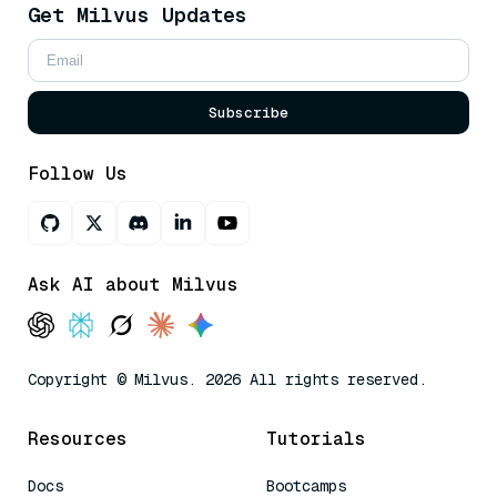
Get Milvus Updates
Subscribe
Follow Us
Ask AI about Milvus
Copyright © Milvus. 2026 All rights reserved.
Resources
Tutorials
Docs
Bootcamps