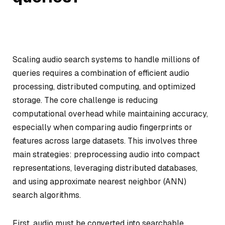
Scaling audio search systems to handle millions of
queries requires a combination of efficient audio
processing, distributed computing, and optimized
storage. The core challenge is reducing
computational overhead while maintaining accuracy,
especially when comparing audio fingerprints or
features across large datasets. This involves three
main strategies: preprocessing audio into compact
representations, leveraging distributed databases,
and using approximate nearest neighbor (ANN)
search algorithms.
First, audio must be converted into searchable