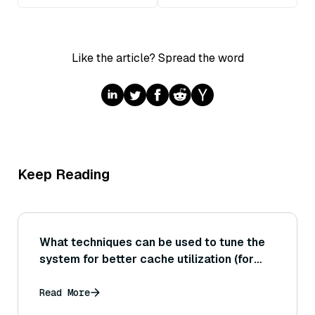
Like the article? Spread the word
Keep Reading
What techniques can be used to tune the
system for better cache utilization (for
example, controlling data layout or batch
sizes) to improve performance?
Read More