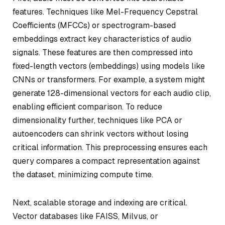
features. Techniques like Mel-Frequency Cepstral
Coefficients (MFCCs) or spectrogram-based
embeddings extract key characteristics of audio
signals. These features are then compressed into
fixed-length vectors (embeddings) using models like
CNNs or transformers. For example, a system might
generate 128-dimensional vectors for each audio clip,
enabling efficient comparison. To reduce
dimensionality further, techniques like PCA or
autoencoders can shrink vectors without losing
critical information. This preprocessing ensures each
query compares a compact representation against
the dataset, minimizing compute time.
Next, scalable storage and indexing are critical.
Vector databases like FAISS, Milvus, or