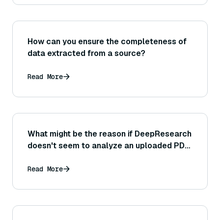
How can you ensure the completeness of
data extracted from a source?
Read More
What might be the reason if DeepResearch
doesn't seem to analyze an uploaded PDF
or image that you provided?
Read More