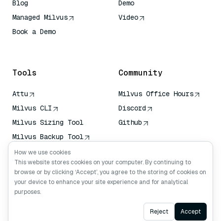
Blog
Demo
Managed Milvus
Video
Book a Demo
AI Quick Reference
Tools
Community
Attu
Milvus Office Hours
Milvus CLI
Discord
Milvus Sizing Tool
Github
Milvus Backup Tool
Vector Transport
How we use cookies
Service (VTS)
This website stores cookies on your computer. By continuing to
browse or by clicking ‘Accept’, you agree to the storing of cookies on
Deep Searcher
your device to enhance your site experience and for analytical
Claude Context
purposes.
Ask AI
Reject
Accept