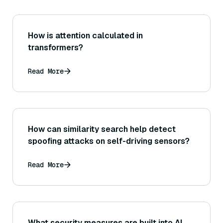
How is attention calculated in
transformers?
Read More
How can similarity search help detect
spoofing attacks on self-driving sensors?
Read More
What security measures are built into AI