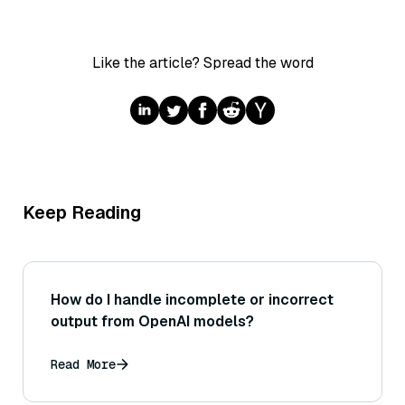
Like the article? Spread the word
Keep Reading
How do I handle incomplete or incorrect
output from OpenAI models?
Read More