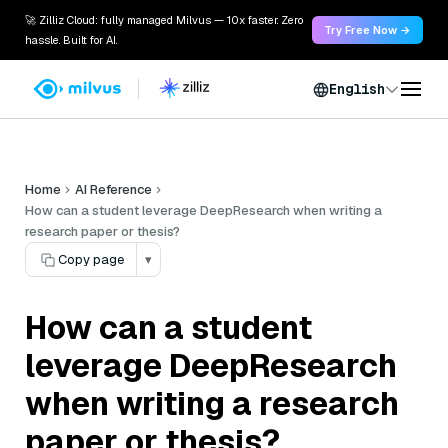
🚀 Zilliz Cloud: fully managed Milvus — 10x faster. Zero
Try Free Now →
hassle. Built for AI.
English
Home
AI Reference
How can a student leverage DeepResearch when writing a
research paper or thesis?
Copy page
▾
How can a student
leverage DeepResearch
when writing a research
paper or thesis?