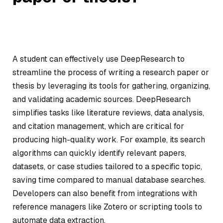
A student can effectively use DeepResearch to
streamline the process of writing a research paper or
thesis by leveraging its tools for gathering, organizing,
and validating academic sources. DeepResearch
simplifies tasks like literature reviews, data analysis,
and citation management, which are critical for
producing high-quality work. For example, its search
algorithms can quickly identify relevant papers,
datasets, or case studies tailored to a specific topic,
saving time compared to manual database searches.
Developers can also benefit from integrations with
reference managers like Zotero or scripting tools to
automate data extraction.