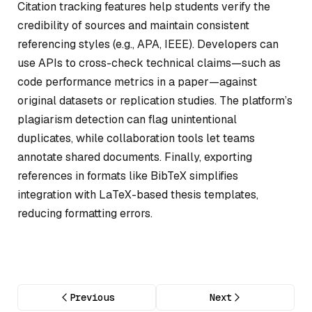
Citation tracking features help students verify the
credibility of sources and maintain consistent
referencing styles (e.g., APA, IEEE). Developers can
use APIs to cross-check technical claims—such as
code performance metrics in a paper—against
original datasets or replication studies. The platform’s
plagiarism detection can flag unintentional
duplicates, while collaboration tools let teams
annotate shared documents. Finally, exporting
references in formats like BibTeX simplifies
integration with LaTeX-based thesis templates,
reducing formatting errors.
Previous
Next