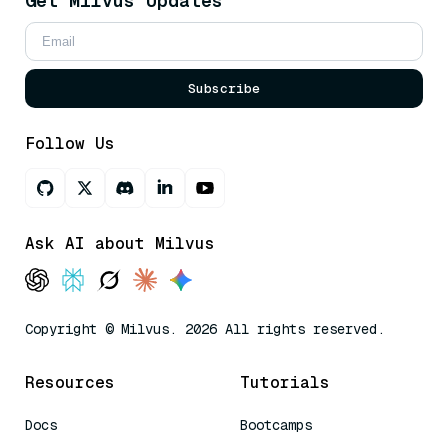
Get Milvus Updates
Subscribe
Follow Us
Ask AI about Milvus
Copyright © Milvus. 2026 All rights reserved.
Resources
Tutorials
Docs
Bootcamps