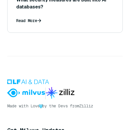
databases?
Read More
Made with Love
by the Devs from
Zilliz