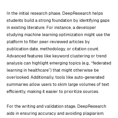
In the initial research phase, DeepResearch helps
students build a strong foundation by identifying gaps
in existing literature. For instance, a developer
studying machine learning optimization might use the
platform to filter peer-reviewed articles by
publication date, methodology, or citation count.
Advanced features like keyword clustering or trend
analysis can highlight emerging topics (e.g., “federated
learning in healthcare”) that might otherwise be
overlooked. Additionally, tools like auto-generated
summaries allow users to skim large volumes of text
efficiently, making it easier to prioritize sources.
For the writing and validation stage, DeepResearch
aids in ensuring accuracy and avoiding plagiarism.