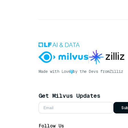
Made with Love
by the Devs from
Zilliz
Get Milvus Updates
Su
Follow Us