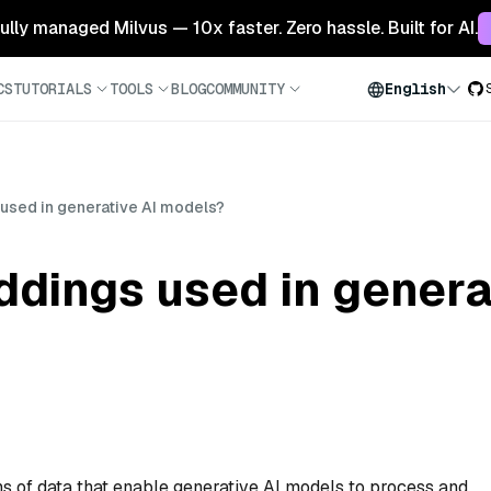
 fully managed Milvus — 10x faster. Zero hassle. Built for AI.
CS
TUTORIALS
TOOLS
BLOG
COMMUNITY
English
sed in generative AI models?
dings used in genera
 of data that enable generative AI models to process and