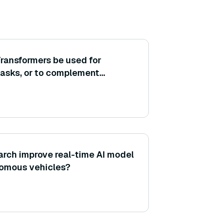
ransformers be used for
tasks, or to complement
t analysis by grouping
r responses?
rch improve real-time AI model
nomous vehicles?