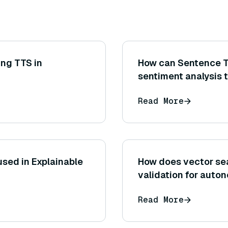
ing TTS in
How can Sentence T
sentiment analysis 
traditional sentimen
Read More
semantically simila
sed in Explainable
How does vector sea
validation for auto
Read More