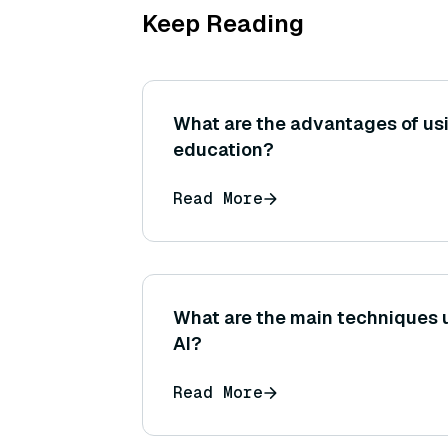
Keep Reading
What are the advantages of us
education?
Read More
What are the main techniques u
AI?
Read More