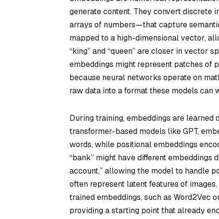
generate content. They convert discrete i
arrays of numbers—that capture semantic r
mapped to a high-dimensional vector, allo
“king” and “queen” are closer in vector sp
embeddings might represent patches of pix
because neural networks operate on math
raw data into a format these models can wo
During training, embeddings are learned o
transformer-based models like GPT, embe
words, while positional embeddings encod
“bank” might have different embeddings d
account,” allowing the model to handle p
often represent latent features of images,
trained embeddings, such as Word2Vec or 
providing a starting point that already en