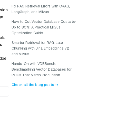
Fix RAG Retrieval Errors with CRAG,
sion,
LangGraph, and Milvus
gn
How to Cut Vector Database Costs by
Up to 80%: A Practical Milvus
Optimization Guide
els
Smarter Retrieval for RAG: Late
ts
Chunking with Jina Embeddings v2
and Milvus
idge
Hands-On with VDBBench:
Benchmarking Vector Databases for
POCs That Match Production
Check all the blog posts →