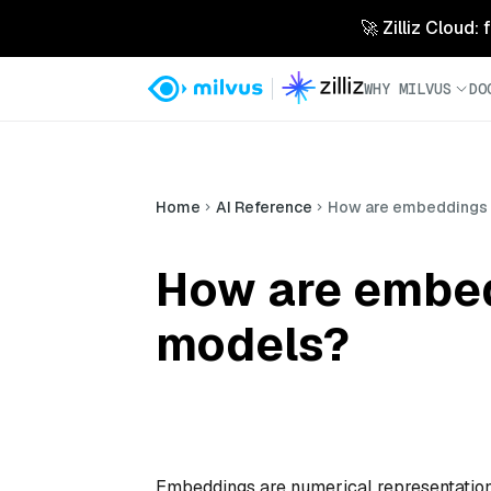
🚀 Zilliz Cloud:
WHY MILVUS
DO
Home
AI Reference
How are embeddings u
How are embed
models?
Embeddings are numerical representations