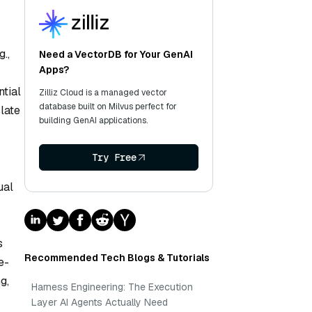
.,
Need a VectorDB for Your GenAI
Apps?
ntial
Zilliz Cloud is a managed vector
database built on Milvus perfect for
late
building GenAI applications.
Try Free
ual
s
Recommended Tech Blogs & Tutorials
e-
g,
Harness Engineering: The Execution
Layer AI Agents Actually Need