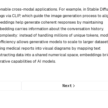
able cross-modal applications. For example, in Stable Diffu
gs via CLIP, which guide the image generation process to ali
embeddings help generate coherent responses by maintaining
dding carries information about the conversation history.
plexity: instead of handling millions of unique tokens, mod
efficiency allows generative models to scale to larger datase
ing medical reports into visual diagrams by mapping text
racting data into a shared numerical space, embeddings br
ative capabilities of AI models.
Next