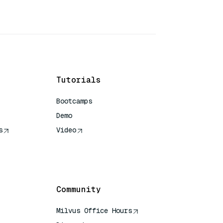
Tutorials
Bootcamps
Demo
s
Video
rence
Community
Milvus Office Hours