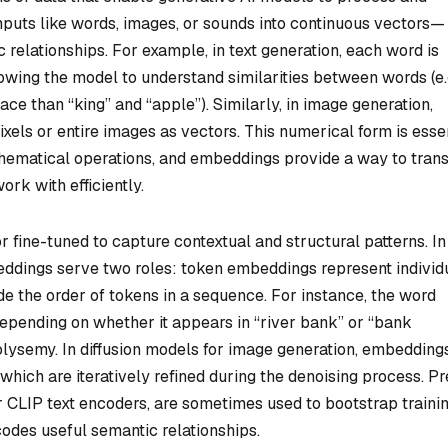
nputs like words, images, or sounds into continuous vectors—
elationships. For example, in text generation, each word is
wing the model to understand similarities between words (e.g
ace than “king” and “apple”). Similarly, in image generation,
els or entire images as vectors. This numerical form is esse
ematical operations, and embeddings provide a way to trans
rk with efficiently.
r fine-tuned to capture contextual and structural patterns. In
ddings serve two roles: token embeddings represent individ
e the order of tokens in a sequence. For instance, the word
epending on whether it appears in “river bank” or “bank
olysemy. In diffusion models for image generation, embedding
 which are iteratively refined during the denoising process. Pr
CLIP text encoders, are sometimes used to bootstrap trainin
codes useful semantic relationships.