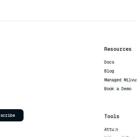
Resources
Docs
Blog
Managed Milvu
Book a Demo
AI Quick Refe
bscribe
Tools
Attu