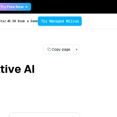
Try Free Now →
Try Managed Milvus
Star
45.5K
Book a Demo
Copy page
▾
tive AI