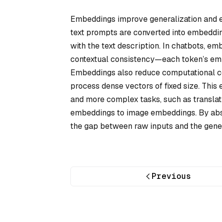
Embeddings improve generalization and en
text prompts are converted into embeddin
with the text description. In chatbots, 
contextual consistency—each token’s embe
Embeddings also reduce computational com
process dense vectors of fixed size. This 
and more complex tasks, such as translat
embeddings to image embeddings. By abst
the gap between raw inputs and the gener
Previous