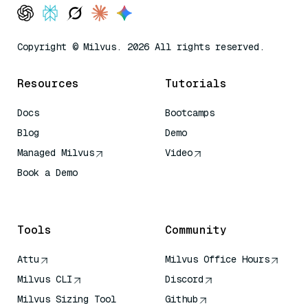
Copyright © Milvus. 2026 All rights reserved.
Resources
Tutorials
Docs
Bootcamps
Blog
Demo
Managed Milvus
Video
Book a Demo
AI Quick Reference
Tools
Community
Attu
Milvus Office Hours
Milvus CLI
Discord
Milvus Sizing Tool
Github