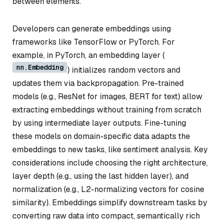
between elements.
Developers can generate embeddings using
frameworks like TensorFlow or PyTorch. For
example, in PyTorch, an embedding layer (
nn.Embedding
) initializes random vectors and
updates them via backpropagation. Pre-trained
models (e.g., ResNet for images, BERT for text) allow
extracting embeddings without training from scratch
by using intermediate layer outputs. Fine-tuning
these models on domain-specific data adapts the
embeddings to new tasks, like sentiment analysis. Key
considerations include choosing the right architecture,
layer depth (e.g., using the last hidden layer), and
normalization (e.g., L2-normalizing vectors for cosine
similarity). Embeddings simplify downstream tasks by
converting raw data into compact, semantically rich