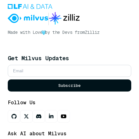
Made with Love
by the Devs from
Zilliz
Get Milvus Updates
Subscribe
Follow Us
Ask AI about Milvus