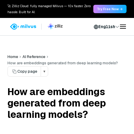
🚀 Zilliz Cloud: fully managed Milvus — 10x faster. Zero
Try Free Now →
hassle. Built for AI.
English
Home
AI Reference
How are embeddings generated from deep learning models?
Copy page
▾
How are embeddings
generated from deep
learning models?