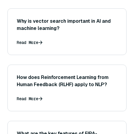
Why is vector search important in AI and
machine learning?
Read More
How does Reinforcement Learning from
Human Feedback (RLHF) apply to NLP?
Read More
What are the key features of FIPA-