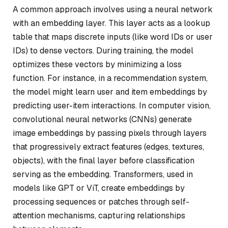
A common approach involves using a neural network
with an embedding layer. This layer acts as a lookup
table that maps discrete inputs (like word IDs or user
IDs) to dense vectors. During training, the model
optimizes these vectors by minimizing a loss
function. For instance, in a recommendation system,
the model might learn user and item embeddings by
predicting user-item interactions. In computer vision,
convolutional neural networks (CNNs) generate
image embeddings by passing pixels through layers
that progressively extract features (edges, textures,
objects), with the final layer before classification
serving as the embedding. Transformers, used in
models like GPT or ViT, create embeddings by
processing sequences or patches through self-
attention mechanisms, capturing relationships