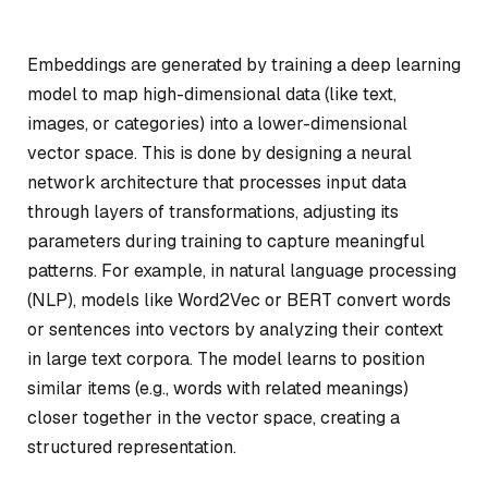
Embeddings are generated by training a deep learning
model to map high-dimensional data (like text,
images, or categories) into a lower-dimensional
vector space. This is done by designing a neural
network architecture that processes input data
through layers of transformations, adjusting its
parameters during training to capture meaningful
patterns. For example, in natural language processing
(NLP), models like Word2Vec or BERT convert words
or sentences into vectors by analyzing their context
in large text corpora. The model learns to position
similar items (e.g., words with related meanings)
closer together in the vector space, creating a
structured representation.