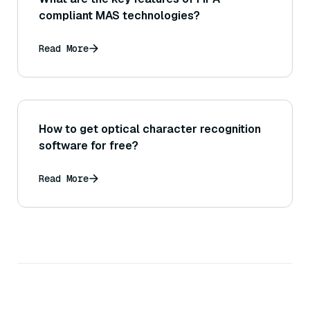
compliant MAS technologies?
Read More
How to get optical character recognition
software for free?
Read More