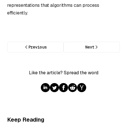
representations that algorithms can process
efficiently.
Previous
Next
Like the article? Spread the word
Keep Reading