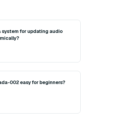
 system for updating audio
mically?
ada-002 easy for beginners?