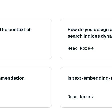
the context of
How do you design a
search indices dyna
Read More
ommendation
Is text-embedding-
Read More