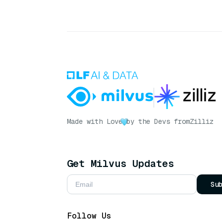
Made with Love
by the Devs from
Zilliz
Get Milvus Updates
Su
Follow Us