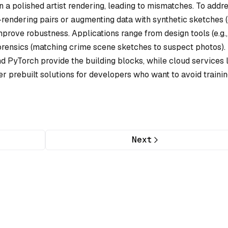
n a polished artist rendering, leading to mismatches. To addr
-rendering pairs or augmenting data with synthetic sketches (e
prove robustness. Applications range from design tools (e.g.,
o forensics (matching crime scene sketches to suspect photos).
d PyTorch provide the building blocks, while cloud services 
r prebuilt solutions for developers who want to avoid traini
Next