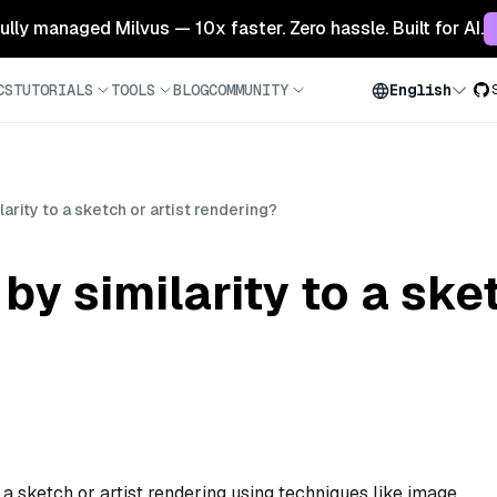
 fully managed Milvus — 10x faster. Zero hassle. Built for AI.
CS
TUTORIALS
TOOLS
BLOG
COMMUNITY
English
arity to a sketch or artist rendering?
y similarity to a sket
to a sketch or artist rendering using techniques like image