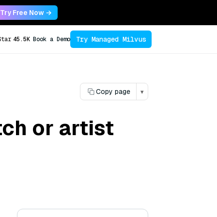
Try Free Now →
Try Managed Milvus
Star
45.5K
Book a Demo
Copy page
▾
ch or artist