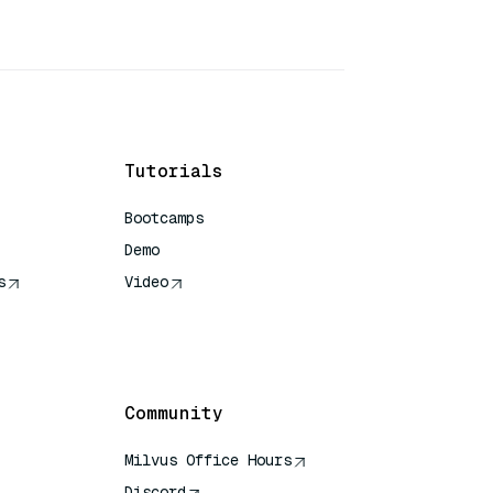
Tutorials
Bootcamps
Demo
s
Video
rence
Community
Milvus Office Hours
Discord