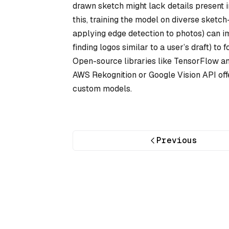
drawn sketch might lack details present i
this, training the model on diverse sketch
applying edge detection to photos) can im
finding logos similar to a user’s draft) t
Open-source libraries like TensorFlow an
AWS Rekognition or Google Vision API offe
custom models.
Previous