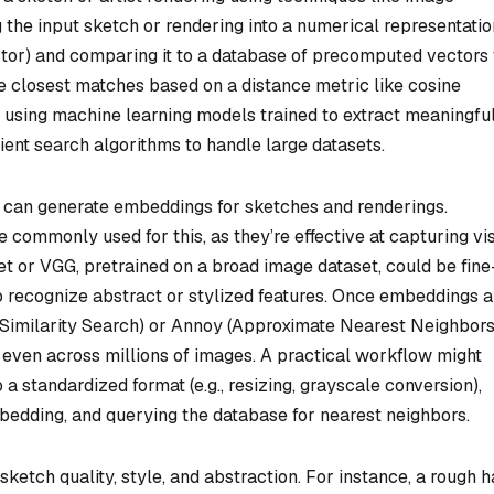
g the input sketch or rendering into a numerical representatio
ctor) and comparing it to a database of precomputed vectors
e closest matches based on a distance metric like cosine
s using machine learning models trained to extract meaningfu
ient search algorithms to handle large datasets.
hat can generate embeddings for sketches and renderings.
commonly used for this, as they’re effective at capturing vi
t or VGG, pretrained on a broad image dataset, could be fine
to recognize abstract or stylized features. Once embeddings a
 Similarity Search) or Annoy (Approximate Nearest Neighbor
 even across millions of images. A practical workflow might
 a standardized format (e.g., resizing, grayscale conversion),
mbedding, and querying the database for nearest neighbors.
sketch quality, style, and abstraction. For instance, a rough 