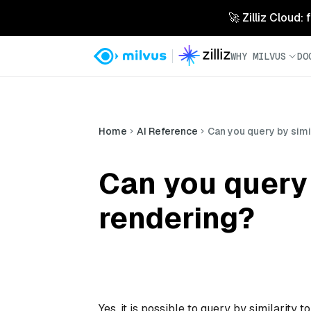
🚀 Zilliz Cloud:
WHY MILVUS
DO
Home
AI Reference
Can you query by simil
Can you query b
rendering?
Yes, it is possible to query by similarity 