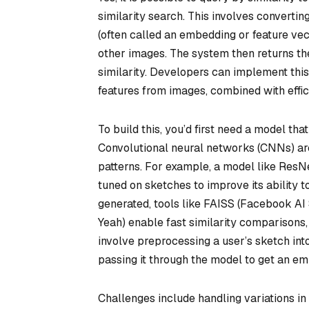
similarity search. This involves convertin
(often called an embedding or feature ve
other images. The system then returns th
similarity. Developers can implement thi
features from images, combined with effic
To build this, you’d first need a model t
Convolutional neural networks (CNNs) are 
patterns. For example, a model like ResNe
tuned on sketches to improve its ability 
generated, tools like FAISS (Facebook AI
Yeah) enable fast similarity comparisons,
involve preprocessing a user’s sketch into
passing it through the model to get an e
Challenges include handling variations in 