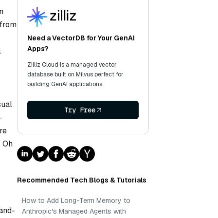
n
 from
Need a VectorDB for Your GenAI
Apps?
l
Zilliz Cloud is a managed vector
database built on Milvus perfect for
building GenAI applications.
sual
Try Free
-
re
s Oh
Recommended Tech Blogs & Tutorials
How to Add Long-Term Memory to
hand-
Anthropic's Managed Agents with