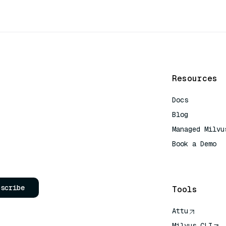
Resources
Docs
Blog
Managed Milvu
Book a Demo
AI Quick Refe
bscribe
Tools
Attu
Milvus CLI