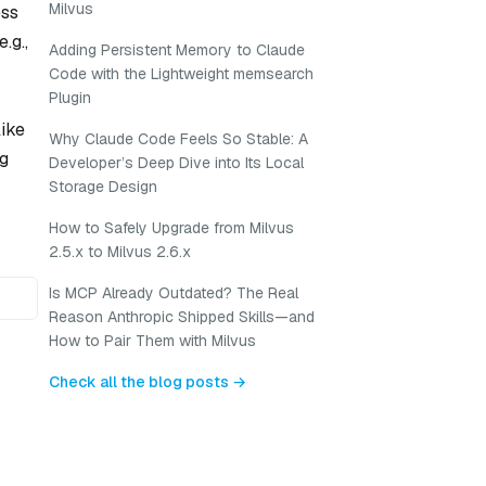
Milvus
ess
.g.,
Adding Persistent Memory to Claude
Code with the Lightweight memsearch
Plugin
like
Why Claude Code Feels So Stable: A
ng
Developer’s Deep Dive into Its Local
Storage Design
How to Safely Upgrade from Milvus
2.5.x to Milvus 2.6.x
Is MCP Already Outdated? The Real
Reason Anthropic Shipped Skills—and
How to Pair Them with Milvus
Check all the blog posts →