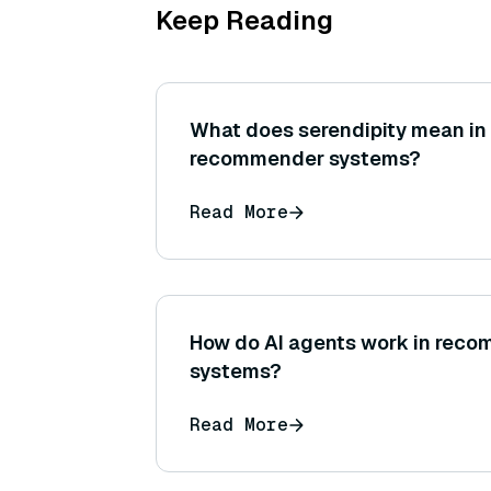
Keep Reading
What does serendipity mean in 
recommender systems?
Read More
How do AI agents work in rec
systems?
Read More