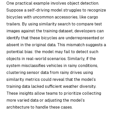
One practical example involves object detection.
Suppose a self-driving model struggles to recognize
bicycles with uncommon accessories, like cargo
trailers. By using similarity search to compare test
images against the training dataset, developers can
identify that these bicycles are underrepresented or
absent in the original data. This mismatch suggests a
potential bias: the model may fail to detect such
objects in real-world scenarios. Similarly, if the
system misclassifies vehicles in rainy conditions,
clustering sensor data from rainy drives using
similarity metrics could reveal that the model’s
training data lacked sufficient weather diversity.
These insights allow teams to prioritize collecting
more varied data or adjusting the model’s
architecture to handle these cases.