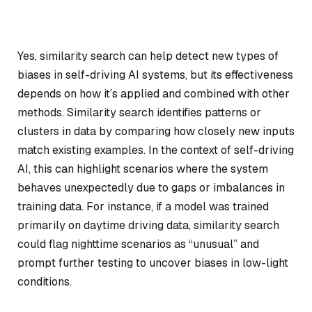
Yes, similarity search can help detect new types of
biases in self-driving AI systems, but its effectiveness
depends on how it’s applied and combined with other
methods. Similarity search identifies patterns or
clusters in data by comparing how closely new inputs
match existing examples. In the context of self-driving
AI, this can highlight scenarios where the system
behaves unexpectedly due to gaps or imbalances in
training data. For instance, if a model was trained
primarily on daytime driving data, similarity search
could flag nighttime scenarios as “unusual” and
prompt further testing to uncover biases in low-light
conditions.