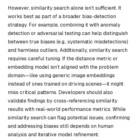
However, similarity search alone isn’t sufficient. It
works best as part of a broader bias-detection
strategy. For example, combining it with anomaly
detection or adversarial testing can help distinguish
between true biases (e.g., systematic misdetections)
and harmless outliers. Additionally, similarity search
requires careful tuning. If the distance metric or
embedding model isn’t aligned with the problem
domain—like using generic image embeddings
instead of ones trained on driving scenes—it might
miss critical patterns. Developers should also
validate findings by cross-referencing similarity
results with real-world performance metrics. While
similarity search can flag potential issues, confirming
and addressing biases still depends on human
analysis and iterative model refinement.