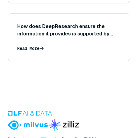
How does DeepResearch ensure the
information it provides is supported by
sources or citations?
Read More