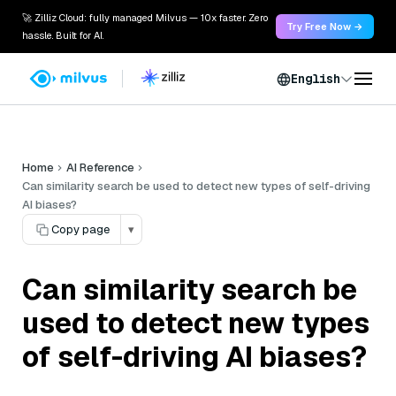
🚀 Zilliz Cloud: fully managed Milvus — 10x faster. Zero
Try Free Now →
hassle. Built for AI.
English
Home
AI Reference
Can similarity search be used to detect new types of self-driving
AI biases?
Copy page
▾
Can similarity search be
used to detect new types
of self-driving AI biases?