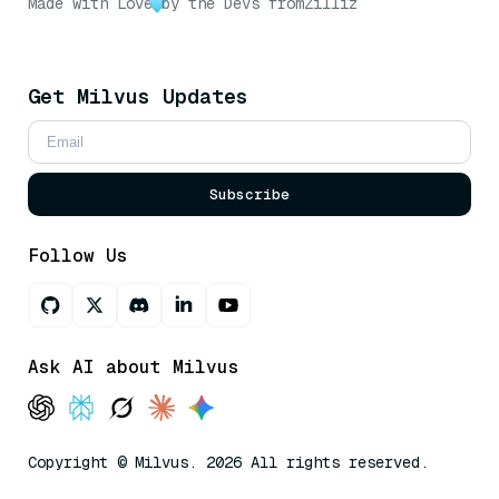
Made with Love
by the Devs from
Zilliz
Get Milvus Updates
Subscribe
Follow Us
Ask AI about Milvus
Copyright © Milvus. 2026 All rights reserved.