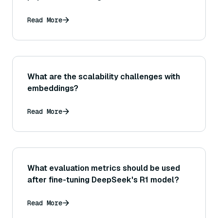
systems?
Read More
What are the scalability challenges with
embeddings?
Read More
What evaluation metrics should be used
after fine-tuning DeepSeek's R1 model?
Read More