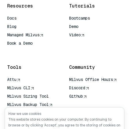
Resources
Tutorials
Docs
Bootcamps
Blog
Demo
Managed Milvus
Video
Book a Demo
AI Quick Reference
Tools
Community
Attu
Milvus Office Hours
Milvus CLI
Discord
Milvus Sizing Tool
Github
Milvus Backup Tool
Vector Transport
How we use cookies
Service (VTS)
This website stores cookies on your computer. By continuing to
browse or by clicking ‘Accept’, you agree to the storing of cookies on
Deep Searcher