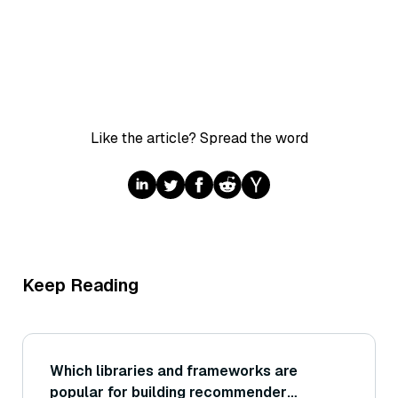
Like the article? Spread the word
Keep Reading
Which libraries and frameworks are
popular for building recommender