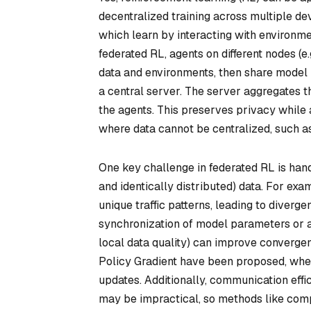
decentralized training across multiple d
which learn by interacting with environm
federated RL, agents on different nodes (e
data and environments, then share model u
a central server. The server aggregates t
the agents. This preserves privacy while a
where data cannot be centralized, such as
One key challenge in federated RL is ha
and identically distributed) data. For exa
unique traffic patterns, leading to diverge
synchronization of model parameters or a
local data quality) can improve converge
Policy Gradient have been proposed, whe
updates. Additionally, communication effic
may be impractical, so methods like comp