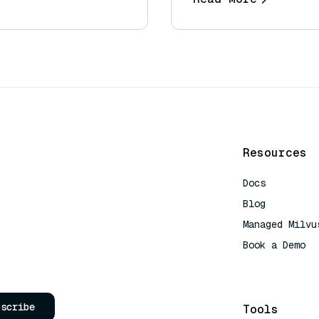
Resources
Docs
Blog
Managed Milvu
Book a Demo
AI Quick Refe
bscribe
Tools