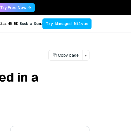
Try Free Now →
Try Managed Milvus
Star
45.5K
Book a Demo
Copy page
▾
ed in a