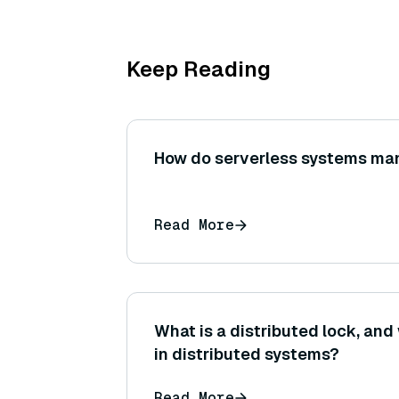
Keep Reading
How do serverless systems ma
Read More
What is a distributed lock, and 
in distributed systems?
Read More