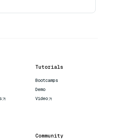
Tutorials
Bootcamps
Demo
s
Video
rence
Community