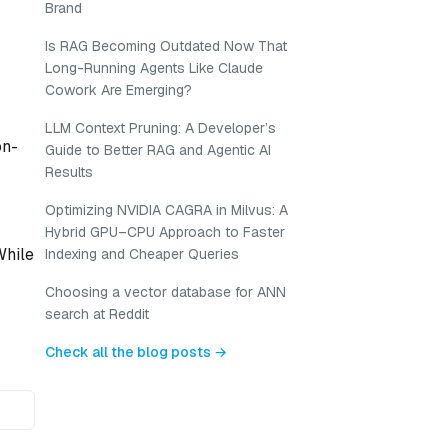
Brand
Is RAG Becoming Outdated Now That
Long-Running Agents Like Claude
Cowork Are Emerging?
LLM Context Pruning: A Developer’s
on-
Guide to Better RAG and Agentic AI
Results
Optimizing NVIDIA CAGRA in Milvus: A
Hybrid GPU–CPU Approach to Faster
While
Indexing and Cheaper Queries
Choosing a vector database for ANN
search at Reddit
Check all the blog posts →