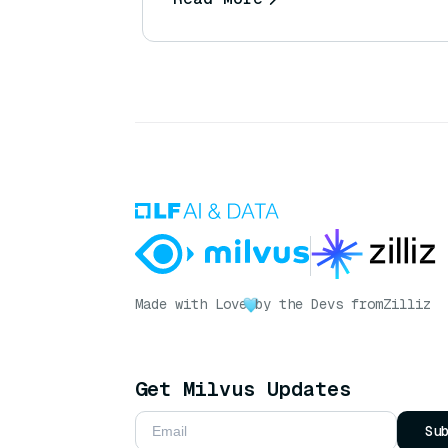
Made with Love
by the Devs from
Zilliz
Get Milvus Updates
Su