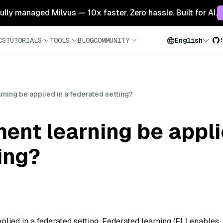
 fully managed Milvus — 10x faster. Zero hassle. Built for AI.
CS
TUTORIALS
TOOLS
BLOG
COMMUNITY
English
rning be applied in a federated setting?
ent learning be appli
ing?
plied in a federated setting. Federated learning (FL) enables