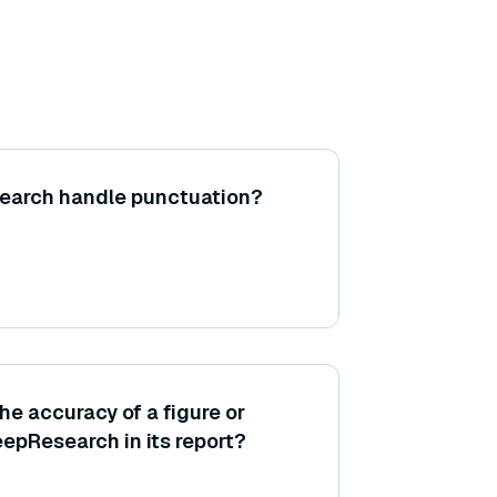
search handle punctuation?
he accuracy of a figure or
eepResearch in its report?