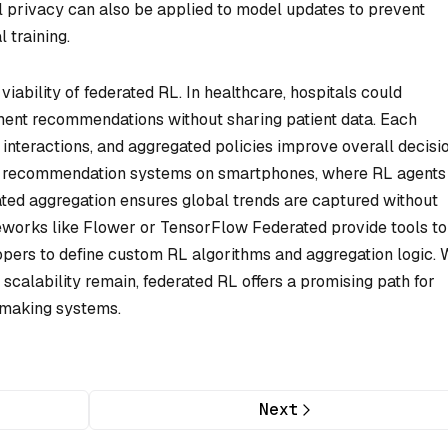
l privacy can also be applied to model updates to prevent
 training.
iability of federated RL. In healthcare, hospitals could
tment recommendations without sharing patient data. Each
 interactions, and aggregated policies improve overall decisi
d recommendation systems on smartphones, where RL agents
ated aggregation ensures global trends are captured without
eworks like Flower or TensorFlow Federated provide tools to
pers to define custom RL algorithms and aggregation logic. 
scalability remain, federated RL offers a promising path for
-making systems.
Next