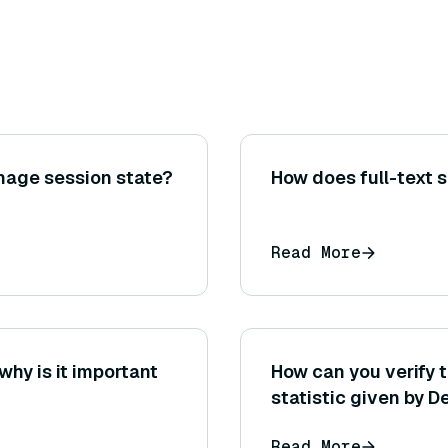
nage session state?
How does full-text 
Read More
why is it important
How can you verify t
statistic given by D
Read More