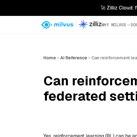
🚀 Zilliz Cloud:
WHY MILVUS
DO
Home
AI Reference
Can reinforcement lea
Can reinforcem
federated sett
Yes, reinforcement learning (RL) can be ap