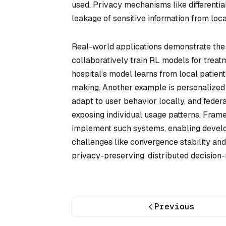
used. Privacy mechanisms like differentia
leakage of sensitive information from local
Real-world applications demonstrate the v
collaboratively train RL models for trea
hospital’s model learns from local patient
making. Another example is personalize
adapt to user behavior locally, and feder
exposing individual usage patterns. Fram
implement such systems, enabling develo
challenges like convergence stability and 
privacy-preserving, distributed decision
Previous