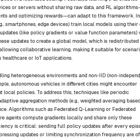
evices or servers without sharing raw data, and RL algorithm
ents and optimizing rewards—can adapt to this framework. In
.g., smartphones, edge devices) train local models using their
pdates (like policy gradients or value function parameters) 
hese updates to create a global model, which is redistributed
llowing collaborative learning, making it suitable for scenar
 healthcare or IoT applications.
ndling heterogeneous environments and non-IID (non-indepen
mple, autonomous vehicles in different cities might encounter
nt local policies. To address this, techniques like periodic
daptive aggregation methods (e.g., weighted averaging base
nce. Algorithms such as Federated Q-Learning or Federated
re agents compute gradients locally and share only these
iency is critical: sending full policy updates after every epi
ressing updates or limiting synchronization frequency are o