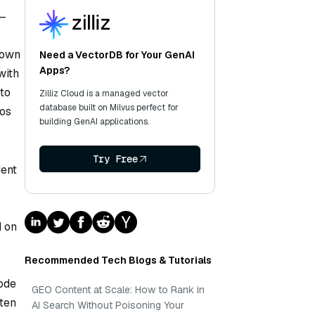
s—
 own
Need a VectorDB for Your GenAI
Apps?
with
 to
Zilliz Cloud is a managed vector
database built on Milvus perfect for
ios
building GenAI applications.
Try Free
dent
d on
Recommended Tech Blogs & Tutorials
sode
GEO Content at Scale: How to Rank in
ften
AI Search Without Poisoning Your