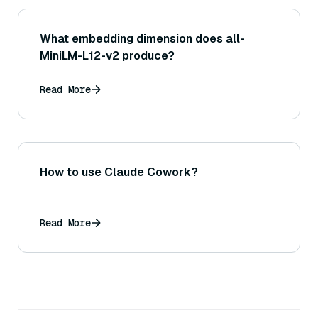
What embedding dimension does all-
MiniLM-L12-v2 produce?
Read More
How to use Claude Cowork?
Read More