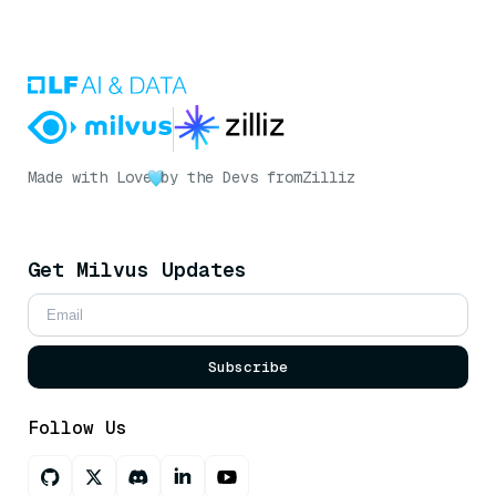
Made with Love
by the Devs from
Zilliz
Get Milvus Updates
Subscribe
Follow Us