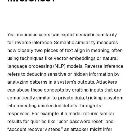
Yes, malicious users can exploit semantic similarity
for reverse inference. Semantic similarity measures
how closely two pieces of text align in meaning, often
using techniques like vector embeddings or natural
language processing (NLP) models. Reverse inference
refers to deducing sensitive or hidden information by
analyzing patterns in a system’s outputs. Attackers
can abuse these concepts by crafting inputs that are
semantically similar to private data, tricking a system
into revealing unintended details through its
responses. For example, if a model returns similar
results for queries like “user password reset” and
“account recovery steps,” an attacker might infer