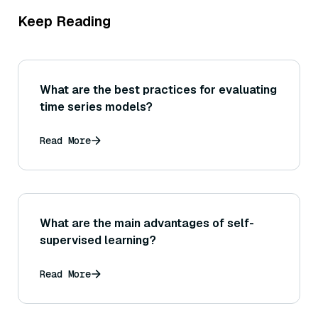
Keep Reading
What are the best practices for evaluating
time series models?
Read More
What are the main advantages of self-
supervised learning?
Read More