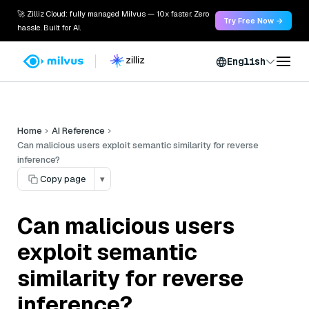
🚀 Zilliz Cloud: fully managed Milvus — 10x faster. Zero
Try Free Now →
hassle. Built for AI.
English
Home
AI Reference
Can malicious users exploit semantic similarity for reverse
inference?
Copy page
▾
Can malicious users
exploit semantic
similarity for reverse
inference?