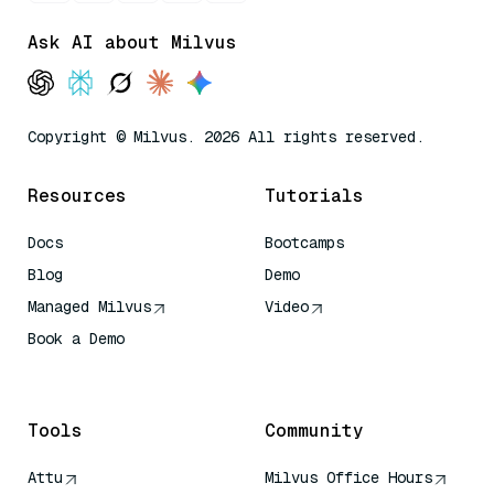
Ask AI about Milvus
Copyright © Milvus. 2026 All rights reserved.
Resources
Tutorials
Docs
Bootcamps
Blog
Demo
Managed Milvus
Video
Book a Demo
AI Quick Reference
Tools
Community
Attu
Milvus Office Hours