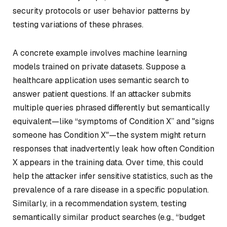
security protocols or user behavior patterns by
testing variations of these phrases.
A concrete example involves machine learning
models trained on private datasets. Suppose a
healthcare application uses semantic search to
answer patient questions. If an attacker submits
multiple queries phrased differently but semantically
equivalent—like “symptoms of Condition X” and "signs
someone has Condition X"—the system might return
responses that inadvertently leak how often Condition
X appears in the training data. Over time, this could
help the attacker infer sensitive statistics, such as the
prevalence of a rare disease in a specific population.
Similarly, in a recommendation system, testing
semantically similar product searches (e.g., “budget