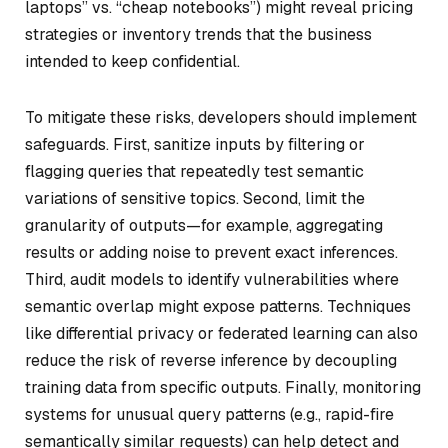
laptops” vs. “cheap notebooks”) might reveal pricing
strategies or inventory trends that the business
intended to keep confidential.
To mitigate these risks, developers should implement
safeguards. First, sanitize inputs by filtering or
flagging queries that repeatedly test semantic
variations of sensitive topics. Second, limit the
granularity of outputs—for example, aggregating
results or adding noise to prevent exact inferences.
Third, audit models to identify vulnerabilities where
semantic overlap might expose patterns. Techniques
like differential privacy or federated learning can also
reduce the risk of reverse inference by decoupling
training data from specific outputs. Finally, monitoring
systems for unusual query patterns (e.g., rapid-fire
semantically similar requests) can help detect and