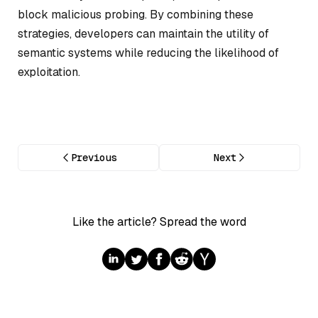
block malicious probing. By combining these
strategies, developers can maintain the utility of
semantic systems while reducing the likelihood of
exploitation.
Previous
Next
Like the article? Spread the word